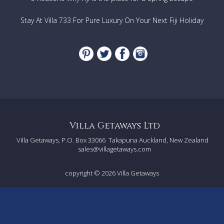
Stay At Villa 733 For Pure Luxury On Your Next Fiji Holiday
Villa Getaways Ltd
Villa Getaways, P.O. Box 33066
Takapuna Auckland, New Zealand
sales@villagetaways.com
copyright © 2026
Villa Getaways