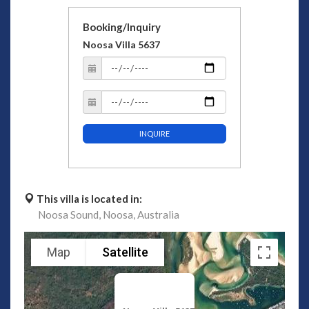
Booking/Inquiry
Noosa Villa 5637
INQUIRE
This villa is located in:
Noosa Sound,
Noosa,
Australia
Map
Satellite