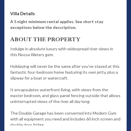
Villa Details
A 5 night minimum rental applies. See short stay
exceptions below the description.
About the property
Indulge in absolute luxury with widespread river views in
this Noosa Waters gem.
Holidaying will never be the same after you've stayed at this
fantastic four-bedroom home featuring its own jetty, plus a
slipway for a boat or watercraft.
It encapsulates waterfront living, with views from the
master bedroom, and glass panel fencing outside that allows
uninterrupted views of the river all day long.
The Double Garage has been converted into Modern Gym
with all equipment you need and includes 60 inch screen and
double door fridge.