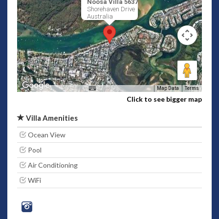
Noosa Villa 5637
Shorehaven Drive
Australia
Map Data
Terms
Click to see bigger map
Villa Amenities
Ocean View
Pool
Air Conditioning
WiFi