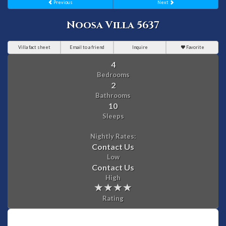
Previous
Next
Noosa Villa 5637
Villa fact sheet
Email to a friend
Inquire
Favorite
4
Bedrooms
2
Bathrooms
10
Sleeps
Nightly Rates:
Contact Us
Low
Contact Us
High
Rating