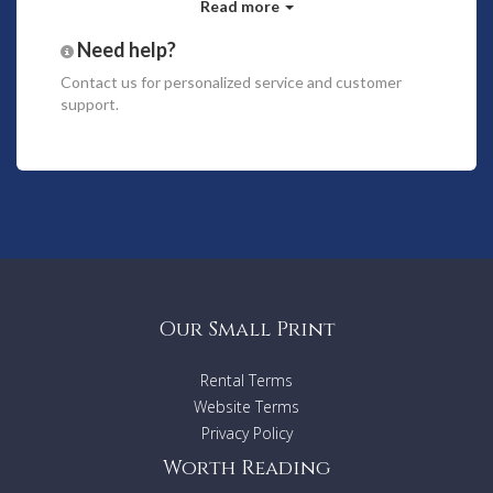
Read more
There is also plenty off street parking in front of the
property.
Need help?
Contact us
for personalized service and customer
With four bedrooms and a separate office, you've got space
support.
for the whole family to relax comfortably.
Bedding configuration includes 1 king bed, 2 queen beds and
2 singles.
Enjoy open plan living and dining taking in long water views,
looking out onto the terrace at the water's edge, featuring a
pool and spa wide timber decking.
The home is equipped with a cot and high chair, washing
machine, dryer and ironing facilities for your convenience.
Our Small Print
Property Features:
Rental Terms
4 bedrooms
Fully Equipped Kitchen
Website Terms
Pool
Privacy Policy
WiFi
Worth Reading
Airconditioning