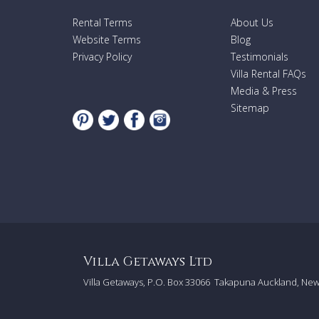
Rental Terms
About Us
Website Terms
Blog
Privacy Policy
Testimonials
Villa Rental FAQs
Media & Press
Sitemap
Villa Getaways Ltd
Villa Getaways, P.O. Box 33066
Takapuna Auckland, Ne