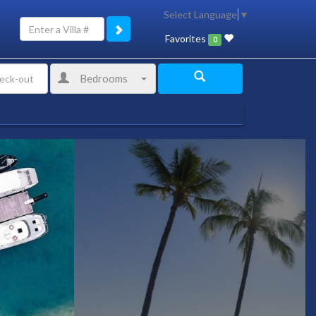
Select Language
▼
Favorites
0
Bedrooms