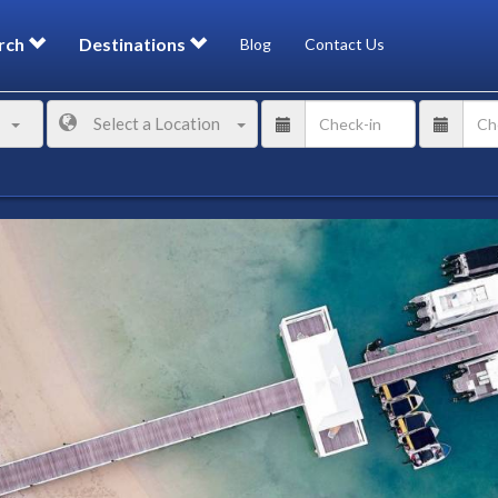
rch
Destinations
Blog
Contact Us
Select a Location