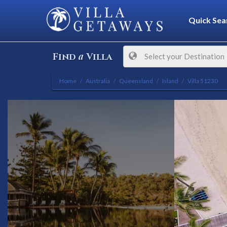
Quick Sea
a
Find
Villa
Select your Destination
Home
Australia
Queensland
Island
Villa 51230