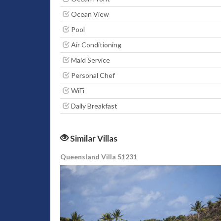
Ocean View
Pool
Air Conditioning
Maid Service
Personal Chef
WiFi
Daily Breakfast
Similar Villas
Queensland Villa 51231