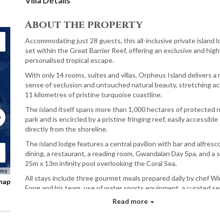
Villa Details
About the property
Accommodating just 28 guests, this all-inclusive private island l
set within the Great Barrier Reef, offering an exclusive and high
personalised tropical escape.
With only 14 rooms, suites and villas, Orpheus Island delivers a 
sense of seclusion and untouched natural beauty, stretching a
11 kilometres of pristine turquoise coastline.
The island itself spans more than 1,000 hectares of protected n
park and is encircled by a pristine fringing reef, easily accessible
directly from the shoreline.
The island lodge features a central pavilion with bar and alfresc
dining, a restaurant, a reading room, Gwandalan Day Spa, and a s
25m x 13m infinity pool overlooking the Coral Sea.
rms
All stays include three gourmet meals prepared daily by chef W
 map
Fong and his team, use of water sports equipment, a curated se
of wines, beers, spirits and soft beverages, as well as a daily si
Read more
island experience.