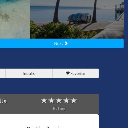
Next
Inquire
Favorite
 Us
Rating