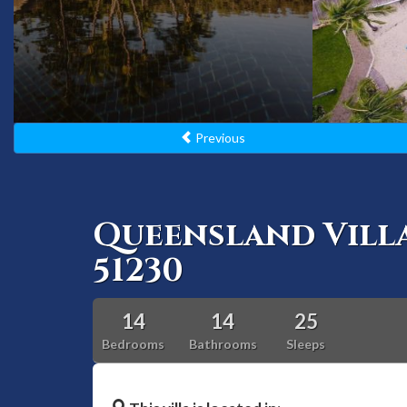
Previous
Queensland Vill
51230
14
14
25
Bedrooms
Bathrooms
Sleeps