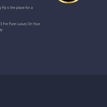
oy
Fiji is the place for a
d
ench
733 For Pure Luxury On Your
or
e
ay
rands
nd
n
sional
, play
ary and
ach and
ook
-