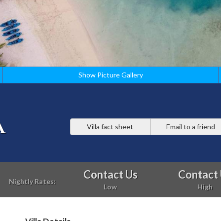
Show Picture Gallery
a
Villa fact sheet
Email to a friend
Contact Us
Contact
Nightly Rates:
Low
High