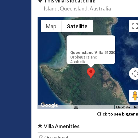
This villa is located in:
Island,
Queensland,
Australia
Map
Satellite
Queensland Villa 51230
Orpheus Island
Australia
Map Data
Te
Click to see bigger
Villa Amenities
Ocean Front