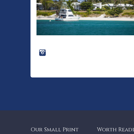
Our Small Print
Worth Read