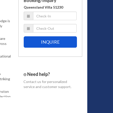
Booking/Inquiry
Queensland Villa 51230
odge is
ly
rare
INQUIRE
cross
ational
Need help?
o
triking
Contact us
for personalized
service and customer support.
inston
lection
gnature