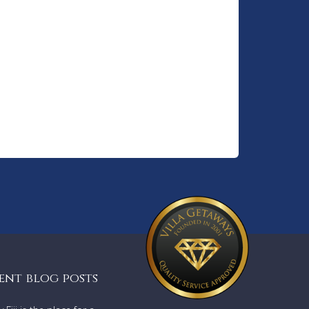
in a
Kiosk,
l walk
ondi
 scenic
 Coogee
ntless
lends
ent blog posts