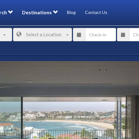
rch
Destinations
Blog
Contact Us
Select a Location