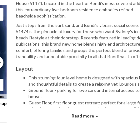
House 51474. Located in the heart of Bondi’s most coveted add
this extraordinary five-bedroom residence embodies refined
beachside sophistication.
Just steps from the surf, sand, and Bondi’s vibrant social scene
51474 is the pinnacle of luxury for those who want Sydney’s ico
beach lifestyle at their doorstep. Recently featured in leading 
publications, this brand new home blends high-end architecture
comfort, offering families and groups the perfect blend of privac
tranquility, and unbeatable proximity to all that Bondi has to offe
Layout
This stunning four-level home is designed with spacious l
and thoughtful details to create a relaxing yet luxurious 
Ground floor - parking for two cars and internal access to
house.
rms
Guest Floor, first floor guest retreat: perfect for a large fa
 map
with three spacious bedrooms, two bathrooms, a vast livi
room with a home-theatre-sized TV, and access to an ex
Read more
garden with a mini putting green. Enjoy the convenience 
outdoor shower and access to a charming verandah with 
views.