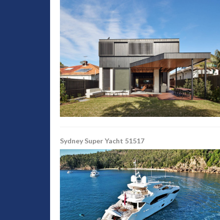
Sydney Super Yacht 51517