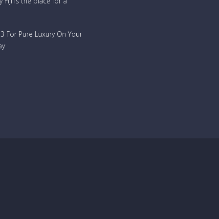
Fiji is the place for a
733 For Pure Luxury On Your
ay