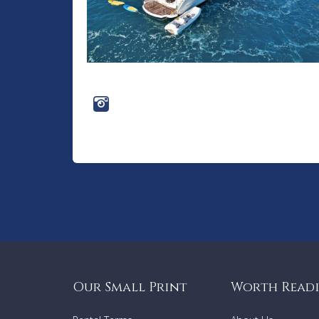
Our Small Print
Worth Read