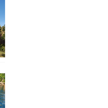
Expansive terraces with ocean views
Indoor-outdoor living and multiple dining areas
Air conditioning throughout
Home theatre-sized TV in an entertaining living room
Free WiFi
Garden or backyard
Laptop Friendly workspace, printer
Air conditioning
Washing Machine, Dryer
Fireplace, Heating
Hair Dryer, Hangers, Iron, Iron board
Sound system
Private entrance
Cooking basics,
Kitchen utensils
Fenced yard
Smart TV
Clothing storage
Drying rack for clothing
Ceiling fan
Portable fans
Smoke detector
Books