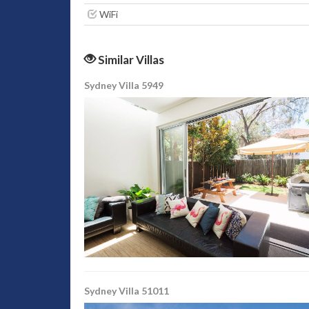
WiFi
Similar Villas
Sydney Villa 5949
Sydney Villa 51011