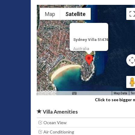
Map
Satellite
Sydney Villa 51474
Australia
Map Data
Te
Click to see bigger
Villa Amenities
Ocean View
Air Conditioning