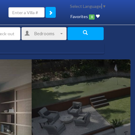
Select Language
▼
Favorites
0
Bedrooms