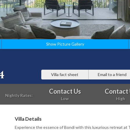
Show Picture Gallery
4
Villa fact sheet
Email to a friend
Contact Us
Contact
Nightly Rates:
Low
High
Villa Details
Experience the essence of Bondi with this luxurious retreat at