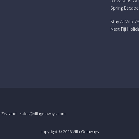
5 Reasons Why 
Spring Escape
Stay At Villa 
Next Fiji Holid
w Zealand
sales@villagetaways.com
copyright © 2026
Villa Getaways