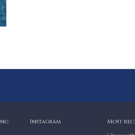
Parking for two cars
Location
In the iconic Bondi neighborhood, House 51474 puts you 
prime location for all that makes Bondi world-renowned.
Enjoy a bite at numerous local cafes or walk to Tamarama 
just a 20-minute stroll away.
Dive into Bondi’s vibrant scene with its renowned coasta
and hidden gems like McKenzie’s Bay.
Public transport is only 100 meters away, taking you to B
Junction, the CBD, and beyond.
Enjoy a short walk to renowned dining spots like Sean’s
Panorama, Icebergs, and North Bondi Fish, or explore the
coastal walk to Gordon's Bay and beyond to the famous
Bay Pavillion Bay.
With Harris Farm Markets for great food supplies and cou
boutiques just minutes away, this location effortlessly b
leisure and convenience.
ing
Instagram
Most rec