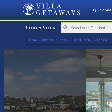
Quick Sea
a
Find
Villa
Select your Destination
Home
Australia
Sydney
Bondi Beach
Villa 51474