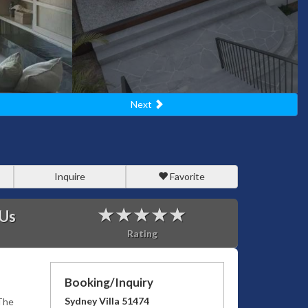
Next
Inquire
Favorite
 Us
Rating
Booking/Inquiry
Sydney Villa 51474
 The