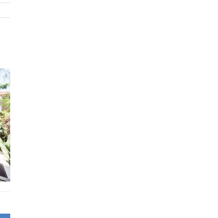
Entertainment Hub on the second level: Entertain in styl
an open living area featuring an opulent sleek marble kit
and a dining table for ten. Step onto the terrace to enjoy
outdoor seating with an impressive beach view—photos 
can’t capture how close you are to the water. We were
spellbound watching the surfers, it is very close indeed.
Primary bedroom suite: Located on level three, the luxuri
primary suite features a king bed, spacious ensuite, walk-
wardrobe, and a dedicated study area—ideal for unwindin
serene privacy. Top Floor Retreat: With a single bed and t
this floor overlooks Bondi and is perfect as a teen haven 
private retreat for a nanny.
Bedding Configuration
Bedroom 1: King primary suite with generous bathroom 
study
Bedroom 2: King bed with ensuite
Bedroom 3: Queen bed access to family bathroom
Bedroom 4: Double bed access to family bathroom
Bedroom 5: King single + trundle bed
Features