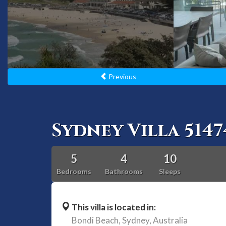
Previous
Sydney Villa 5147
5
4
10
Bedrooms
Bathrooms
Sleeps
This villa is located in:
Bondi Beach,
Sydney,
Australia