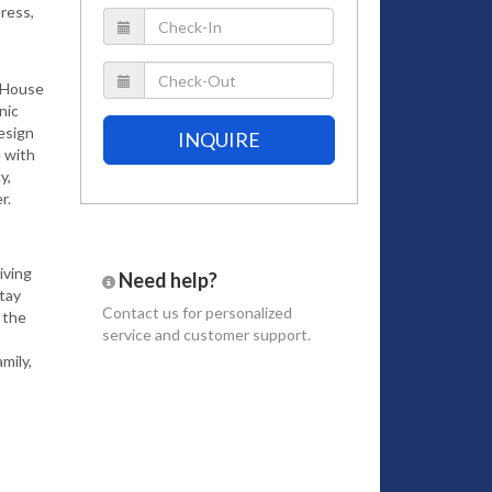
ress,
, House
nic
design
INQUIRE
 with
y,
r.
iving
Need help?
stay
Contact us
for personalized
 the
service and customer support.
mily,
ng
pansive
of an
sea