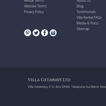
Rental Terms
About Us
Website Terms
Blog
Privacy Policy
Testimonials
Villa Rental FAQs
Media & Press
Sitemap
Villa Getaways Ltd
Villa Getaways, P.O. Box 33066
Takapuna Auckland, Ne