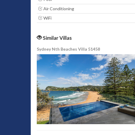
Air Conditioning
WiFi
Similar Villas
Sydney Nth Beaches Villa 51458