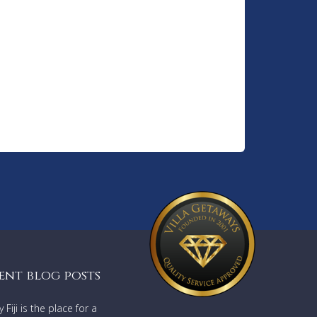
ent blog posts
Fiji is the place for a