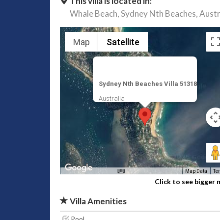
This villa is located in:
Whale Beach,
Sydney Nth Beaches,
Austr
Map
Satellite
Sydney Nth Beaches Villa 51318
Australia
Map Data
Te
Click to see bigger
Villa Amenities
Pool