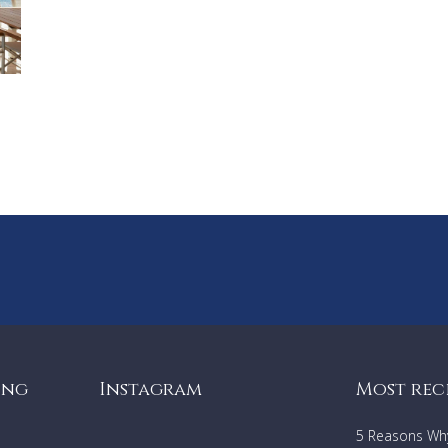
ing
Instagram
Most rec
5 Reasons Why 