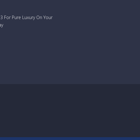
733 For Pure Luxury On Your
ay