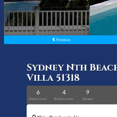
Previous
Sydney Nth Beac
Villa 51318
6
4
9
Bedrooms
Bathrooms
Sleeps