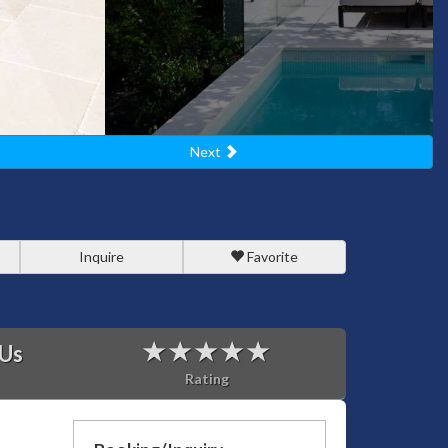
Next
Inquire
Favorite
 Us
Rating