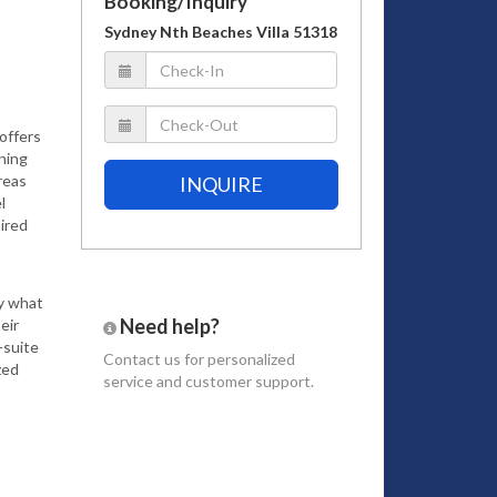
Booking/Inquiry
Sydney Nth Beaches Villa 51318
 offers
ning
reas
INQUIRE
l
ired
ly what
Need help?
eir
-suite
Contact us
for personalized
zed
service and customer support.