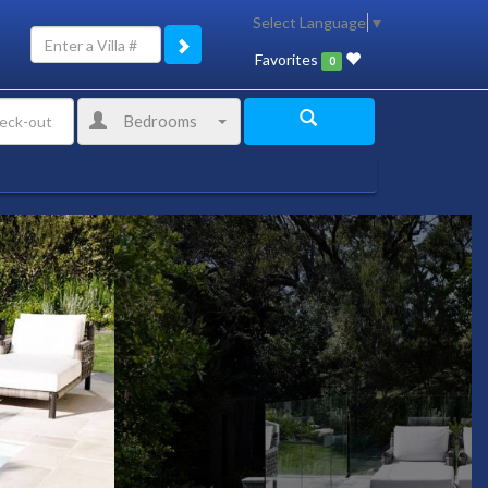
Select Language
▼
Favorites
0
Bedrooms