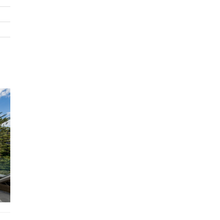
3x King Single En-Suites
Features
Air conditioning
Private swimming pool
Wi-Fi
BBQ
Nespresso Coffee Machine
STRA Permit ID: PID-STRA-22737