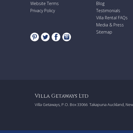
Website Terms
Blog
Privacy Policy
Testimonials
Villa Rental FAQs
Media & Press
Sitemap
Villa Getaways Ltd
Villa Getaways, P.O. Box 33066
Takapuna Auckland, Ne