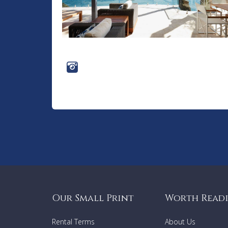
Our Small Print
Worth Read
Rental Terms
About Us