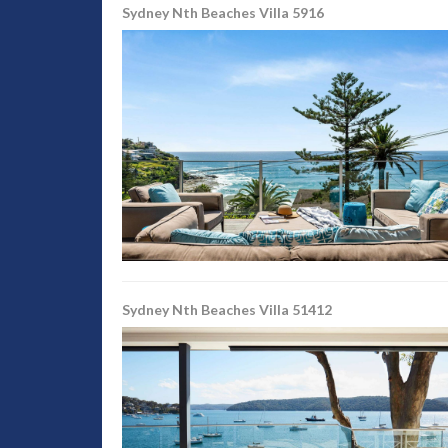
Sydney Nth Beaches Villa 5916
Sydney Nth Beaches Villa 51412