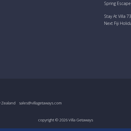
Spring Escape
Stay At Villa 
Next Fiji Holid
w Zealand
sales@villagetaways.com
copyright © 2026
Villa Getaways