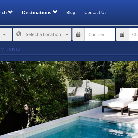
rch
Destinations
Blog
Contact Us
Select a Location
Villa 51318