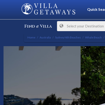
Quick Sea
a
Find
Villa
Select your Destination
Home
Australia
Sydney Nth Beaches
Whale Beach