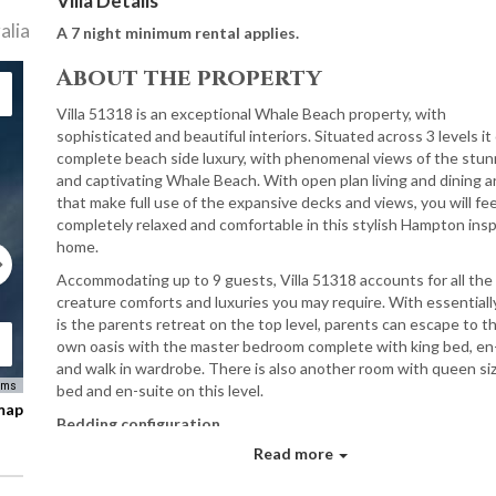
Villa Details
alia
A 7 night minimum rental applies.
About the property
Villa 51318 is an exceptional Whale Beach property, with
sophisticated and beautiful interiors. Situated across 3 levels it
complete beach side luxury, with phenomenal views of the stun
and captivating Whale Beach. With open plan living and dining a
that make full use of the expansive decks and views, you will fee
completely relaxed and comfortable in this stylish Hampton insp
home.
Accommodating up to 9 guests, Villa 51318 accounts for all the
creature comforts and luxuries you may require. With essential
is the parents retreat on the top level, parents can escape to th
own oasis with the master bedroom complete with king bed, en
and walk in wardrobe. There is also another room with queen si
rms
bed and en-suite on this level.
 map
Bedding configuration
Read more
1x King En-Suite
2x Queen En-Suites