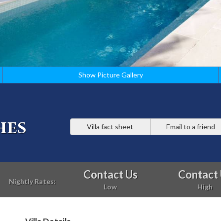
Show Picture Gallery
hes
Villa fact sheet
Email to a friend
Contact Us
Contact
Nightly Rates:
Low
High