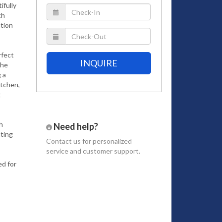
ifully
th
ation
rfect
INQUIRE
The
 a
itchen,
g
h
Need help?
ating
Contact us
for personalized
service and customer support.
d for
uites.
tures a
here