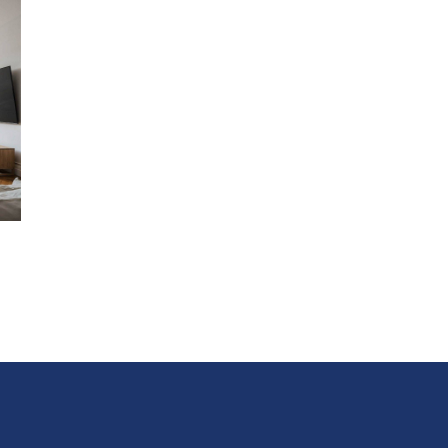
With state-of-the-art amenities such as home automatio
hydronic heating, every detail has been considered to e
your stay.