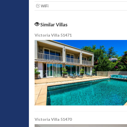
WiFi
Similar Villas
Victoria Villa 51471
Victoria Villa 51470