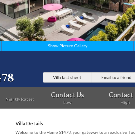
Show Picture Gallery
478
Villa fact sheet
Email to a friend
Contact Us
Contact
Nightly Rates:
Low
High
Villa Details
Welcome to the Home 51478, your gateway to an exclusive To