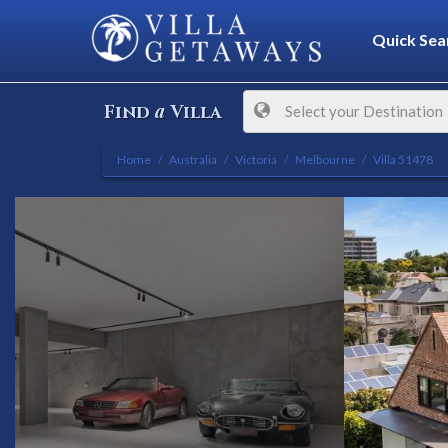
Quick Sea
a
Find
Villa
Select your Destination
Home
Australia
Victoria
Melbourne
Villa 51478