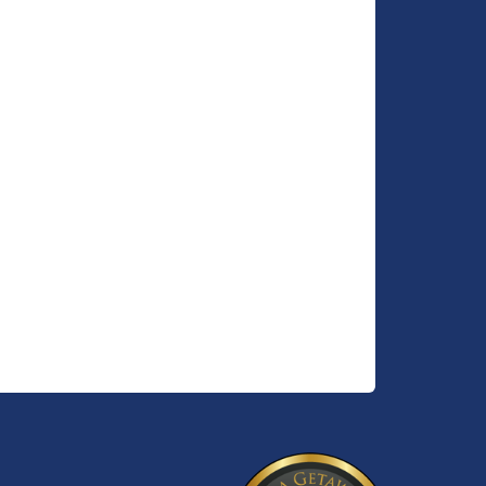
n and
nhance