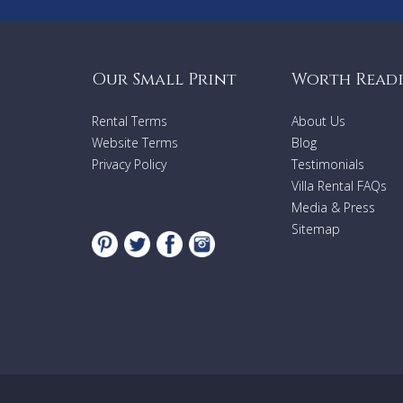
Our Small Print
Worth Read
Rental Terms
About Us
Website Terms
Blog
Privacy Policy
Testimonials
Villa Rental FAQs
Media & Press
Sitemap