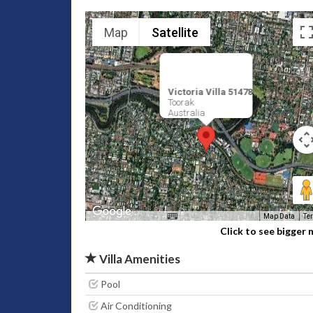
Map
Satellite
Victoria Villa 51478
Toorak
Australia
Map Data
Te
Click to see bigger
Villa Amenities
Pool
Air Conditioning