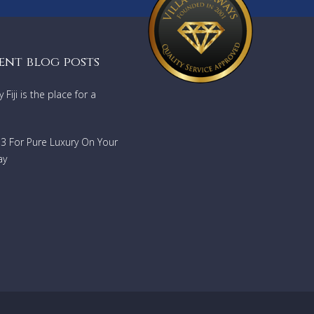
ent blog posts
Fiji is the place for a
733 For Pure Luxury On Your
ay