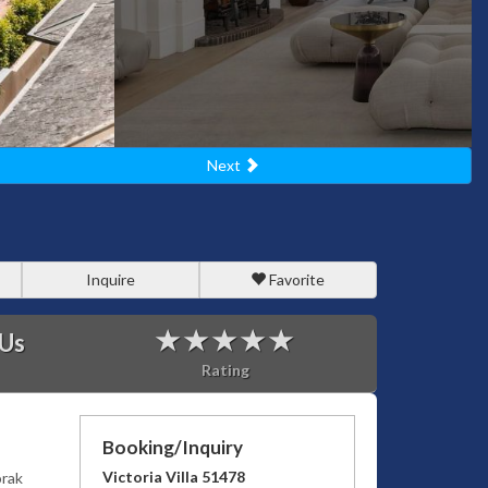
Next
Inquire
Favorite
 Us
Rating
Booking/Inquiry
Victoria Villa 51478
orak