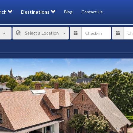
rch
Destinations
Blog
Contact Us
Select a Location