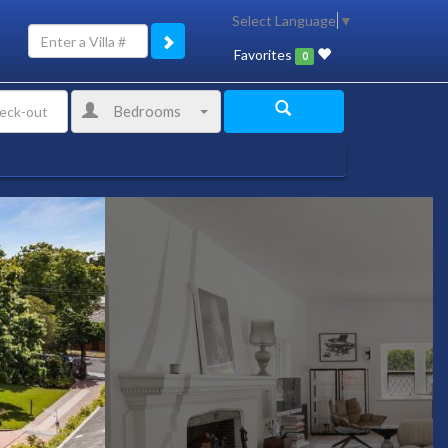
Select Language
▼
Favorites
0
Bedrooms