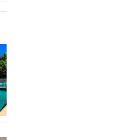
every aspect has been curated to provide a sophisticated and
unforgettable retreat in Melbourne's prestigious enclave.
Bed configuration
Master bedroom - Queen bed
Bedroom #2 - Queen bed
Bedroom #3 - Queen bed
Bedroom #4 - Queen bed
5x Bathrooms
Features
Ac
Pool
Wi-Fi
Bbq area
Free parking on premises
Linen & towel change
Location
The Home 51478 is ideally positioned to offer the best o
Toorak's vibrant lifestyle, from chic boutiques and gourm
dining to serene parks and cultural attractions.