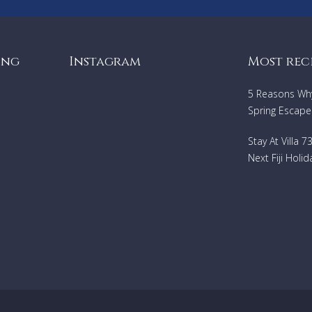
ing
Instagram
Most rec
5 Reasons Why 
Spring Escape
Stay At Villa 
Next Fiji Holid