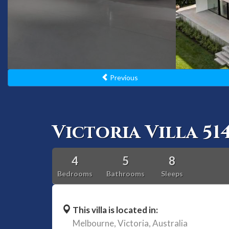
Previous
Victoria Villa 51
4
5
8
Bedrooms
Bathrooms
Sleeps
This villa is located in:
Melbourne,
Victoria,
Australia