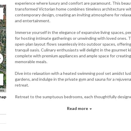
experience where luxury and comfort are paramount. This beaut
transformed Victorian home combines timeless architecture wi
contemporary design, creating an inviting atmosphere for relax
and entertainment.
Immerse yourself in the elegance of expansive living spaces, pe
for hosting intimate gatherings or unwinding with loved ones. 
open-plan layout flows seamlessly into outdoor spaces, offering
tranquil oasis. Culinary enthusiasts will delight in the gourmet k
complete with premium appliances and ample space for creatin
memorable meals.
Dive into relaxation with a heated swimming pool set amidst lus
gardens, and indulge in the private gym and sauna for a rejuven
retreat.
rms
 map
Retreat to the sumptuous bedrooms, each thoughtfully designe
rest and rejuvenation, with plush furnishings and luxurious en s
For those seeking leisure and entertainment, the home also fea
Read more
wine cellar, ensuring every moment is filled with indulgence.
Experience the pinnacle of luxury living at The Home 51478," w