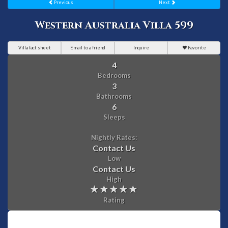
Previous
Next
Western Australia Villa 599
Villa fact sheet
Email to a friend
Inquire
Favorite
4
Bedrooms
3
Bathrooms
6
Sleeps
Nightly Rates:
Contact Us
Low
Contact Us
High
Rating