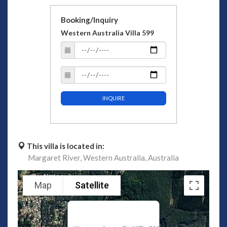
Booking/Inquiry
Western Australia Villa 599
INQUIRE
This villa is located in:
Margaret River,
Western Australia,
Australia
Map
Satellite