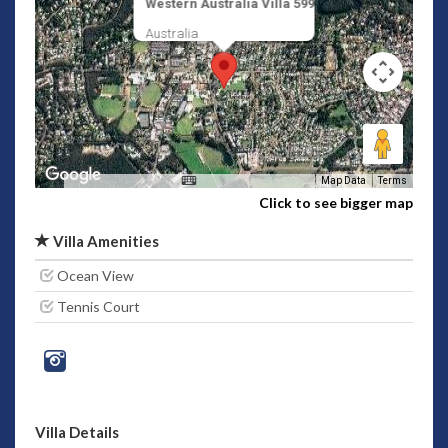
Western Australia Villa 599
Australia
Map Data
Terms
Click to see bigger map
Villa Amenities
Ocean View
Tennis Court
Villa Details