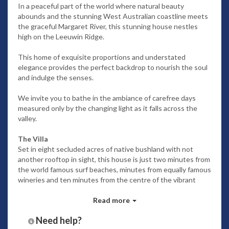
In a peaceful part of the world where natural beauty
abounds and the stunning West Australian coastline meets
the graceful Margaret River, this stunning house nestles
high on the Leeuwin Ridge.
This home of exquisite proportions and understated
elegance provides the perfect backdrop to nourish the soul
and indulge the senses.
We invite you to bathe in the ambiance of carefree days
measured only by the changing light as it falls across the
valley.
The Villa
Set in eight secluded acres of native bushland with not
another rooftop in sight, this house is just two minutes from
the world famous surf beaches, minutes from equally famous
wineries and ten minutes from the centre of the vibrant
Margaret River township.
Read more
Two superbly appointed separate living areas offer the
Need help?
luxury of quiet reflection or the indulgence of movies or