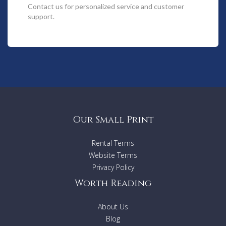
music at your fingertips. For those with culinary leanings, the
Contact us
for personalized service and customer
gourmet kitchen will delight.
support.
Spectacular sweeping views beckon from each of the three
tastefully decorated king and queen-sized bedrooms. Lie
back in the master suite bath and drink in even more of the
stunning wilderness and ocean views.
Amble along hewn pathways and down to the beach. Enjoy a
more invigorating game of tennis on the beautifully
appointed tennis court. Cool off in your own private plunge
pool or relaxing rainwater shower.
Our Small Print
Then relax on the balcony and watch the sunset sweep
Rental Terms
across the evening sky.
Website Terms
Features:
Privacy Policy
- 3 Bedrooms (2 King beds, one queen bed)
Worth Reading
- 2 bathrooms
- TV / DVD
- Electric heating
About Us
- Fully equipped kitchen
Blog
- Washing machine/ Dryer