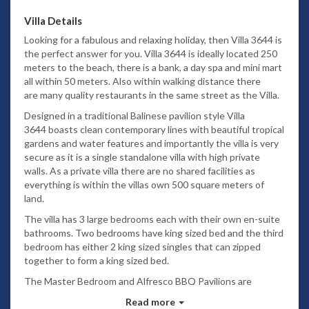
Villa Details
Looking for a fabulous and relaxing holiday, then Villa 3644 is
the perfect answer for you. Villa 3644 is ideally located 250
meters to the beach, there is a bank, a day spa and mini mart
all within 50 meters. Also within walking distance there
are many quality restaurants in the same street as the Villa.
Designed in a traditional Balinese pavilion style Villa
3644 boasts clean contemporary lines with beautiful tropical
gardens and water features and importantly the villa is very
secure as it is a single standalone villa with high private
walls. As a private villa there are no shared facilities as
everything is within the villas own 500 square meters of
land.
The villa has 3 large bedrooms each with their own en-suite
bathrooms. Two bedrooms have king sized bed and the third
bedroom has either 2 king sized singles that can zipped
together to form a king sized bed.
The Master Bedroom and Alfresco BBQ Pavilions are
separate to the main two storey building.
Read more