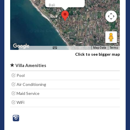
Bali
Map Data
Terms
Click to see bigger map
Villa Amenities
Pool
Air Conditioning
Maid Service
WiFi