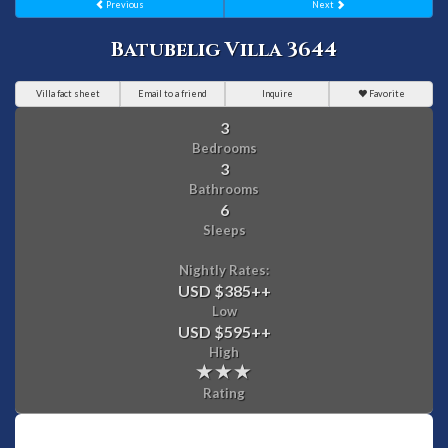
Previous
Next
Batubelig Villa 3644
Villa fact sheet
Email to a friend
Inquire
Favorite
3
Bedrooms
3
Bathrooms
6
Sleeps
Nightly Rates:
USD $385
++
Low
USD $595
++
High
Rating