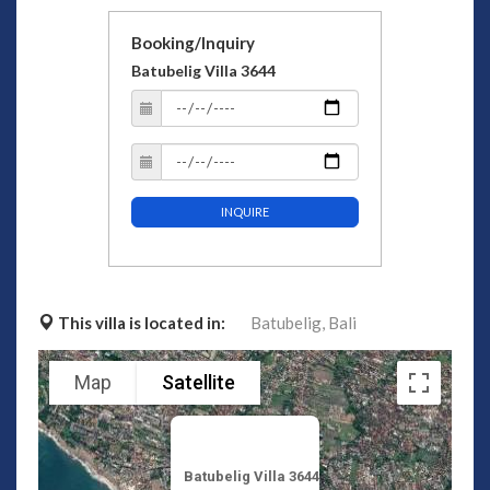
Booking/Inquiry
Batubelig Villa 3644
INQUIRE
This villa is located in:
Batubelig,
Bali
Map
Satellite
Batubelig Villa 3644