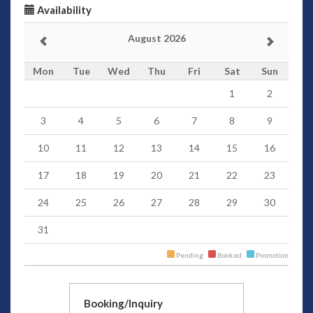
Availability
August 2026
Mon
Tue
Wed
Thu
Fri
Sat
Sun
1
2
3
4
5
6
7
8
9
10
11
12
13
14
15
16
17
18
19
20
21
22
23
24
25
26
27
28
29
30
31
Pending
Booked
Promotion
Booking/Inquiry