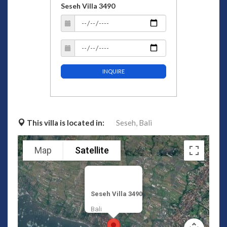
Seseh Villa 3490
INQUIRE
This villa is located in:
Seseh,
Bali
Map
Satellite
Seseh Villa 3490
Bali