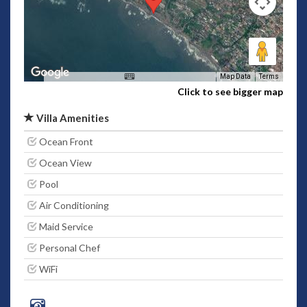
Map Data
Terms
Click to see bigger map
Villa Amenities
Ocean Front
Ocean View
Pool
Air Conditioning
Maid Service
Personal Chef
WiFi