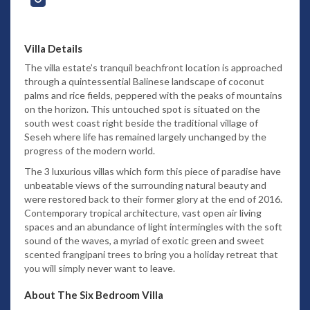
Villa Details
The villa estate’s tranquil beachfront location is approached
through a quintessential Balinese landscape of coconut
palms and rice fields, peppered with the peaks of mountains
on the horizon. This untouched spot is situated on the
south west coast right beside the traditional village of
Seseh where life has remained largely unchanged by the
progress of the modern world.
The 3 luxurious villas which form this piece of paradise have
unbeatable views of the surrounding natural beauty and
were restored back to their former glory at the end of 2016.
Contemporary tropical architecture, vast open air living
spaces and an abundance of light intermingles with the soft
sound of the waves, a myriad of exotic green and sweet
scented frangipani trees to bring you a holiday retreat that
you will simply never want to leave.
About The Six Bedroom Villa