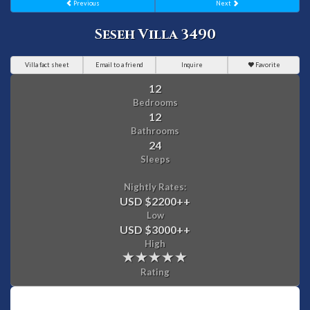
Previous
Next
Seseh Villa 3490
Villa fact sheet
Email to a friend
Inquire
Favorite
12
Bedrooms
12
Bathrooms
24
Sleeps
Nightly Rates:
USD $2200
++
Low
USD $3000
++
High
Rating