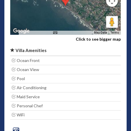
Map Data
Terms
Click to see bigger map
Villa Amenities
Ocean Front
Ocean View
Pool
Air Conditioning
Maid Service
Personal Chef
WiFi