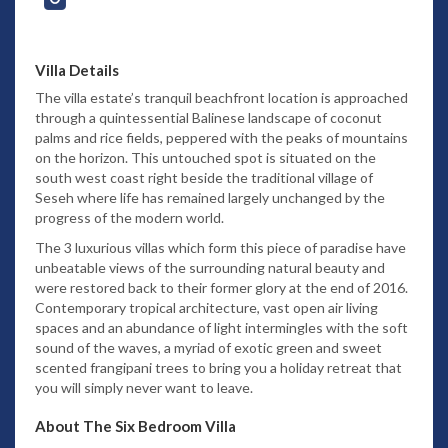
Villa Details
The villa estate’s tranquil beachfront location is approached
through a quintessential Balinese landscape of coconut
palms and rice fields, peppered with the peaks of mountains
on the horizon. This untouched spot is situated on the
south west coast right beside the traditional village of
Seseh where life has remained largely unchanged by the
progress of the modern world.
The 3 luxurious villas which form this piece of paradise have
unbeatable views of the surrounding natural beauty and
were restored back to their former glory at the end of 2016.
Contemporary tropical architecture, vast open air living
spaces and an abundance of light intermingles with the soft
sound of the waves, a myriad of exotic green and sweet
scented frangipani trees to bring you a holiday retreat that
you will simply never want to leave.
About The Six Bedroom Villa