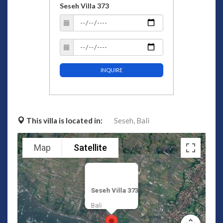
Seseh Villa 373
INQUIRE
This villa is located in:
Seseh,
Bali
Map
Satellite
Seseh Villa 373
Bali