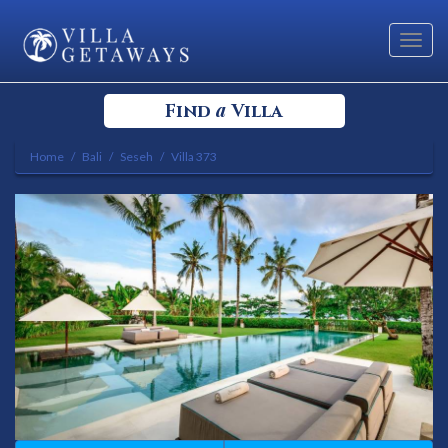
Toggl
navig
a
Find
Villa
Home
Bali
Seseh
Villa 373
Select your Destination
Select a Location
Bedrooms