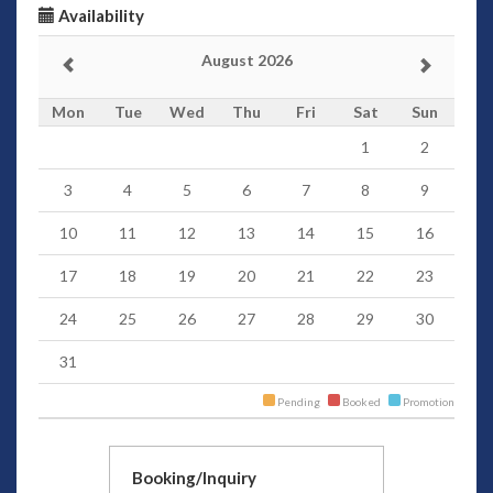
Availability
August 2026
Mon
Tue
Wed
Thu
Fri
Sat
Sun
1
2
3
4
5
6
7
8
9
10
11
12
13
14
15
16
17
18
19
20
21
22
23
24
25
26
27
28
29
30
31
Pending
Booked
Promotion
Booking/Inquiry