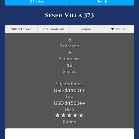
Previous
Next
Seseh Villa 373
Villa fact sheet
Email to a friend
Inquire
Favorite
6
Bedrooms
6
Bathrooms
12
Sleeps
Nightly Rates:
USD $1100
++
Low
USD $1500
++
High
Rating