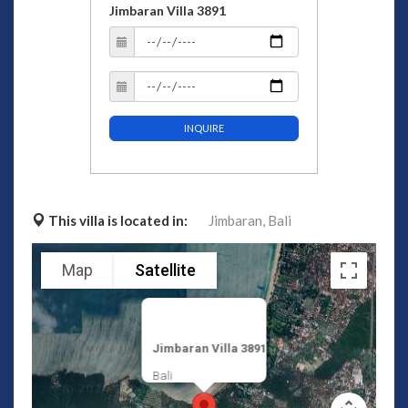
Jimbaran Villa 3891
INQUIRE
This villa is located in:
Jimbaran,
Bali
Map
Satellite
Jimbaran Villa 3891
Bali