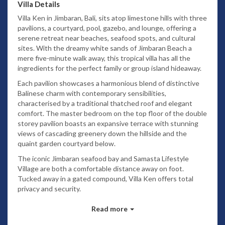
Villa Details
Villa Ken in Jimbaran, Bali, sits atop limestone hills with three
pavilions, a courtyard, pool, gazebo, and lounge, offering a
serene retreat near beaches, seafood spots, and cultural
sites. With the dreamy white sands of Jimbaran Beach a
mere five-minute walk away, this tropical villa has all the
ingredients for the perfect family or group island hideaway.
Each pavilion showcases a harmonious blend of distinctive
Balinese charm with contemporary sensibilities,
characterised by a traditional thatched roof and elegant
comfort. The master bedroom on the top floor of the double
storey pavilion boasts an expansive terrace with stunning
views of cascading greenery down the hillside and the
quaint garden courtyard below.
The iconic Jimbaran seafood bay and Samasta Lifestyle
Village are both a comfortable distance away on foot.
Tucked away in a gated compound, Villa Ken offers total
privacy and security.
Bedrooms
Read more
Occupying the entire top floor,
the master bedroom