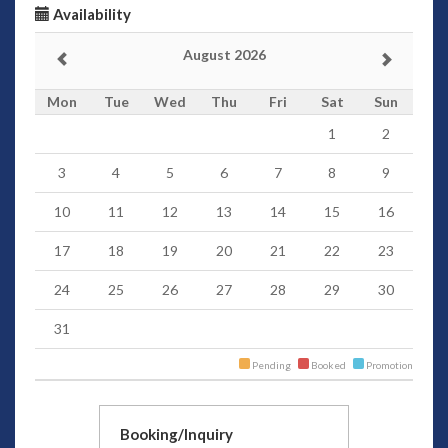
Availability
August 2026
Mon
Tue
Wed
Thu
Fri
Sat
Sun
1
2
3
4
5
6
7
8
9
10
11
12
13
14
15
16
17
18
19
20
21
22
23
24
25
26
27
28
29
30
31
Pending
Booked
Promotion
Booking/Inquiry