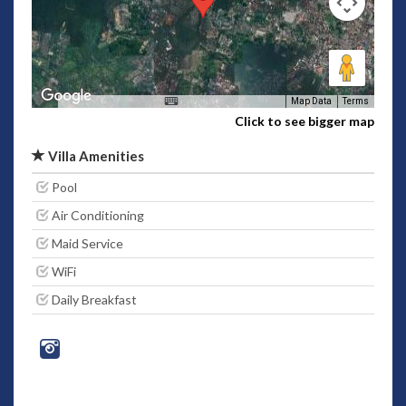
Map Data
Terms
Click to see bigger map
Villa Amenities
Pool
Air Conditioning
Maid Service
WiFi
Daily Breakfast