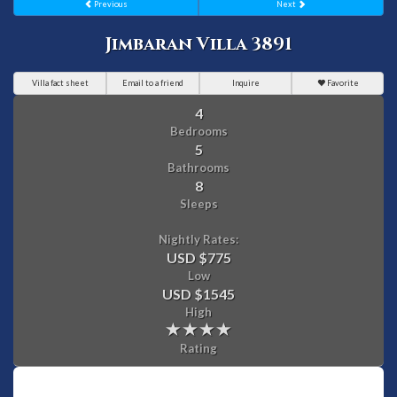
Previous
Next
Jimbaran Villa 3891
Villa fact sheet
Email to a friend
Inquire
Favorite
4
Bedrooms
5
Bathrooms
8
Sleeps
Nightly Rates:
USD $775
Low
USD $1545
High
Rating