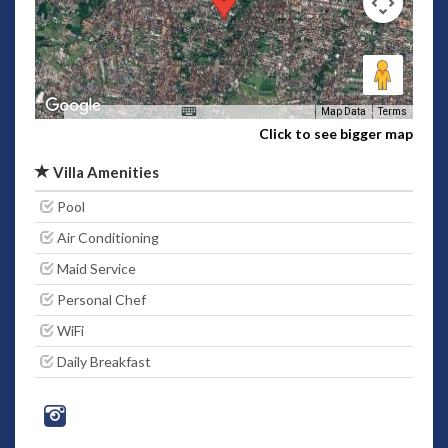
Map Data
Terms
Click to see bigger map
Villa Amenities
Pool
Air Conditioning
Maid Service
Personal Chef
WiFi
Daily Breakfast