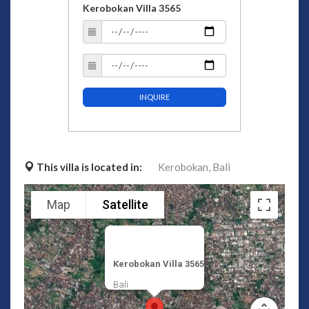
Kerobokan Villa 3565
INQUIRE
This villa is located in:
Kerobokan,
Bali
Map
Satellite
Kerobokan Villa 3565
Bali