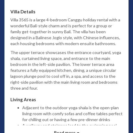
Villa Details
Villa 3565 is a
large 4-bedroom Canggu holiday rental
with a
wonderful Bali-style charm and is perfect for a group or
family get-together in sunny Bali. The villa has been
designed in a Balinese Joglo style, with Chinese influences,
each housing bedrooms with modern ensuite bathrooms.
The upper terrace showcases the entrance courtyard, yoga
shala, curtained living space, and entrance to the main
bedroom in the left-side pavilion. The lower terrace area
features a fully equipped kitchen, dining,
a unique circular
lagoon plunge pool to cool off in,
a spa, and access to the
right-side pavilion with the main living room and bedrooms
three and four.
Living Areas
Adjacent to the outdoor yoga shala is the open-plan
living room with comfy sofas and coffee tables perfect
for chilling out or having a few pre-dinner drinks
A walkway and staircase lead to the swimming pool,
dining room, kitchen, and spa, which is the
Read more