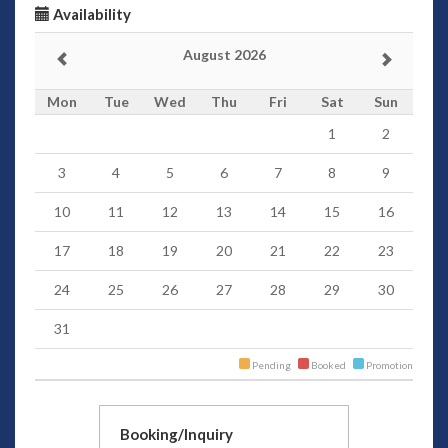
Availability
August 2026
Mon
Tue
Wed
Thu
Fri
Sat
Sun
1
2
3
4
5
6
7
8
9
10
11
12
13
14
15
16
17
18
19
20
21
22
23
24
25
26
27
28
29
30
31
Pending
Booked
Promotion
Booking/Inquiry