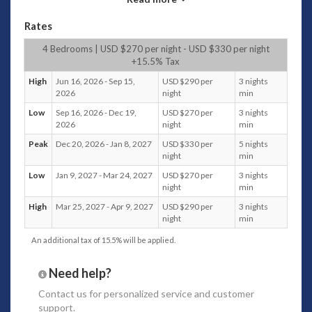
centrepiece area of the villa and where everyone
hangs out.
Rates
A large dining table can easily seat 8 guests.
4 Bedrooms | USD $270 per night - USD $330 per night
There is also a fully equipped kitchen if you cook
+15.5% Tax
snacks for the kids.
For morning brekkie, there’s a six-chair breakfast table
High
Jun 16, 2026 - Sep 15,
USD $290 per
3 nights
where you can sit and watch the in-villa chef prepare
2026
night
min
meals.
Low
Sep 16, 2026 - Dec 19,
USD $270 per
3 nights
Reading chairs and sofas are scattered throughout
2026
night
min
the area, where guests can find quiet downtime.
Peak
Dec 20, 2026 - Jan 8, 2027
USD $330 per
5 nights
night
min
Bedrooms
Low
Jan 9, 2027 - Mar 24, 2027
USD $270 per
3 nights
Four modern and
fully air-conditioned bedrooms
make
night
min
for a restful night’s sleep.
High
Mar 25, 2027 - Apr 9, 2027
USD $290 per
3 nights
All bedrooms have queen-size beds, and the in-house
night
min
villa staff changes the linen daily.
An additional tax of 15.5% will be applied.
Yoga and Spa
The open-sided yoga shala greets guests as they
Need help?
enter this lovely villa.
Contact us
for personalized service and customer
An ample yoga space allows eight people to
practice
support.
yoga daily,
so some stretching or a quiet place for