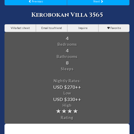
Previous
Next
Kerobokan Villa 3565
Villa fact sheet
Email to a friend
Inquire
Favorite
4
Bedrooms
4
Bathrooms
8
Sleeps
Nightly Rates:
USD $270
++
Low
USD $330
++
High
Rating