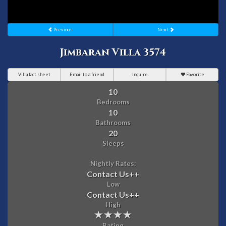
Previous
Next
Jimbaran Villa 3574
Villa fact sheet
Email to a friend
Inquire
Favorite
10
Bedrooms
10
Bathrooms
20
Sleeps
Nightly Rates:
Contact Us
++
Low
Contact Us
++
High
Rating