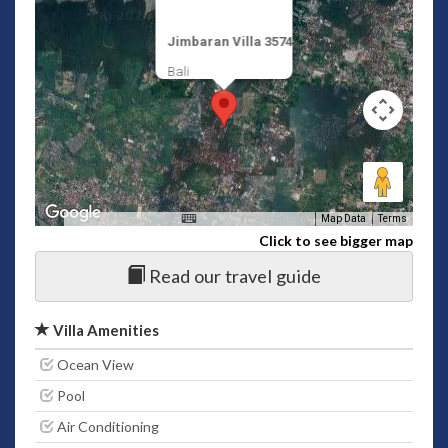
Jimbaran Villa 3574
Bali
Map Data
Terms
Click to see bigger map
Read our travel guide
Villa Amenities
Ocean View
Pool
Air Conditioning