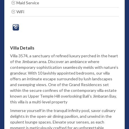
Maid Service
WiFi
Villa Details
Villa 3574, a sanctuary of refined luxury perched in the heart
of the Jimbaran area. Discover an ambiance where
contemporary sophistication seamlessly melds with nature’s
grandeur. With 10 lavishly appointed bedrooms, our villa
offers an intimate escape surrounded by lush landscapes
and sweeping views. One of the Grand Residences set
within the secure confines of the contemporary villa estate
known as Upper Temple Hill overlooking Bali’s Jimbaran Bay,
this villa is a multi-level property
Immerse yourself in the tranquil infinity pool, savor culinary
delights in the open-air dining pavilion, and unwind in the
opulent lounge spaces. Elevate your senses, as each
moment is meticulously crafted for an unforgettable