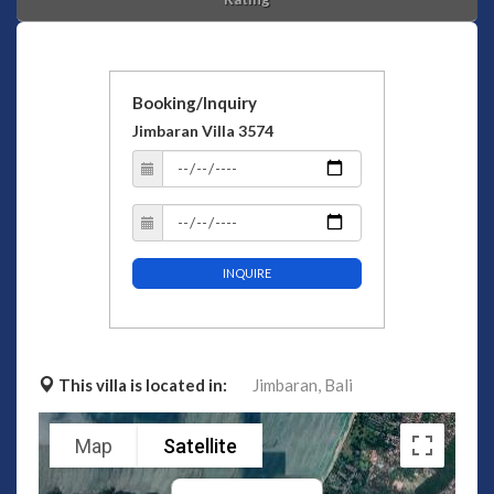
Booking/Inquiry
Jimbaran Villa 3574
INQUIRE
This villa is located in:
Jimbaran,
Bali
Map
Satellite