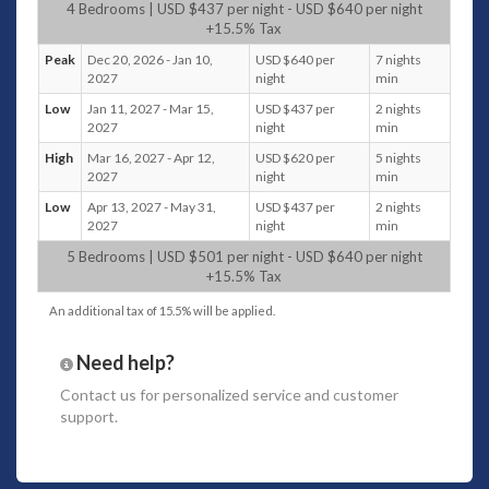
moments and lively conversations.
4 Bedrooms | USD $437 per night - USD $640 per night
+15.5% Tax
The imagery of a Balinese door with traditional carvings,
Peak
Dec 20, 2026 - Jan 10,
USD $640 per
7 nights
leading to a lush garden, immediately evokes a sense of
2027
night
min
tranquility and exotic charm. The combination of fish ponds,
fountains, colorful flowers, and tall tropical trees creates a
Low
Jan 11, 2027 - Mar 15,
USD $437 per
2 nights
perfect, peaceful atmosphere. The free-form swimming pool
2027
night
min
with a shallow area for children adds a family-friendly
High
Mar 16, 2027 - Apr 12,
USD $620 per
5 nights
element, while the alang-alang roofed bar and gazebo offer
2027
night
min
perfect spots to unwind—whether enjoying a drink by the
Low
Apr 13, 2027 - May 31,
USD $437 per
2 nights
pool or indulging in a traditional Balinese massage. It’s the
2027
night
min
kind of place that promises relaxation and rejuvenation
5 Bedrooms | USD $501 per night - USD $640 per night
amidst nature’s beauty.
+15.5% Tax
Bedrooms
An additional tax of 15.5% will be applied.
Villa Koyama offers 5 air-conditioned guest bedrooms,
with a variety of bed configurations to suit different
Need help?
preferences, including
4 king-size beds and a twin
Contact us
for personalized service and customer
bedroom
support.
The master suite with its spacious design, elegant
timber flooring, and crystal chandelier creates a
luxurious ambiance. The private veranda overlooking
the swimming pool offers a tranquil setting for