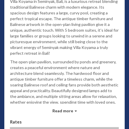
Villa Koyama in Seminyak, Bali, is a luxurious retreat blending
traditional Balinese charm with modern elegance. Its
spacious design features a large, curvy pool, creating a
perfect tropical escape. The antique timber furniture and
Balinese artwork in the open-plan living pavilion give it a
unique, authentic touch. With 5 bedroom suites, it’s ideal for
large families or groups looking to unwind in a serene and
picturesque environment, while still being close to the
vibrant energy of Seminyak making Villa Koyama a truly
perfect retreat in Bali!
The open-plan pavilion, surrounded by ponds and greenery,
creates a peaceful environment where nature and
architecture blend seamlessly. The hardwood floor and
antique timber furniture offer a timeless charm, while the
soaring Balinese roof and ceiling fans provide both aesthetic
appeal and practicality. Beautifully designed lamps add to
the ambiance, and multiple sitting areas allow for relaxation,
whether enjoying the view, spending time with loved ones,
or reading. The teak dining table for 10 suggests an ideal
Read more
space for gatherings, and the open kitchen with a counter
bar invites a social atmosphere, perfect for enjoying drinks
Rates
with family and friends. It's an ideal setting for both quiet