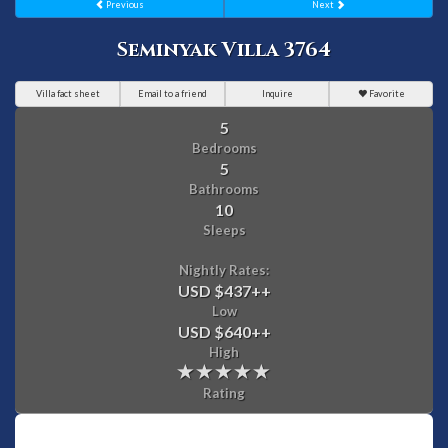
Previous
Next
Seminyak Villa 3764
Villa fact sheet
Email to a friend
Inquire
Favorite
5
Bedrooms
5
Bathrooms
10
Sleeps
Nightly Rates:
USD $437
++
Low
USD $640
++
High
Rating