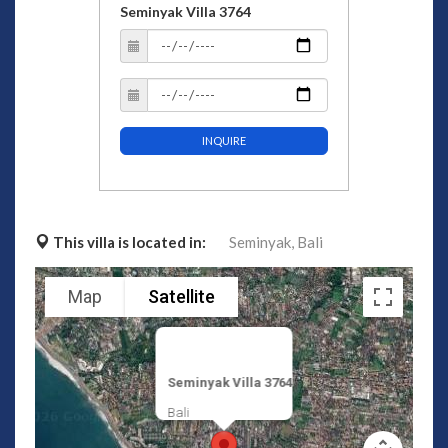
Seminyak Villa 3764
INQUIRE
This villa is located in:
Seminyak,
Bali
Map
Satellite
Seminyak Villa 3764
Bali