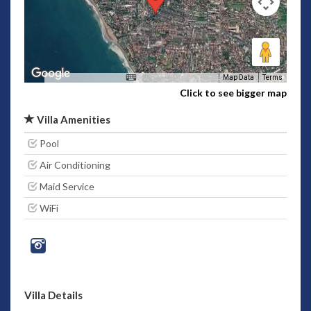
Map Data
Terms
Click to see bigger map
Villa Amenities
Pool
Air Conditioning
Maid Service
WiFi
Villa Details