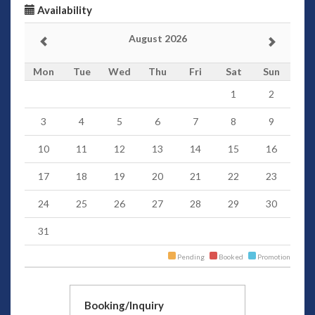
Availability
August 2026
Mon
Tue
Wed
Thu
Fri
Sat
Sun
1
2
3
4
5
6
7
8
9
10
11
12
13
14
15
16
17
18
19
20
21
22
23
24
25
26
27
28
29
30
31
Pending
Booked
Promotion
Booking/Inquiry