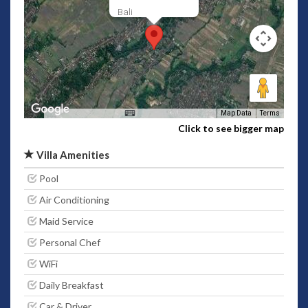
Bali
Map Data
Terms
Click to see bigger map
Villa Amenities
Pool
Air Conditioning
Maid Service
Personal Chef
WiFi
Daily Breakfast
Car & Driver