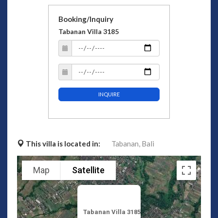
Booking/Inquiry
Tabanan Villa 3185
INQUIRE
This villa is located in:
Tabanan,
Bali
Map
Satellite
Tabanan Villa 3185