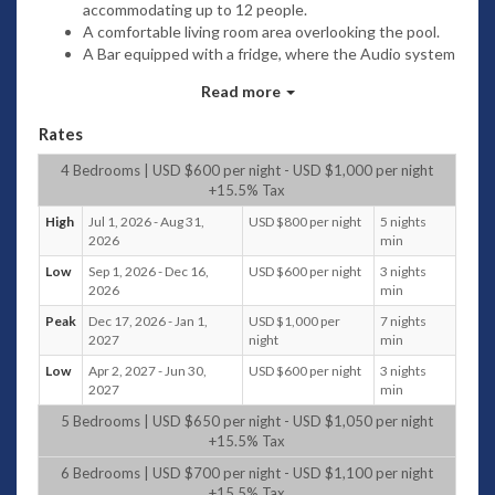
accommodating up to 12 people.
A comfortable living room area overlooking the pool.
A Bar equipped with a fridge, where the Audio system
is located.
Read more
A TV Area to watch your DVD’s or the More than 100
TV Channels from all over the world.
Rates
A beautiful Daybed facing the entire property where
you can just rest , chat or read.
4 Bedrooms | USD $600 per night - USD $1,000 per night
+15.5% Tax
Bedrooms
High
Jul 1, 2026 - Aug 31,
USD $800 per night
5 nights
Around an open and large common living area building, 4
2026
min
typical detached Balinese houses can accommodate families
Low
Sep 1, 2026 - Dec 16,
USD $600 per night
3 nights
for up to 12 people who can combine the enjoyment of living
2026
min
together as the happiness of isolating themselves in
Peak
Dec 17, 2026 - Jan 1,
USD $1,000 per
7 nights
different areas spread in the property.
2027
night
min
For people who want to stay “connected”, they will find wifi
Low
Apr 2, 2027 - Jun 30,
USD $600 per night
3 nights
service, satellite tv channels and dvd players in each
2027
min
bedroom.
5 Bedrooms | USD $650 per night - USD $1,050 per night
Each Bedroom is a villa by itself with:
+15.5% Tax
A private terrace equipped with daybeds, tables and
6 Bedrooms | USD $700 per night - USD $1,100 per night
chairs overlooking the garden and the swimming pool.
+15.5% Tax