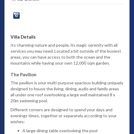
Villa Details
Its charming nature and people, its magic serenity with all
services you may need.
Located a bit outside of the busiest
areas, you can have access to both the ocean and the
mountains while having your own 12,000 sqm garden.
The Pavilion
The pavilion is your multi-purpose spacious building uniquely
designed to house the living, dining, audio and family areas
all under one roof overlooking a large well maintained 8 x
20m swimming pool.
Different corners are designed to spend your days and
evenings times, together or separately according to your
wishes:
A large dining table overlooking the pool