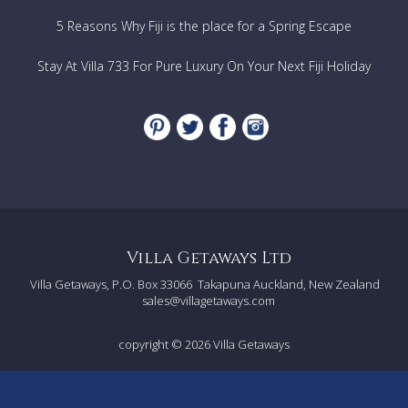
5 Reasons Why Fiji is the place for a Spring Escape
Stay At Villa 733 For Pure Luxury On Your Next Fiji Holiday
Villa Getaways Ltd
Villa Getaways, P.O. Box 33066
Takapuna Auckland, New Zealand
sales@villagetaways.com
copyright © 2026
Villa Getaways