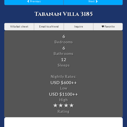
Previous
Next
Tabanan Villa 3185
Villa fact sheet
Email to a friend
Inquire
Favorite
6
Bedrooms
6
Bathrooms
12
Sleeps
Nightly Rates:
USD $600
++
Low
USD $1100
++
High
Rating