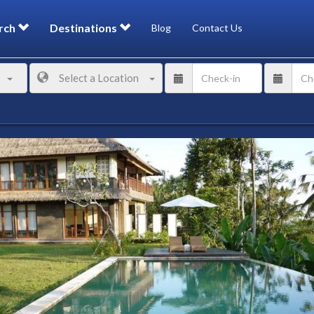
rch
Destinations
Blog
Contact Us
Select a Location