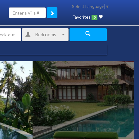
Select Language
▼
Favorites
0
Bedrooms