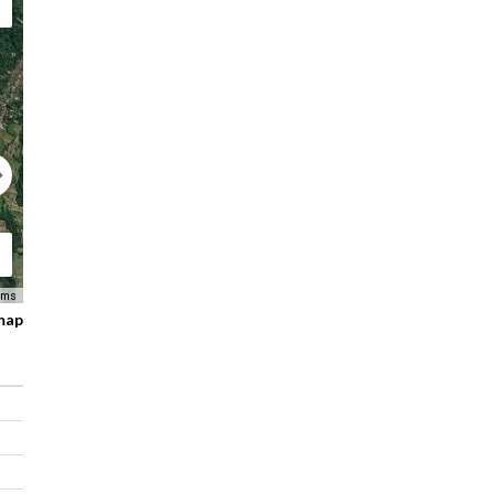
Free wifi/internet connection in villa area
Staff Service
Features
Living areas
Dining areas
Swimming pool
Parking area
Wide lawn area /garden
Staff: Villa Manager, Cook, Housekeeper, Gardener, Secur
Fully equipped kitchen
Safety boxes
Wi-Fi
Air Conditioning
rms
BBQ area
 map
Sun Lounger
Wardrobe
Shower, bathtub, towel, linen, bath amenities
Activities nearby
Elephant rides
Bicycle tours
Whitewater rafting