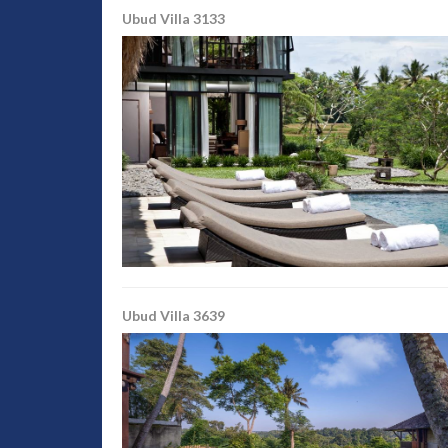
Ubud Villa 3133
Ubud Villa 3639