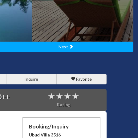
Next
Inquire
Favorite
0
++
Rating
Booking/Inquiry
Ubud Villa 3516