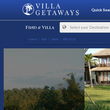
Quick Sea
a
Find
Villa
Select your Destination
Home
Bali
Ubud
Villa 3516