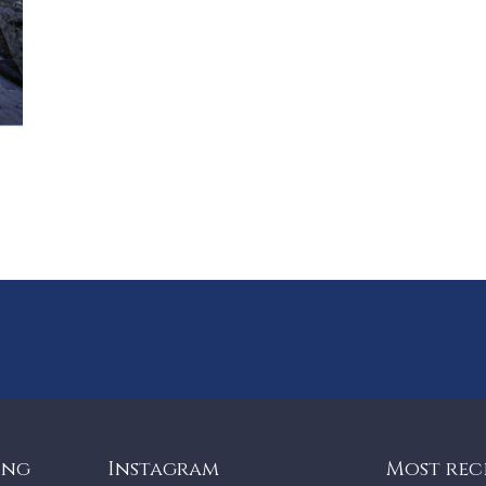
ing
Instagram
Most rec