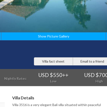
Show Picture Gallery
Villa fact sheet
Email to a friend
USD $550
++
USD $70
Nightly Rates:
Low
High
Villa Details
Villa 3516 is a very elegant Bali villa situated within peaceful