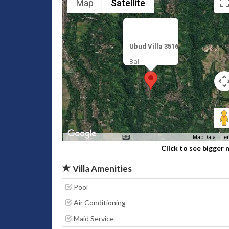
Map
Satellite
Ubud Villa 3516
Bali
Map Data
Te
Click to see bigger
Villa Amenities
Pool
Air Conditioning
Maid Service