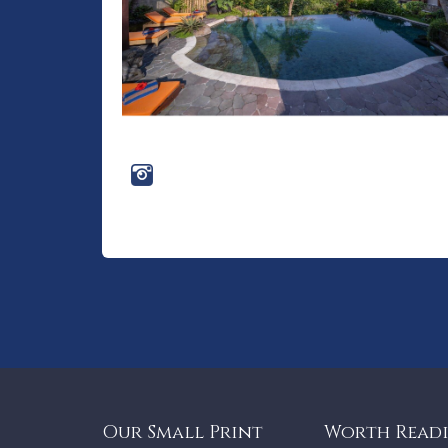
Our Small Print
Worth Read