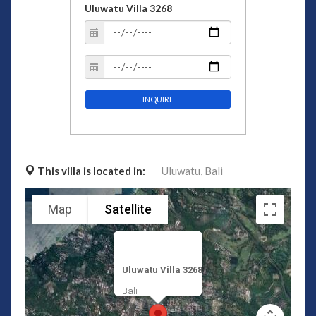
Uluwatu Villa 3268
INQUIRE
This villa is located in:
Uluwatu,
Bali
Map
Satellite
Uluwatu Villa 3268
Bali