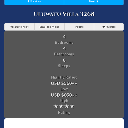
Previous
Next
Uluwatu Villa 3268
Villa fact sheet
Email to a friend
Inquire
Favorite
4
Bedrooms
4
Bathrooms
8
Sleeps
Nightly Rates:
USD $560
++
Low
USD $850
++
High
Rating