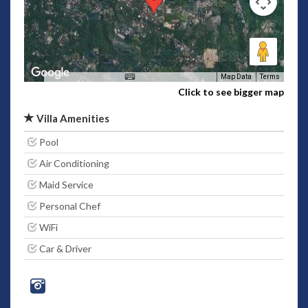
Map Data
Terms
Click to see bigger map
Villa Amenities
Pool
Air Conditioning
Maid Service
Personal Chef
WiFi
Car & Driver