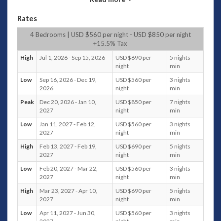
the presense of the wonderful staff. Careful to make sure
that you have all you need, while respecting that you may
Rates
prefer privacy, they will prepare your meals, clean and tidy
your bedrooms and deal with any laundry needs and
4 Bedrooms | USD $560 per night - USD $850 per night
shopping requests. The villa manager will also help you to
+15.5% Tax
make bookings for trips, for spa treatments, resturant
High
Jul 1, 2026 - Sep 15, 2026
USD $690 per
5 nights
reservations and help you to make the most of your time in
night
min
beautiful Bali.
Low
Sep 16, 2026 - Dec 19,
USD $560 per
3 nights
2026
night
min
The Villa
Peak
Dec 20, 2026 - Jan 10,
USD $850 per
7 nights
Escape from your real world for a few blissful days and soak
2027
night
min
up the view in this treetop villa with one of the most
Low
Jan 11, 2027 - Feb 12,
USD $560 per
3 nights
stunning aspects to be found on the beautiful island of Bali.
2027
night
min
Come together in the open air living, dining area which
High
Feb 13, 2027 - Feb 19,
USD $690 per
5 nights
overlooks the infinity edged pool and pool bale, or have a
2027
night
min
quiet moment on your private verandah.
Low
Feb 20, 2027 - Mar 22,
USD $560 per
3 nights
The villa has been designed to combine traditional Balinese
2027
night
min
architecture, with the high grass-roofed ceilings, coconut
High
Mar 23, 2027 - Apr 10,
USD $690 per
5 nights
pillars and pool bales that typify this timeless and beautiful
2027
night
min
tradition, with the more modern touches that you would
Low
Apr 11, 2027 - Jun 30,
USD $560 per
3 nights
expect from a villa of this calibre.