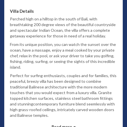
Villa Details
Perched high on a hilltop in the south of Bali, with
breathtaking 200 degree views of the beautiful countryside
and spectacular Indian Ocean, the villa offers a complete
getaway experience for those in need of a real holiday.
From its unique position, you can watch the sunset over the
ocean, have a massage, enjoy a meal cooked by your private
chef, relax in the pool, or ask your driver to take you golfing,
fishing, riding, surfing, or seeing the sights of this incredible
island.
Perfect for surfing enthusiasts, couples and for families, this
peaceful, breezy villa has been designed to combine
traditional Balinese architecture with the more modern
touches that you would expect from a luxury villa. Granite
topped kitchen surfaces, stainless steel bathroom fittings
and stunningcontemporary furniture blend seemlessly with
high grass-roofed ceilings, intricately carved wooden doors
and Balinese temples.
Your villa experience is of course made particularly special by
Read more