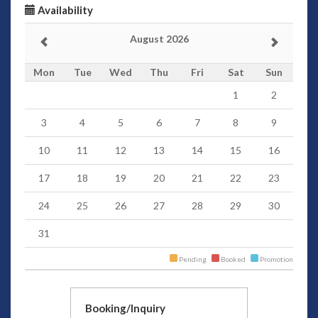
Availability
August 2026
Mon
Tue
Wed
Thu
Fri
Sat
Sun
1
2
3
4
5
6
7
8
9
10
11
12
13
14
15
16
17
18
19
20
21
22
23
24
25
26
27
28
29
30
31
Pending
Booked
Promotion
Booking/Inquiry