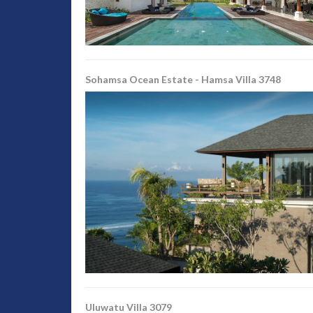
Sohamsa Ocean Estate - Hamsa Villa 3748
Uluwatu Villa 3079