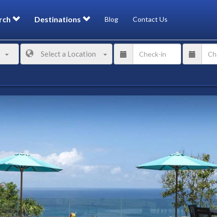
rch
Destinations
Blog
Contact Us
Select a Location