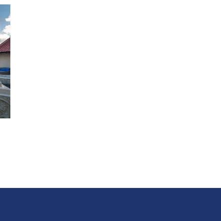
loungers or love seats.
There is further turquoise-cushioned sea-view seating o
fourth deck that forms the roof of the master suite.
Bedrooms
Master Suite:
It doesn’t get more romantic than this! H
out of sight from the rest of the villa, the cliff-front mast
bedroom at Villa 3698 enjoys spectacular views over its p
bougainvillea-filled garden towards the ocean sparkling b
Antique furniture and colourful batiks decorate the room
has
a king-size bed
, and seating area facing a 50-inch satell
channel TV. The marble bathroom is equally spacious, wi
walk-in dressing area, twin basins, rain shower enclosure
sea-view terrazzo bathtub. The bedroom opens onto an
ironwood deck, where an upholstered loveseat sits befor
large free-form swimming pool.
Guest Suites:
All four air-conditioned guest bedrooms
are fu
with split-king beds resting against upholstered batik
headboards; each can be set up as a king or twins, giving
flexibility for different guest group configurations.
Each b
has a seating area – whether a pair of high-backed Chine
chairs or a leather chaise longue – resting on the marble