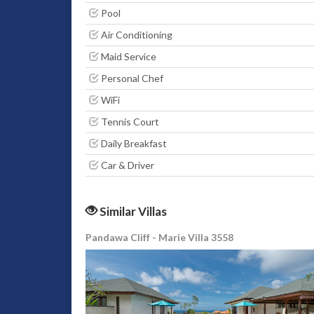
Pool
Air Conditioning
Maid Service
Personal Chef
WiFi
Tennis Court
Daily Breakfast
Car & Driver
Similar Villas
Pandawa Cliff - Marie Villa 3558