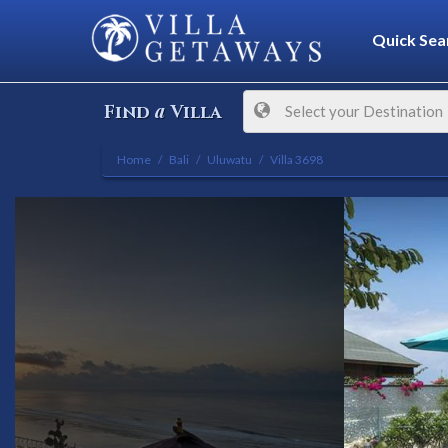
Quick Sea
a
Find
Villa
Select your Destination
Home
Bali
Uluwatu
Villa 3698