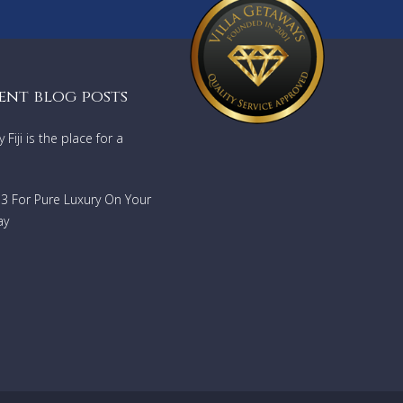
per-
e two
,
ent blog posts
Fiji is the place for a
lies).
733 For Pure Luxury On Your
ay
th
4