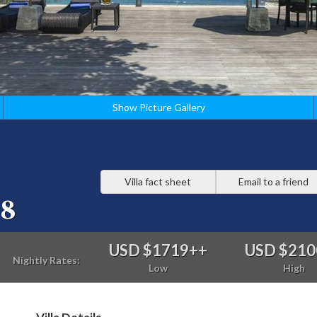
Show Picture Gallery
Villa fact sheet
Email to a friend
98
USD $1719
++
USD $210
Nightly Rates:
Low
High