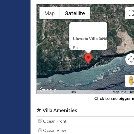
Map
Satellite
Uluwatu Villa 3698
Bali
Map Data
Te
Click to see bigger
Villa Amenities
Ocean Front
Ocean View