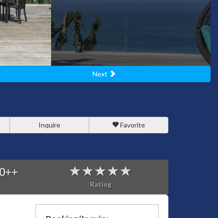
Next
Inquire
Favorite
0
++
Rating