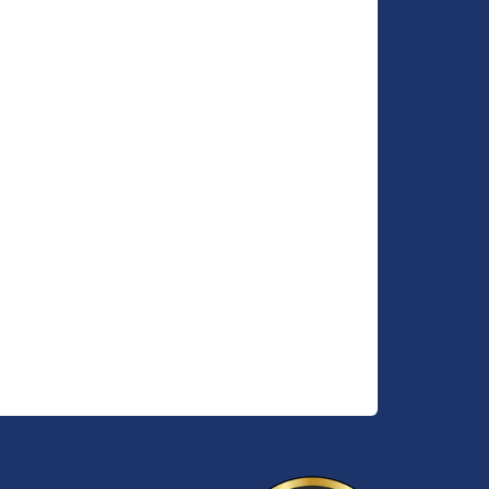
n a
idden
er
rivate
elow.
, which
ite
th
 and
e a
rnished
 added
edroom
se
-edged