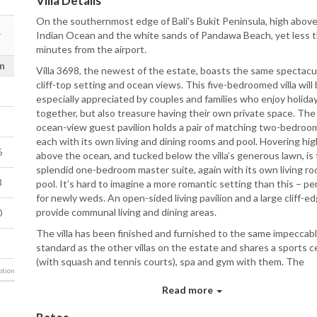
Villa Details
On the southernmost edge of Bali’s Bukit Peninsula, high abov
Indian Ocean and the white sands of Pandawa Beach, yet less 
minutes from the airport.
n
Villa 3698, the newest of the estate, boasts the same spectacu
cliff-top setting and ocean views. This five-bedroomed villa will
especially appreciated by couples and families who enjoy holida
together, but also treasure having their own private space. The
ocean-view guest pavilion holds a pair of matching two-bedroom
each with its own living and dining rooms and pool. Hovering hig
6
above the ocean, and tucked below the villa’s generous lawn, is
splendid one-bedroom master suite, again with its own living r
3
pool. It’s hard to imagine a more romantic setting than this – pe
for newly weds. An open-sided living pavilion and a large cliff-e
provide communal living and dining areas.
0
The villa has been finished and furnished to the same impeccab
standard as the other villas on the estate and shares a sports c
(with squash and tennis courts), spa and gym with them. The
tion
exclusivity and scale of the estate – which can sleep up to 42 a
guests (plus several children in extra beds) has unsurprisingly m
Read more
one of Bali’s most sought-after destination wedding venues. T