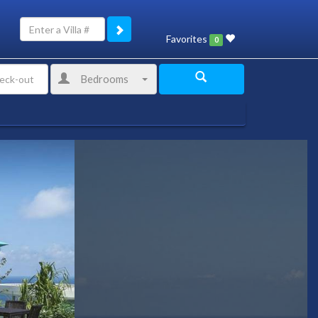
Favorites
0
Bedrooms