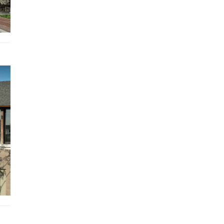
amenities here include a dining table for four, a butler’s p
and guest washroom.
Outdoor Living
The social heart of the villa is the huge open-sided living 
that looks out over the vast expanse of lawn separating 
guest wing from the cliff-edge master suite.
This is the perfect place for afternoon tea reclining on sty
over-sized rattan chairs, or for gathering family and friend
around the eight-seater dining table for an early evening
barbecue.
Making the most of the exceptional ocean view is a pavili
a glass balcony virtually suspended over a small gorge tha
into the cliff face.
From here, you can gaze down on Pandawa Beach, see N
Penida on a clear day, catch the sunset, or even spot a mi
whale.
Sit back here and enjoy sea-breeze-cooled lunches and le
candle-lit dinners accompanied by the soothing sound of
surf far below.
Set on the large ironwood decks that front each of the vil
three swimming pools are all-weather rattan tables and s