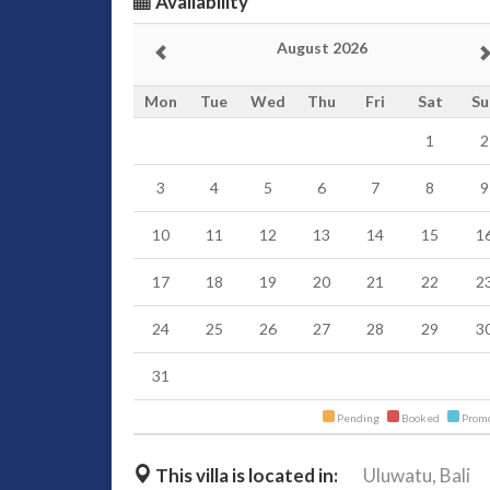
Availability
August 2026
Mon
Tue
Wed
Thu
Fri
Sat
Su
1
2
3
4
5
6
7
8
9
10
11
12
13
14
15
1
17
18
19
20
21
22
2
24
25
26
27
28
29
3
31
Pending
Booked
Promo
This villa is located in:
Uluwatu,
Bali