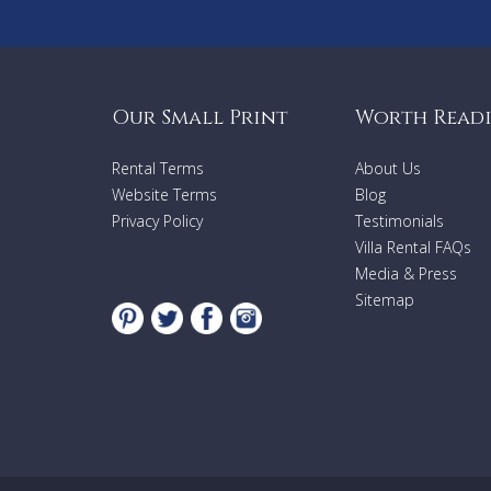
Our Small Print
Worth Read
Rental Terms
About Us
Website Terms
Blog
Privacy Policy
Testimonials
Villa Rental FAQs
Media & Press
Sitemap