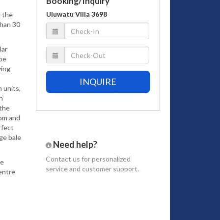
Booking/Inquiry
Uluwatu Villa 3698
e the
than 30
lar
 be
ying
INQUIRE
 units,
h
 the
oom and
rfect
dge bale
Need help?
Contact us
for personalized
le
service and customer support.
entre
dult
ade it
he