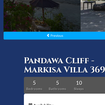
Previous
Pandawa Cliff -
Markisa Villa 36
5
5
10
Bedrooms
Bathrooms
Sleeps