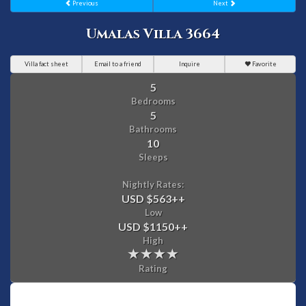
Previous
Next
Umalas Villa 3664
Villa fact sheet
Email to a friend
Inquire
Favorite
5
Bedrooms
5
Bathrooms
10
Sleeps
Nightly Rates:
USD $563
++
Low
USD $1150
++
High
Rating