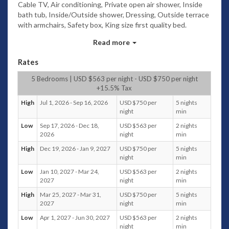
Cable TV, Air conditioning, Private open air shower, Inside
bath tub, Inside/Outside shower, Dressing, Outside terrace
with armchairs, Safety box, King size first quality bed.
Deluxe Room 1
Read more
Cable TV, Air conditioning, Private inside & open air shower,
Rates
Outside terrace with armchairs, Safety box, King size first
quality bed.
5 Bedrooms | USD $563 per night - USD $750 per night
+15.5% Tax
Deluxe Room 2
High
Jul 1, 2026 - Sep 16, 2026
USD $750 per
5 nights
Cable TV, Air conditioning, Private inside & open air shower,
night
min
Outside bath tub, Outside terrace with armchairs, Safety
Low
Sep 17, 2026 - Dec 18,
USD $563 per
2 nights
box, King size first quality bed.
2026
night
min
Deluxe Room 3
High
Dec 19, 2026 - Jan 9, 2027
USD $750 per
5 nights
Cable TV, Air conditioning, Private inside & open air shower,
night
min
Outside terrace with armchairs, Safety box, King size first
Low
Jan 10, 2027 - Mar 24,
USD $563 per
2 nights
quality bed.
2027
night
min
Deluxe Room 4
High
Mar 25, 2027 - Mar 31,
USD $750 per
5 nights
2027
night
min
Cable TV, Air conditioning, Private inside & open air shower,
Low
Apr 1, 2027 - Jun 30, 2027
USD $563 per
2 nights
Outside bath tub, Outside terrace with armchairs, Safety
night
min