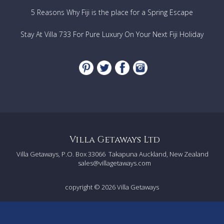
5 Reasons Why Fiji is the place for a Spring Escape
Stay At Villa 733 For Pure Luxury On Your Next Fiji Holiday
Villa Getaways Ltd
Villa Getaways, P.O. Box 33066
Takapuna Auckland, New Zealand
sales@villagetaways.com
copyright © 2026
Villa Getaways