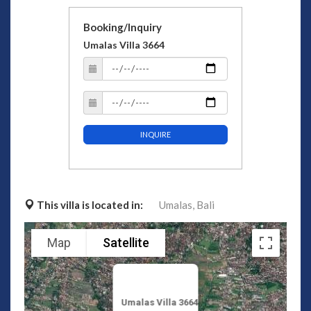
Booking/Inquiry
Umalas Villa 3664
INQUIRE
This villa is located in:
Umalas,
Bali
Map
Satellite
Umalas Villa 3664