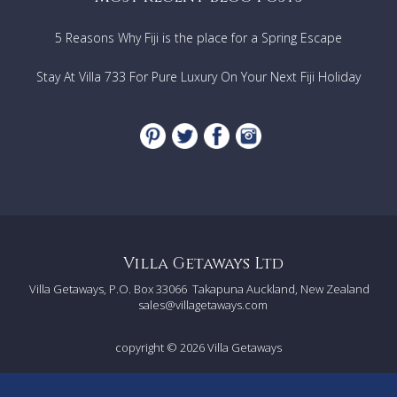
5 Reasons Why Fiji is the place for a Spring Escape
Stay At Villa 733 For Pure Luxury On Your Next Fiji Holiday
Villa Getaways Ltd
Villa Getaways, P.O. Box 33066
Takapuna Auckland, New Zealand
sales@villagetaways.com
copyright © 2026
Villa Getaways