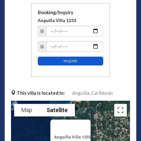
Booking/Inquiry
Anguilla Villa 1233
INQUIRE
This villa is located in:
Anguilla,
Caribbean
Map
Satellite
Anguilla Villa 1233