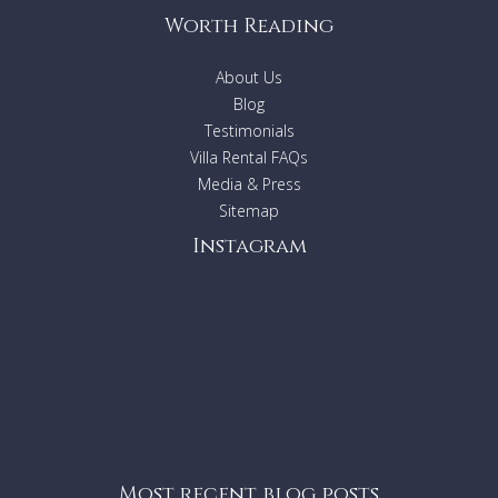
Getaways agent to ask the suitability of this property.
Worth Reading
About Us
Blog
Testimonials
Villa Rental FAQs
Media & Press
Sitemap
Instagram
Most recent blog posts