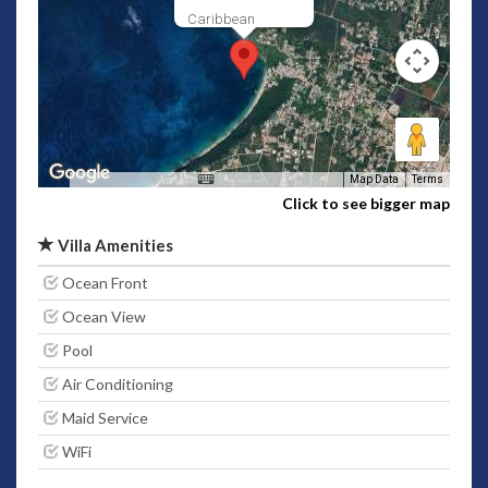
Caribbean
Map Data
Terms
Click to see bigger map
Villa Amenities
Ocean Front
Ocean View
Pool
Air Conditioning
Maid Service
WiFi