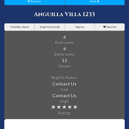
Previous
Next
Anguilla Villa 1233
Villa fact sheet
Email to a friend
Inquire
Favorite
6
Bedrooms
6
Bathrooms
12
Sleeps
Nightly Rates:
Contact Us
Low
Contact Us
High
Rating