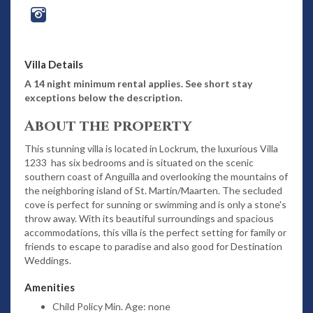
Villa Details
A 14 night minimum rental applies. See short stay
exceptions below the description.
About the property
This stunning villa is located in Lockrum, the luxurious Villa
1233 has six bedrooms and is situated on the scenic
southern coast of Anguilla and overlooking the mountains of
the neighboring island of St. Martin/Maarten. The secluded
cove is perfect for sunning or swimming and is only a stone's
throw away. With its beautiful surroundings and spacious
accommodations, this villa is the perfect setting for family or
friends to escape to paradise and also good for Destination
Weddings.
Amenities
Child Policy Min. Age: none