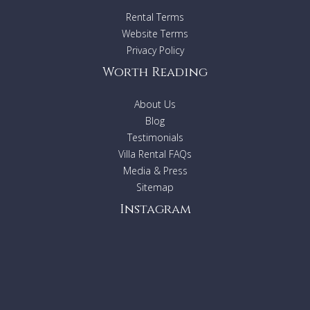
Rental Terms
Website Terms
Privacy Policy
Worth Reading
About Us
Blog
Testimonials
Villa Rental FAQs
Media & Press
Sitemap
Instagram