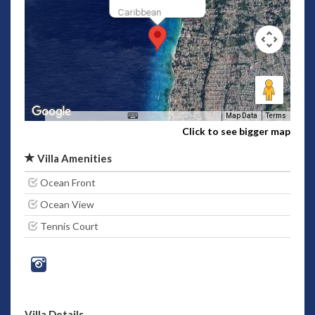
Caribbean
Map Data
Terms
Click to see bigger map
Villa Amenities
Ocean Front
Ocean View
Tennis Court
Villa Details