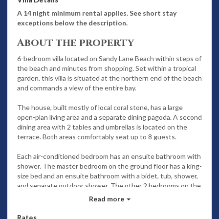
A 14 night minimum rental applies. See short stay
exceptions below the description.
About the property
6-bedroom villa located on Sandy Lane Beach within steps of
the beach and minutes from shopping. Set within a tropical
garden, this villa is situated at the northern end of the beach
and commands a view of the entire bay.
The house, built mostly of local coral stone, has a large
open-plan living area and a separate dining pagoda. A second
dining area with 2 tables and umbrellas is located on the
terrace. Both areas comfortably seat up to 8 guests.
Each air-conditioned bedroom has an ensuite bathroom with
shower. The master bedroom on the ground floor has a king-
size bed and an ensuite bathroom with a bidet, tub, shower,
and separate outdoor shower. The other 2 bedrooms on the
ground level have twin beds in each room and views of the
Read more
bay. The upstairs master bedroom has a king-size bed,
sitting area, and TV.
Rates