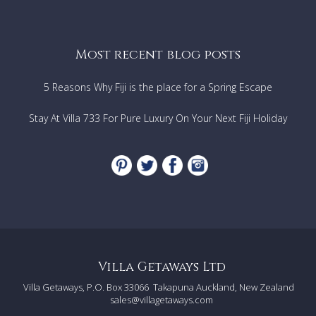
Most recent blog posts
5 Reasons Why Fiji is the place for a Spring Escape
Stay At Villa 733 For Pure Luxury On Your Next Fiji Holiday
Villa Getaways Ltd
Villa Getaways, P.O. Box 33066
Takapuna Auckland, New Zealand
sales@villagetaways.com