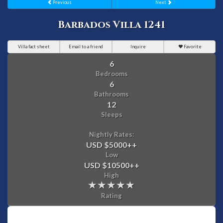
Previous
Next
Barbados Villa 1241
Villa fact sheet
Email to a friend
Inquire
Favorite
6
Bedrooms
6
Bathrooms
12
Sleeps
Nightly Rates:
USD $5000
++
Low
USD $10500
++
High
Rating