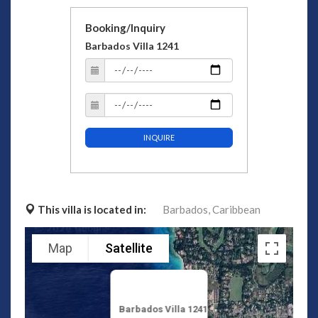
Booking/Inquiry
Barbados Villa 1241
INQUIRE
This villa is located in:
Barbados,
Caribbean
Map
Satellite
Barbados Villa 1241