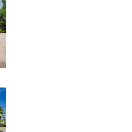
5 minute drive to Puntacana Village
7 minute drive from supermarket
4 km to Punta Cana International Airport (PUJ)