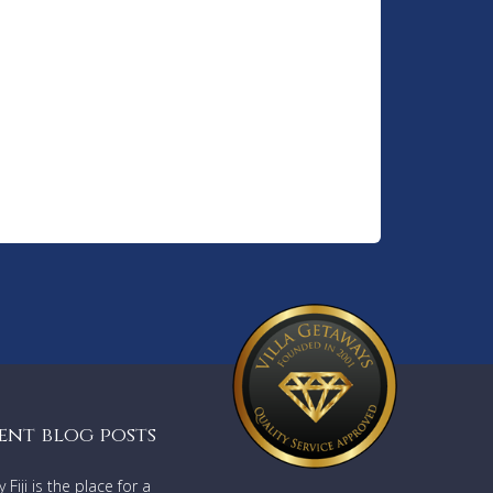
ent blog posts
Fiji is the place for a