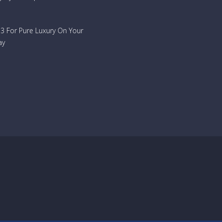
733 For Pure Luxury On Your
ay