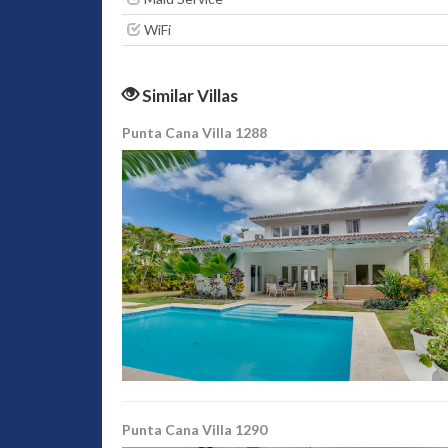
WiFi
Similar Villas
Punta Cana Villa 1288
Punta Cana Villa 1290