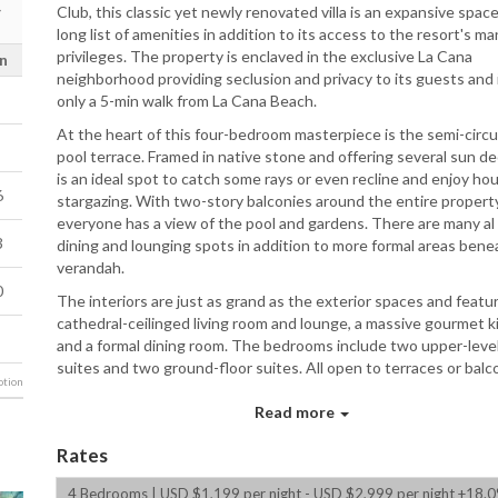
Club, this classic yet newly renovated villa is an expansive space
long list of amenities in addition to its access to the resort's ma
privileges. The property is enclaved in the exclusive La Cana
n
neighborhood providing seclusion and privacy to its guests and i
only a 5-min walk from La Cana Beach.
At the heart of this four-bedroom masterpiece is the semi-circu
pool terrace. Framed in native stone and offering several sun dec
is an ideal spot to catch some rays or even recline and enjoy hou
6
stargazing. With two-story balconies around the entire property
everyone has a view of the pool and gardens. There are many al
3
dining and lounging spots in addition to more formal areas bene
verandah.
0
The interiors are just as grand as the exterior spaces and featu
cathedral-ceilinged living room and lounge, a massive gourmet k
and a formal dining room. The bedrooms include two upper-leve
suites and two ground-floor suites. All open to terraces or balc
tion
and range in size from a master suite with king bed and sitting 
the dual queen suites with large en-suite baths.
Read more
Bedrooms
Rates
Master Bedroom: 1 King Bed with ensuite bath (stand-al
4 Bedrooms | USD $1,199 per night - USD $2,999 per night +18.