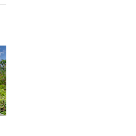
Hair dryer, Shampoo
Washer, Dryer
Towels, bed sheets, soap, and toilet paper
Hangers, iron
TV
Air conditioning
WiFi
Dedicated workspace
Fully equipped kitchen
BBQ grill
Free parking on premises
Private pool
Location
Located within the gated community of Puntacana Resor
Club
7 minute golf cart ride to La Cana Beach and Golf Club
13 minute golf cart ride to Playa Blanca Beach
7 minute golf cart ride to Six Senses Spa
7 minute golf cart ride to Oscar De La Renta Tennis cent
7 minute golf cart ride to Ojos Indigenas Ecological Rese
5 minute drive to BlueMall Puntacana