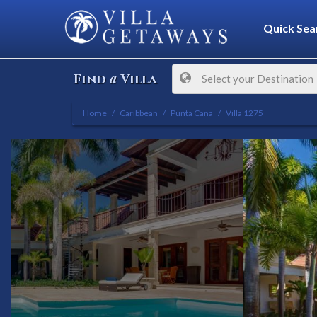
Quick Sea
a
Find
Villa
Select your Destination
Home
Caribbean
Punta Cana
Villa 1275