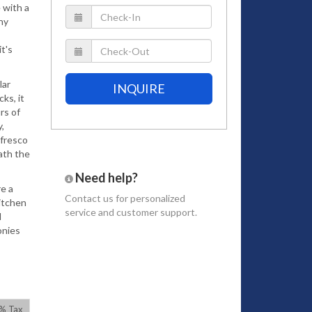
 with a
ny
t's
lar
INQUIRE
ks, it
rs of
,
 fresco
ath the
Need help?
re a
Contact us
for personalized
itchen
service and customer support.
l
onies
room to
one
0% Tax