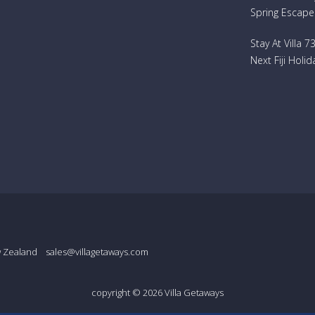
Spring Escape
Stay At Villa 
Next Fiji Holid
w Zealand
sales@villagetaways.com
copyright © 2026
Villa Getaways