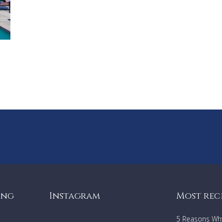
ing
Instagram
Most rec
5 Reasons Why 