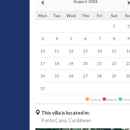
August 2026
Mon
Tue
Wed
Thu
Fri
Sat
Su
1
2
3
4
5
6
7
8
9
10
11
12
13
14
15
1
17
18
19
20
21
22
2
24
25
26
27
28
29
3
31
Pending
Booked
Promo
This villa is located in:
Punta Cana,
Caribbean