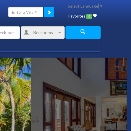
Select Language
▼
Favorites
0
Bedrooms