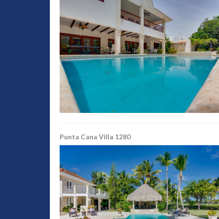
Punta Cana Villa 1280