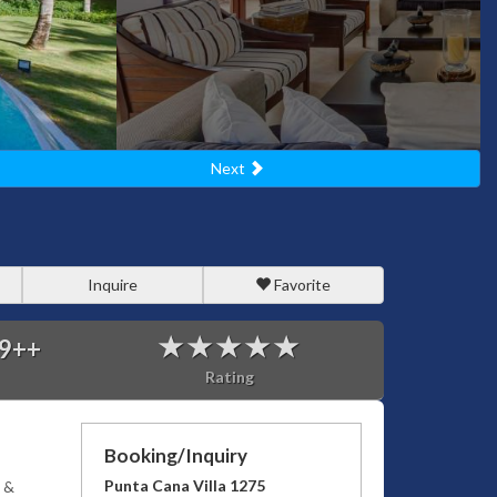
Next
Inquire
Favorite
9
++
Rating
Booking/Inquiry
Punta Cana Villa 1275
 &