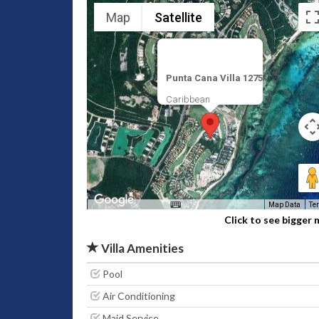
Map
Satellite
Punta Cana Villa 1275
Caribbean
Map Data
Te
Click to see bigger
Villa Amenities
Pool
Air Conditioning
Maid Service