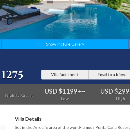
Show Picture Gallery
1275
Villa fact sheet
Email to a friend
USD $1199
++
USD $299
Nightly Rates:
Low
High
Villa Details
Set in the Arrecife area of the world-famous Punta Cana Resort