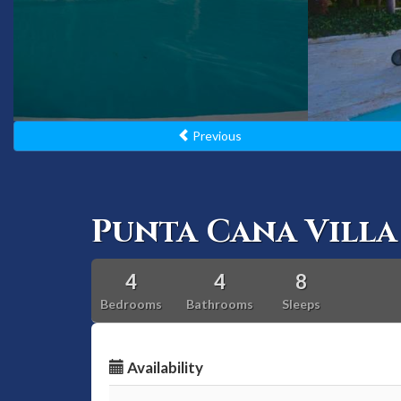
Previous
Punta Cana Villa 
4
4
8
Bedrooms
Bathrooms
Sleeps
Availability