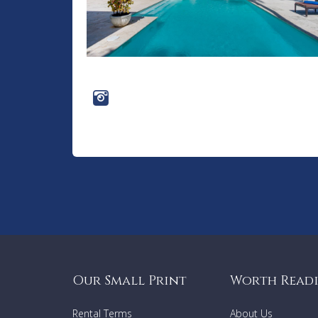
Our Small Print
Worth Read
Rental Terms
About Us