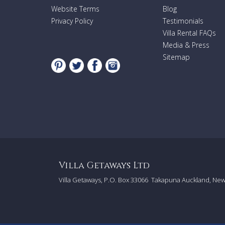
Website Terms
Blog
Privacy Policy
Testimonials
Villa Rental FAQs
Media & Press
Sitemap
Villa Getaways Ltd
Villa Getaways, P.O. Box 33066
Takapuna Auckland, Ne