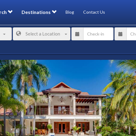
rch
Destinations
Blog
Contact Us
Select a Location