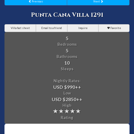
Previous
Next
Punta Cana Villa 1291
Villa fact sheet
Email to a friend
Inquire
Favorite
5
Bedrooms
5
Bathrooms
10
Sleeps
Nightly Rates:
USD $990
++
Low
USD $2850
++
High
Rating