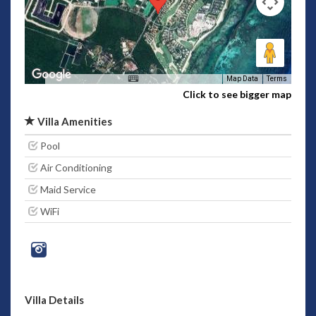
Map Data
Terms
Click to see bigger map
Villa Amenities
Pool
Air Conditioning
Maid Service
WiFi
Villa Details