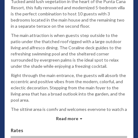
Tucked amid lush vegetation in the heart of the Punta Cana
Resort, this fully renovated and modernized 5-bedroom villa
is the perfect combination to host 10 guests with 3
bedrooms located in the main house and the remaining two
in a separate terrace on the second floor.
The main attraction is when guests step outside to the
patio under the thatched roof rigged with a large outdoor
living and alfresco dining. The Coraline deck guides to the
refreshing swimming pool and the sheltered corner
surrounded by evergreen palms is the ideal spot to relax
under the shade while enjoying a freezing cocktail.
Right through the main entrance, the guests will absorb the
eccentric and positive vibes from the modern, colorful, and
eclectic decoration. Stepping from the main foyer to the
living area that has a broad outlook into the garden, and the
pool area.
The sitting area is comfy and welcomes everyone to watch a
movie or just chill after a long beach day. Following the open
Read more
concept, on the left is the dining area next to the gourmet
kitchen with a contemporary kitchen island and beautiful
Rates
shining marble countertops.