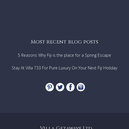
Most recent blog posts
5 Reasons Why Fiji is the place for a Spring Escape
Stay At Villa 733 For Pure Luxury On Your Next Fiji Holiday
Villa Getaways Ltd