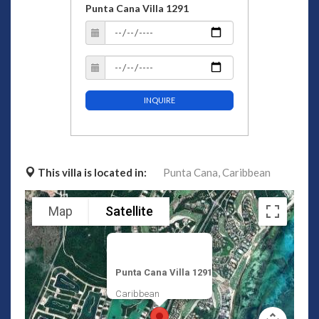
Punta Cana Villa 1291
INQUIRE
This villa is located in:
Punta Cana,
Caribbean
Map
Satellite
Punta Cana Villa 1291
Caribbean