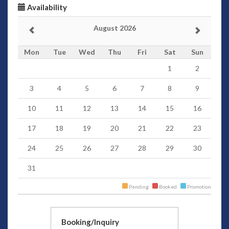
Availability
August 2026
Mon
Tue
Wed
Thu
Fri
Sat
Sun
1
2
3
4
5
6
7
8
9
10
11
12
13
14
15
16
17
18
19
20
21
22
23
24
25
26
27
28
29
30
31
Pending
Booked
Promotion
Booking/Inquiry