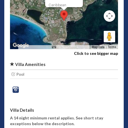
Caribbean
Map Data
Terms
Click to see bigger map
Villa Amenities
Pool
Villa Details
A 14 night minimum rental applies. See short stay
exceptions below the description.