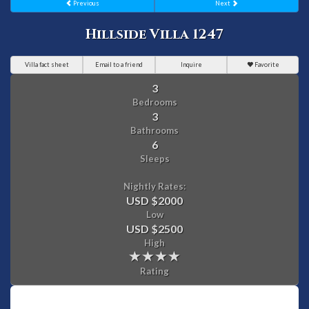
Previous
Next
Hillside Villa 1247
Villa fact sheet
Email to a friend
Inquire
Favorite
3
Bedrooms
3
Bathrooms
6
Sleeps
Nightly Rates:
USD $2000
Low
USD $2500
High
Rating