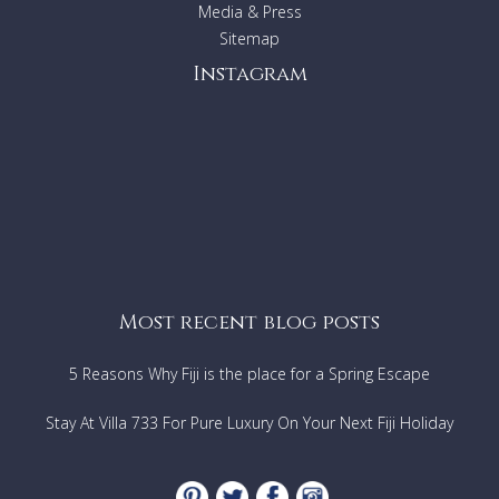
bathroom, Ceiling fan, TV, DVD
Media & Press
Bedroom 3:
King bed, Air conditioning, En-suite
Sitemap
bathroom, Ceiling fan, TV, DVD
Instagram
FEATURES & AMENITIES
Modern furniture
Plasma TV
DVD
CD player
Air conditioning
Washer/Dryer
Safe
Satellite Dish
Most recent blog posts
Wi-Fi access
Kitchen:
5 Reasons Why Fiji is the place for a Spring Escape
Stove
Oven
Stay At Villa 733 For Pure Luxury On Your Next Fiji Holiday
Microwave
Refrigerator
Freezer
Ice Machine