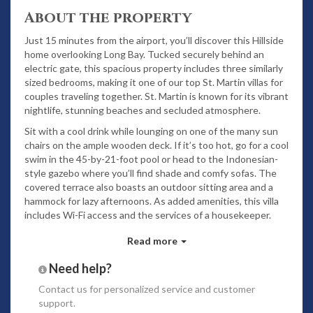
About the property
Just 15 minutes from the airport, you’ll discover this Hillside
home overlooking Long Bay. Tucked securely behind an
electric gate, this spacious property includes three similarly
sized bedrooms, making it one of our top St. Martin villas for
couples traveling together. St. Martin is known for its vibrant
nightlife, stunning beaches and secluded atmosphere.
Sit with a cool drink while lounging on one of the many sun
chairs on the ample wooden deck. If it’s too hot, go for a cool
swim in the 45-by-21-foot pool or head to the Indonesian-
style gazebo where you’ll find shade and comfy sofas. The
covered terrace also boasts an outdoor sitting area and a
hammock for lazy afternoons. As added amenities, this villa
includes Wi-Fi access and the services of a housekeeper.
Inside, the living room features tasteful furnishings done in
Read more
neutral tones, as well as a vaulted ceiling, wood accent
pieces and access to the outdoors. If you’d like a home-
Need help?
cooked meal, the premium kitchen includes a plethora of
Contact us
for personalized service and customer
stainless steel appliances, including a dishwasher, coffee
support.
maker and ice machine. Enjoy your meal in the alfresco dining