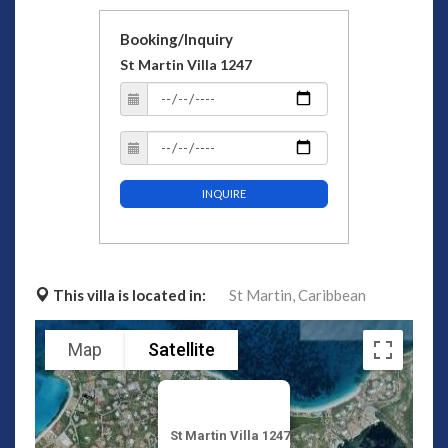
Booking/Inquiry
St Martin Villa 1247
INQUIRE
This villa is located in:
St Martin,
Caribbean
Map
Satellite
St Martin Villa 1247