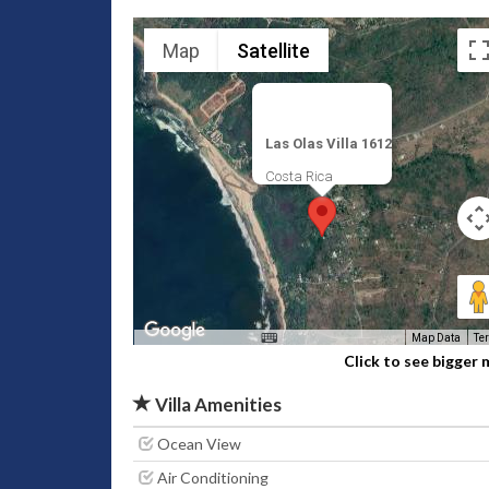
Map
Satellite
Las Olas Villa 1612
Costa Rica
Map Data
Te
Click to see bigger
Villa Amenities
Ocean View
Air Conditioning