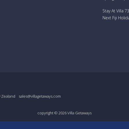
Stay At Villa 
Next Fiji Holid
w Zealand
sales@villagetaways.com
copyright © 2026
Villa Getaways