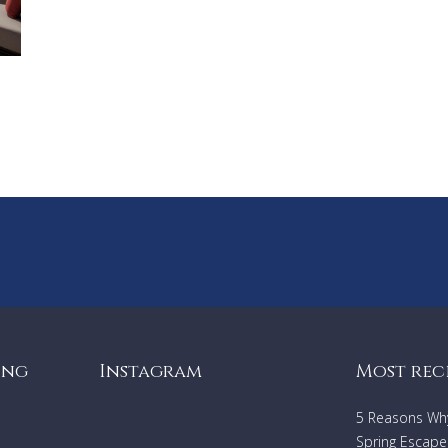
ing
Instagram
Most rec
5 Reasons Why 
Spring Escape