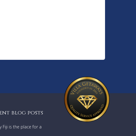
ent blog posts
Fiji is the place for a