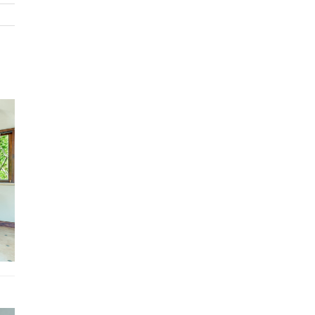
recreational facilities. All elements are arranged to create a seri
wonderful, walkable public spaces interwoven with nature.
Architecture is adapted for outdoor living. Motorized vehicles a
refreshingly absent. A constant ebb and flow of fellow resident
visitors enrich the scene. Every street leads to scenic overlooks
home frames incredible views.
On one side our town is embraced by over 1,000 acres of spect
tropical dry forest hills and valleys with extensive hiking, biking,
horseback trails. On the other side is the Pacific Ocean where 
have two of the finest beaches in all of Costa Rica with great
swimming, stand up paddle boarding, kayaking, boogie boarding,
snorkeling.