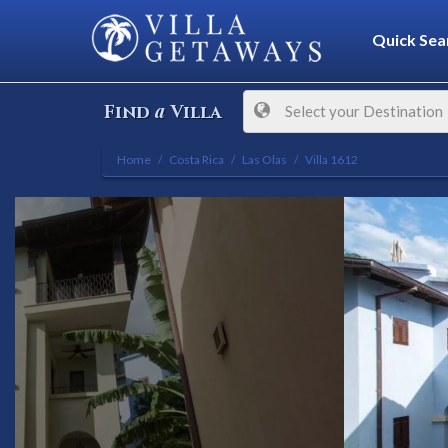
Quick Sea
a
Find
Villa
Select your Destination
Home
Costa Rica
Las Olas
Villa 1612