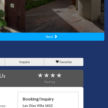
Next
Inquire
Favorite
 Us
Rating
Booking/Inquiry
Las Olas Villa 1612
hree-