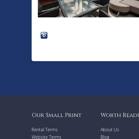
Our Small Print
Worth Read
Rental Terms
About Us
Website Terms
Blog