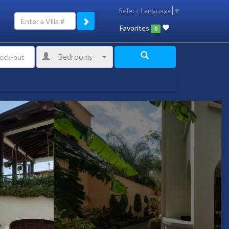
Select Language
▼
Favorites
0
Bedrooms