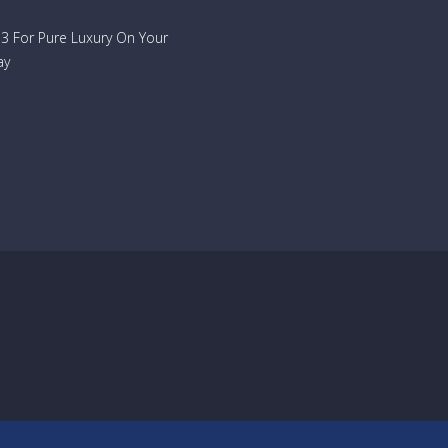
733 For Pure Luxury On Your
ay