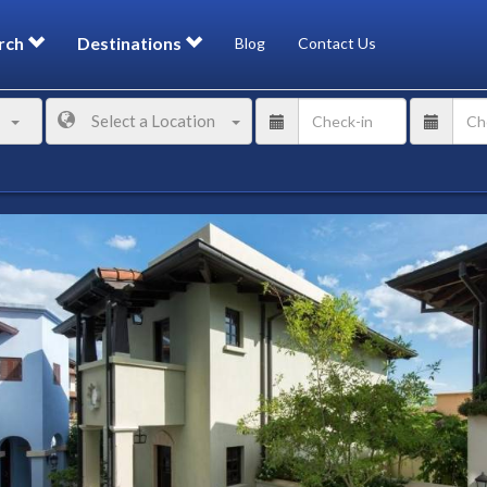
rch
Destinations
Blog
Contact Us
Select a Location