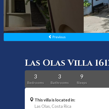
Previous
Las Olas Villa 161
3
3
9
Bedrooms
Bathrooms
Sleeps
This villa is located in:
Las Olas,
Costa Rica