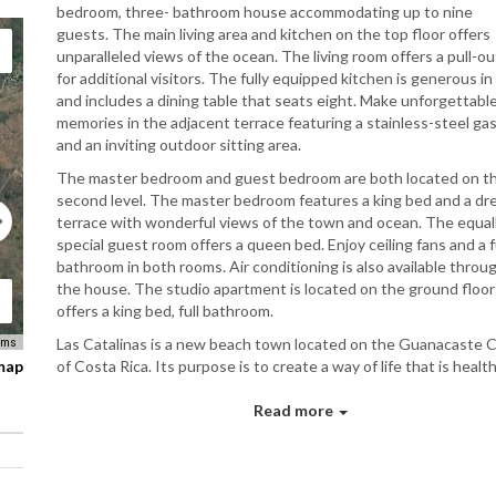
bedroom, three- bathroom house accommodating up to nine
guests. The main living area and kitchen on the top floor offers
unparalleled views of the ocean. The living room offers a pull-ou
for additional visitors. The fully equipped kitchen is generous in 
and includes a dining table that seats eight. Make unforgettabl
memories in the adjacent terrace featuring a stainless-steel gas 
and an inviting outdoor sitting area.
The master bedroom and guest bedroom are both located on t
second level. The master bedroom features a king bed and a d
terrace with wonderful views of the town and ocean. The equal
special guest room offers a queen bed. Enjoy ceiling fans and a f
bathroom in both rooms. Air conditioning is also available throu
the house. The studio apartment is located on the ground floor
offers a king bed, full bathroom.
Las Catalinas is a new beach town located on the Guanacaste 
rms
 map
of Costa Rica. Its purpose is to create a way of life that is health
sustainable, fulfilling, and fun. It is a place where it is easy to c
with other people, and with nature itself. We think it is one of t
Read more
most important and beautiful new towns in the world.Physically
are building a beautiful place composed of houses, shops, resta
small hotels and inns, pedestrian streets, plazas, parks, and