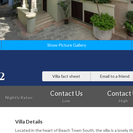
Show Picture Gallery
2
Villa fact sheet
Email to a friend
Contact Us
Contact
Nightly Rates:
Low
High
Villa Details
Located in the heart of Beach Town South, the villa is a lovely t