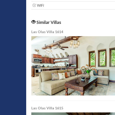
WiFi
Similar Villas
Las Olas Villa 1614
Las Olas Villa 1615