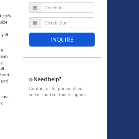
t sofa
size
e
grill
INQUIRE
he
reamy
ly
ull
ghout
Need help?
 and
Contact us
for personalized
service and customer support.
Coast
y,
onnect
he
, we
urants,