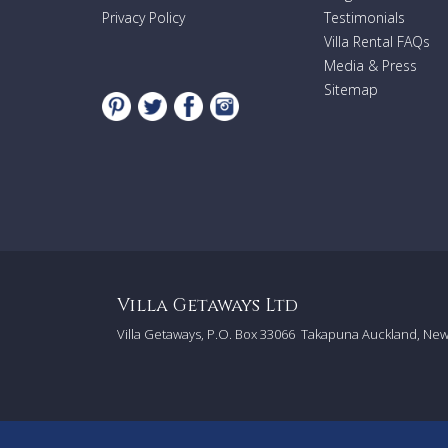
Privacy Policy
Testimonials
Villa Rental FAQs
Media & Press
Sitemap
Villa Getaways Ltd
Villa Getaways, P.O. Box 33066
Takapuna Auckland, Ne