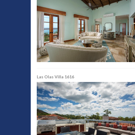
Las Olas Villa 1616