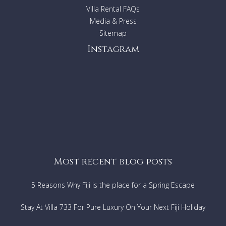
Villa Rental FAQs
Media & Press
Sitemap
Instagram
Most recent blog posts
5 Reasons Why Fiji is the place for a Spring Escape
Stay At Villa 733 For Pure Luxury On Your Next Fiji Holiday