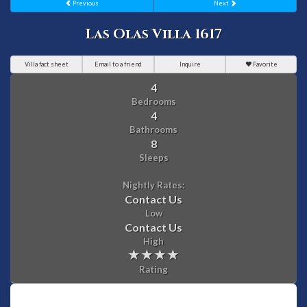
Previous
Next
Las Olas Villa 1617
Villa fact sheet
Email to a friend
Inquire
Favorite
4
Bedrooms
4
Bathrooms
8
Sleeps
Nightly Rates:
Contact Us
Low
Contact Us
High
Rating