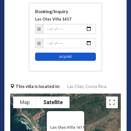
Booking/Inquiry
Las Olas Villa 1617
INQUIRE
This villa is located in:
Las Olas,
Costa Rica
Map
Satellite
Las Olas Villa 1617