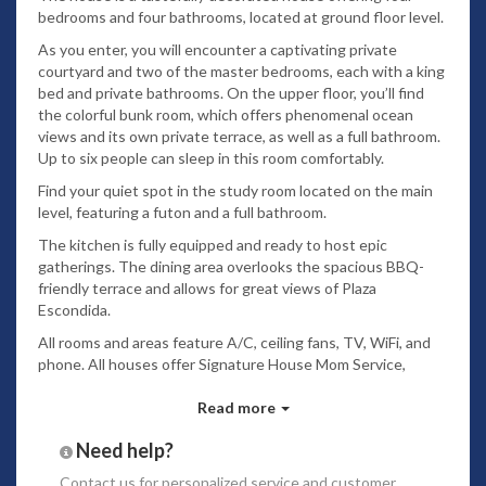
bedrooms and four bathrooms, located at ground floor level.
As you enter, you will encounter a captivating private
courtyard and two of the master bedrooms, each with a king
bed and private bathrooms. On the upper floor, you’ll find
the colorful bunk room, which offers phenomenal ocean
views and its own private terrace, as well as a full bathroom.
Up to six people can sleep in this room comfortably.
Find your quiet spot in the study room located on the main
level, featuring a futon and a full bathroom.
The kitchen is fully equipped and ready to host epic
gatherings. The dining area overlooks the spacious BBQ-
friendly terrace and allows for great views of Plaza
Escondida.
All rooms and areas feature A/C, ceiling fans, TV, WiFi, and
phone. All houses offer Signature House Mom Service,
concierge service, and beach club access.
Read more
Las Catalinas is a new beach town located on the
Guanacaste Coast of Costa Rica. Its purpose is to create a
Need help?
way of life that is healthy, sustainable, fulfilling, and fun. It is
Contact us
for personalized service and customer
a place where it is easy to connect with other people, and