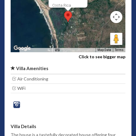
Costa Rica
Map Data
Terms
Click to see bigger map
Villa Amenities
Air Conditioning
WiFi
Villa Details
The house is a tastefully decorated house offering four