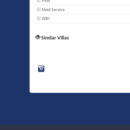
Pool
Maid Service
WiFi
Similar Villas