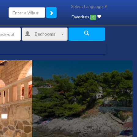
Select Language
▼
Favorites
0
Bedrooms