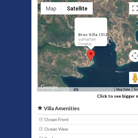
Map
Satellite
Brac Villa 1312
sumartan
Croatia
Map Data
Te
Click to see bigger
Villa Amenities
Ocean Front
Ocean View