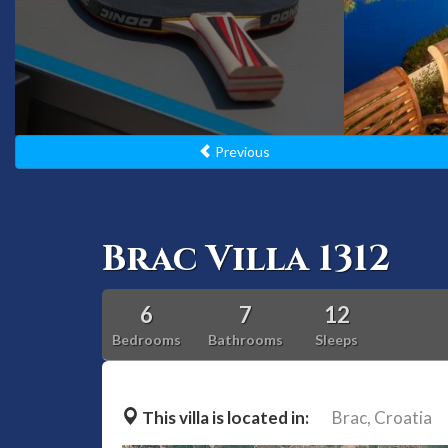
Previous
Brac Villa 1312
6
7
12
Bedrooms
Bathrooms
Sleeps
This villa is located in:
Brac,
Croatia