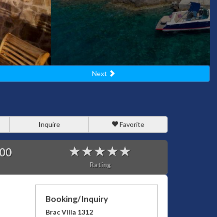
Next
Inquire
Favorite
00
Rating
Booking/Inquiry
Brac Villa 1312