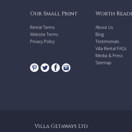
Our Small Print
Worth Read
Rental Terms
About Us
Website Terms
Blog
Privacy Policy
Testimonials
Villa Rental FAQs
Media & Press
Sitemap
Villa Getaways Ltd