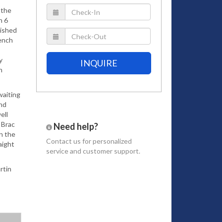
 the
h 6
bished
rench
y
INQUIRE
n
waiting
and
ell
 Brac
Need help?
on the
Contact us
for personalized
raight
service and customer support.
rtin
 and a
a. The
ul
nts.