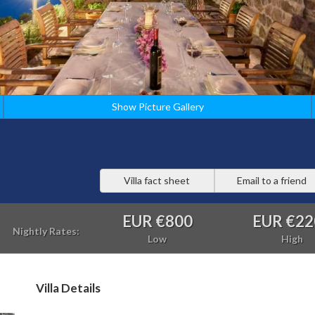
Show Picture Gallery
Villa fact sheet
Email to a friend
EUR €800
EUR €22
Nightly Rates:
Low
High
Villa Details