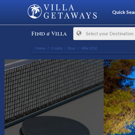
Quick Sea
a
Find
Villa
Select your Destination
Home
Croatia
Brac
Villa 1312