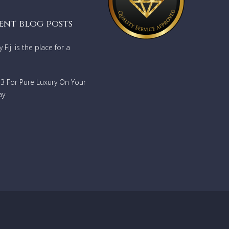
 there
llite as
ent blog posts
Fiji is the place for a
 queen
and new
ls are
733 For Pure Luxury On Your
ay
by the
te with
ors
dining
ckable
a
alore.
just
ing
into
t. The