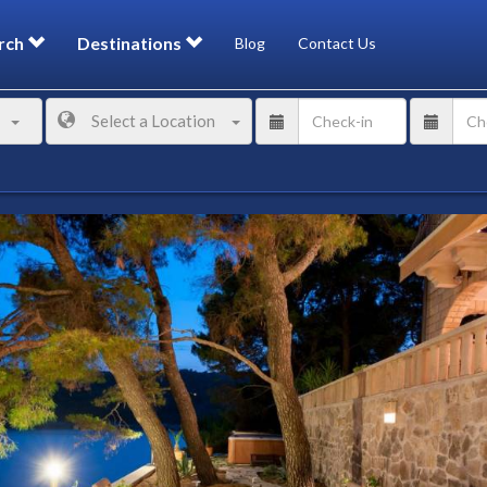
rch
Destinations
Blog
Contact Us
Select a Location