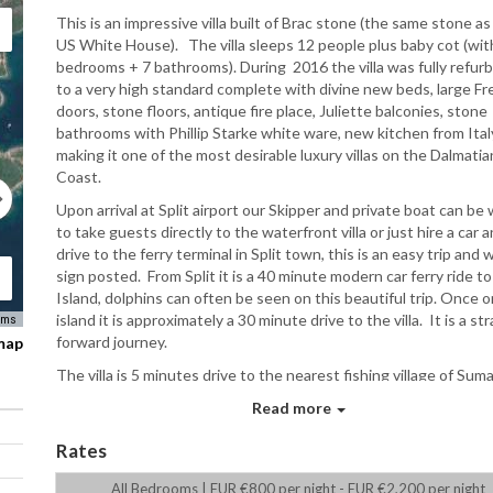
This is an impressive villa built of Brac stone (the same stone as
US White House). The villa sleeps 12 people plus baby cot (wit
bedrooms + 7 bathrooms). During 2016 the villa was fully refur
to a very high standard complete with divine new beds, large F
doors, stone floors, antique fire place, Juliette balconies, stone
bathrooms with Phillip Starke white ware, new kitchen from Ital
making it one of the most desirable luxury villas on the Dalmatia
Coast.
Upon arrival at Split airport our Skipper and private boat can be 
to take guests directly to the waterfront villa or just hire a car 
drive to the ferry terminal in Split town, this is an easy trip and w
sign posted. From Split it is a 40 minute modern car ferry ride to
Island, dolphins can often be seen on this beautiful trip. Once 
island it is approximately a 30 minute drive to the villa. It is a st
rms
forward journey.
 map
The villa is 5 minutes drive to the nearest fishing village of Suma
where you will find a bakery, supermarket and three restaurants
Read more
number of cafe bars. The coffee culture is very strong in Croati
Rates
large village of Selca is also five minutes away which has beautif
architecture, small shops and cafe bars as well as a few restaura
All Bedrooms | EUR €800 per night - EUR €2,200 per night