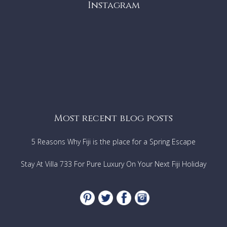
Instagram
Most recent blog posts
5 Reasons Why Fiji is the place for a Spring Escape
Stay At Villa 733 For Pure Luxury On Your Next Fiji Holiday