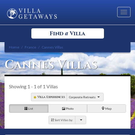
Toggl
navig
a
Find
Villa
Home
France
Cannes Villas
Select your Destination
Cannes Villas
Select a Location
Showing
1 - 1
of
1
Villas
Villa Experiences
Corporate Retreats
List
Photo
Map
Bedrooms
Sort Villas by: