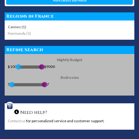
More Details and Photos
Regions in France
Cannes (1)
Normandy (1)
Refine Search
Nightly Budget
$100
$9000
Bedrooms
5
7
Need help?
Contact us
for personalized service and customer support.