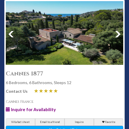
Cannes 1877
6 Bedrooms, 6 Bathrooms, Sleeps 12
Contact Us
Cannes France
Inquire for Availability
Villa fact sheet
Email to a friend
Inquire
Favorite