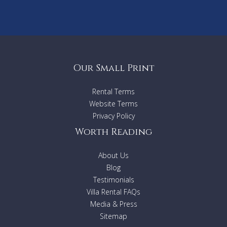
Our Small Print
Rental Terms
Website Terms
Privacy Policy
Worth Reading
About Us
Blog
Testimonials
Villa Rental FAQs
Media & Press
Sitemap