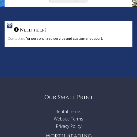
Need help?
Contact us
for personalized service and customer support.
Our Small Print
Rental Terms
Website Terms
Privacy Policy
Worth Reading