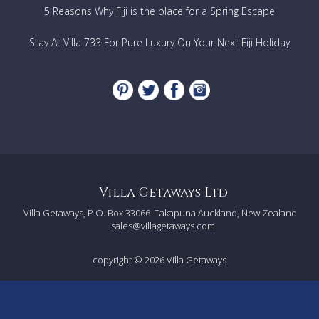
5 Reasons Why Fiji is the place for a Spring Escape
Stay At Villa 733 For Pure Luxury On Your Next Fiji Holiday
Villa Getaways Ltd
Villa Getaways, P.O. Box 33066
Takapuna Auckland, New Zealand
sales@villagetaways.com
copyright © 2026
Villa Getaways