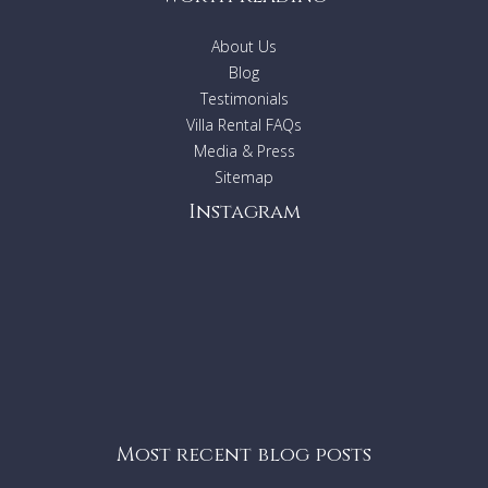
About Us
Blog
Testimonials
Villa Rental FAQs
Media & Press
Sitemap
Instagram
Most recent blog posts