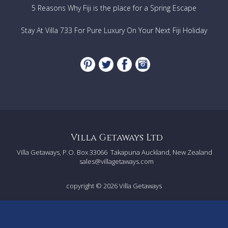
5 Reasons Why Fiji is the place for a Spring Escape
Stay At Villa 733 For Pure Luxury On Your Next Fiji Holiday
Villa Getaways Ltd
Villa Getaways, P.O. Box 33066
Takapuna Auckland, New Zealand
sales@villagetaways.com
copyright © 2026
Villa Getaways