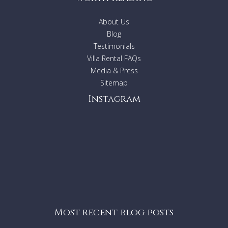
About Us
Blog
Testimonials
Villa Rental FAQs
Media & Press
Sitemap
Instagram
Most recent blog posts