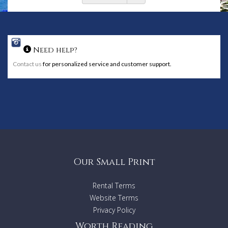
Need help?
Contact us
for personalized service and customer support.
Our Small Print
Rental Terms
Website Terms
Privacy Policy
Worth Reading