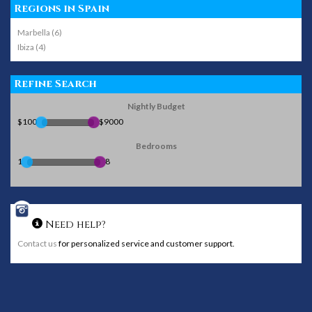
Regions in Spain
Marbella (6)
Ibiza (4)
Refine Search
Nightly Budget
$100
$9000
Bedrooms
1
8
Need help?
Contact us
for personalized service and customer support.