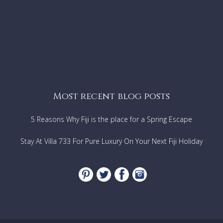
Most recent blog posts
5 Reasons Why Fiji is the place for a Spring Escape
Stay At Villa 733 For Pure Luxury On Your Next Fiji Holiday