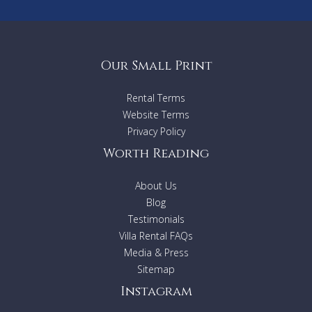
Our Small Print
Rental Terms
Website Terms
Privacy Policy
Worth Reading
About Us
Blog
Testimonials
Villa Rental FAQs
Media & Press
Sitemap
Instagram