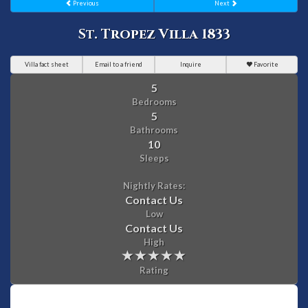
Previous
Next
St. Tropez Villa 1833
Villa fact sheet
Email to a friend
Inquire
Favorite
5
Bedrooms
5
Bathrooms
10
Sleeps
Nightly Rates:
Contact Us
Low
Contact Us
High
Rating