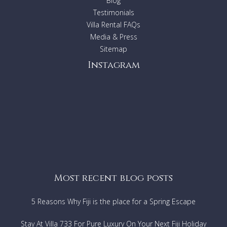
Blog
Testimonials
Villa Rental FAQs
Media & Press
Sitemap
Instagram
Most recent blog posts
5 Reasons Why Fiji is the place for a Spring Escape
Stay At Villa 733 For Pure Luxury On Your Next Fiji Holiday