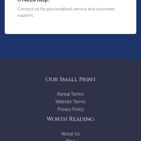
First floor
Contact us
for personalized service and customer
support.
3 very large bedrooms with dressing and bathroom ensuite
Patio
Terrace with summer dining and living area - swimming pool -
Alarm system
Our Small Print
Rental Terms
Website Terms
Privacy Policy
Worth Reading
About Us