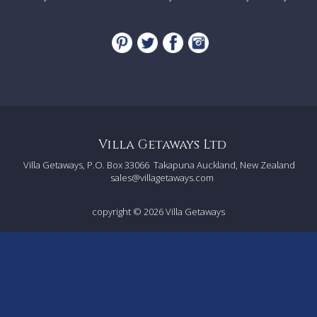
Villa Getaways Ltd
Villa Getaways, P.O. Box 33066
Takapuna Auckland, New Zealand
sales@villagetaways.com
copyright © 2026
Villa Getaways