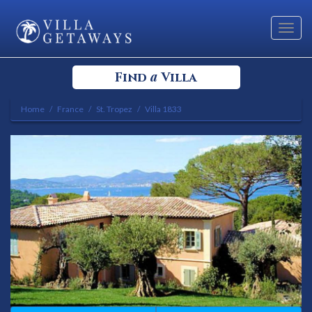
Toggl
navig
a
Find
Villa
Home
France
St. Tropez
Villa 1833
Select your Destination
Select a Location
Bedrooms