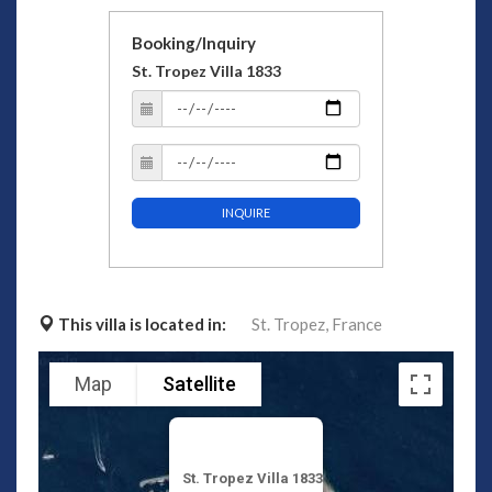
Booking/Inquiry
St. Tropez Villa 1833
INQUIRE
This villa is located in:
St. Tropez,
France
Map
Satellite
St. Tropez Villa 1833