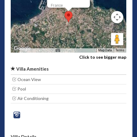
France
Map Data
Terms
Click to see bigger map
Villa Amenities
Ocean View
Pool
Air Conditioning
Villa Details