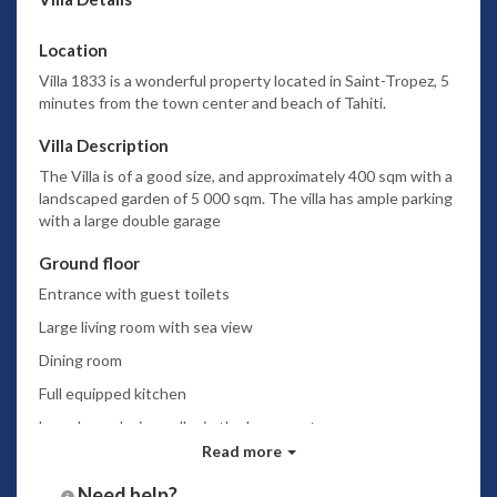
Location
Villa 1833 is a wonderful property located in Saint-Tropez, 5
minutes from the town center and beach of Tahiti.
Villa Description
The Villa is of a good size, and approximately 400 sqm with a
landscaped garden of 5 000 sqm. The villa has ample parking
with a large double garage
Ground floor
Entrance with guest toilets
Large living room with sea view
Dining room
Full equipped kitchen
Laundry and wine cellar in the basement
Read more
2 large bedrooms with airco and dressing + bathroom
ensuite
Need help?