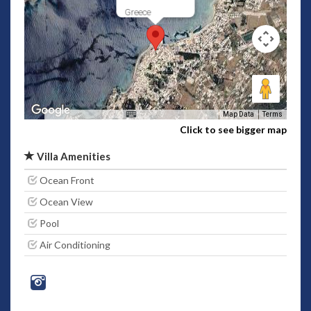
Greece
Map Data
Terms
Click to see bigger map
Villa Amenities
Ocean Front
Ocean View
Pool
Air Conditioning