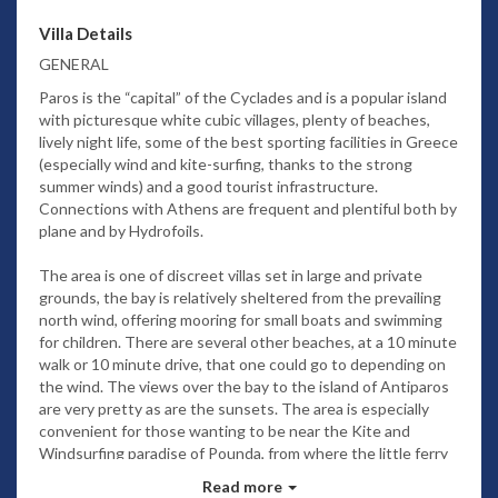
Villa Details
GENERAL
Paros is the “capital” of the Cyclades and is a popular island
with picturesque white cubic villages, plenty of beaches,
lively night life, some of the best sporting facilities in Greece
(especially wind and kite-surfing, thanks to the strong
summer winds) and a good tourist infrastructure.
Connections with Athens are frequent and plentiful both by
plane and by Hydrofoils.
The area is one of discreet villas set in large and private
grounds, the bay is relatively sheltered from the prevailing
north wind, offering mooring for small boats and swimming
for children. There are several other beaches, at a 10 minute
walk or 10 minute drive, that one could go to depending on
the wind. The views over the bay to the island of Antiparos
are very pretty as are the sunsets. The area is especially
convenient for those wanting to be near the Kite and
Windsurfing paradise of Pounda, from where the little ferry
also crosses over to Antiparos for an easy day trip.
Read more