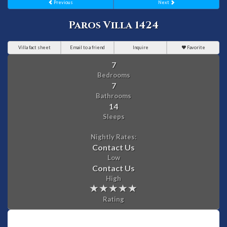
Previous
Next
Paros Villa 1424
Villa fact sheet
Email to a friend
Inquire
Favorite
7
Bedrooms
7
Bathrooms
14
Sleeps
Nightly Rates:
Contact Us
Low
Contact Us
High
Rating