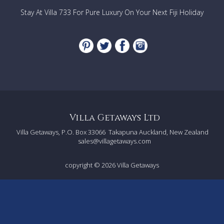
Pool
Stay At Villa 733 For Pure Luxury On Your Next Fiji Holiday
STAFF
Live in maid/cook,
Daily cleaner who will also do the shopping,
Gardener
Villa Getaways Ltd
Villa Getaways, P.O. Box 33066
Takapuna Auckland, New Zealand
sales@villagetaways.com
copyright © 2026
Villa Getaways