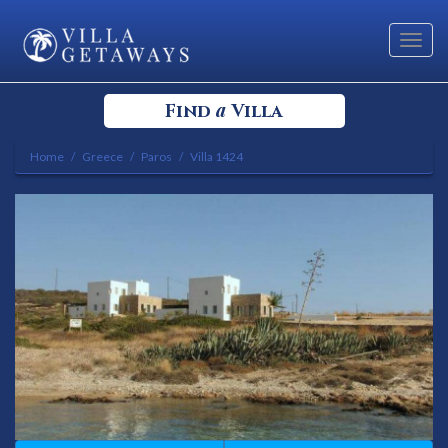
Toggl
navig
a
Find
Villa
Home
Greece
Paros
Villa 1424
Select your Destination
Select a Location
Bedrooms