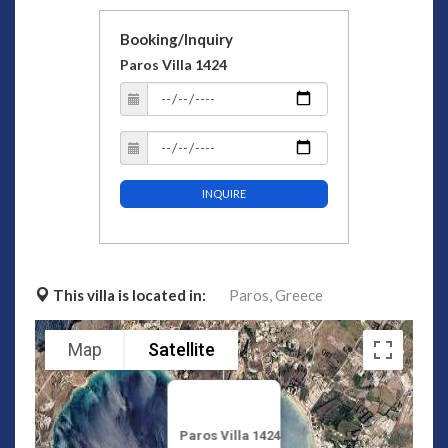
Booking/Inquiry
Paros Villa 1424
INQUIRE
This villa is located in:
Paros,
Greece
Map
Satellite
Paros Villa 1424