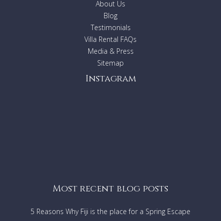
About Us
Double bedroom with shower-room, (twin mattresses that
Blog
can be made as a double or twin beds)
Upstairs: Double bedroom with bathroom
Testimonials
Tower: Double bedroom and shower-room, with an attic
Villa Rental FAQs
that sleeps one child. No internal access from rest of the
Media & Press
house.
Sitemap
Basement:
Twin bedroom with shower-room for staff. Utility room.
Instagram
Rear patio for dining with barbecue.
Upper House:
Same layout as Lower-house.
AMENITIES
AC in master bedrooms
DVD
Most recent blog posts
Internet access with Vodafone USB stick
HiFi
5 Reasons Why Fiji is the place for a Spring Escape
Ceiling fans in all bedrooms