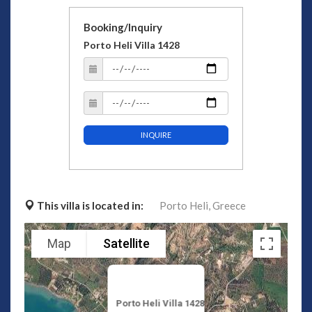
Booking/Inquiry
Porto Heli Villa 1428
INQUIRE
This villa is located in:
Porto Heli,
Greece
Map
Satellite
Porto Heli Villa 1428