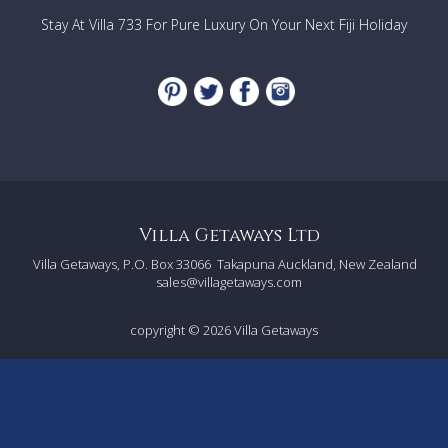
Stay At Villa 733 For Pure Luxury On Your Next Fiji Holiday
Villa Getaways Ltd
Villa Getaways, P.O. Box 33066
Takapuna Auckland, New Zealand
sales@villagetaways.com
copyright © 2026
Villa Getaways