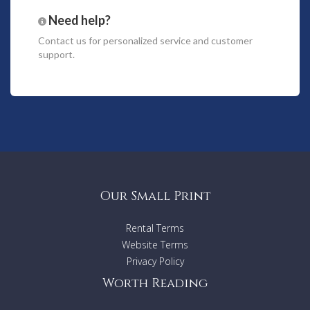
Master double bedroom en suite bathroom with private
terrace.
Need help?
2 double bedrooms (1.50 m large) sharing bathroom.
Contact us
for personalized service and customer
1 double bedroom (1.50 m large) en suite bathroom
support.
Lower floor:
2 large double bedrooms en suite bathrooms
2 twin bedrooms sharing a bathroom
2 staff rooms, one double and one single.
Amenities
WiFi also covering exterior spaces
Our Small Print
A/C in all bedrooms
SAT TV
Music system, exterior speakers
Rental Terms
Insect screens
Website Terms
Built in BBQ
Privacy Policy
Tennis court (floodlit)
Chapel
Worth Reading
Staff