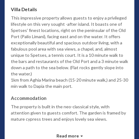
Villa Details
This impressive property allows guests to enjoy a privileged
lifestyle on this very sought -after island. It boasts one of
Spetses' finest locations, right on the peninsular of the Old
Port (Palio Limani), facing east and on the water.
It offers
exceptionally beautiful and spacious outdoor living, with a
fabulous pool area with sea views, a chapel, and, almost
unique to Spetses, a tennis court.
It is a 10 minute walk to
the bars and restaurants of the Old Port
and a 3 minute walk
down a path to the sea below. (Flat rocks gently slope into
the water.)
1km from Aghia Marina beach (15-20 minute walk,) and 25-30
min walk to Dapia the main port.
Accommodation
The property is built in the neo-classical style, with
attention given to guests comfort. The garden is framed by
mature cypress trees and enjoys lovely sea views.
Upper floor:
Read more