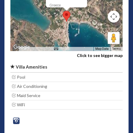
Greece
Map Data
Terms
Click to see bigger map
Villa Amenities
Pool
Air Conditioning
Maid Service
WiFi