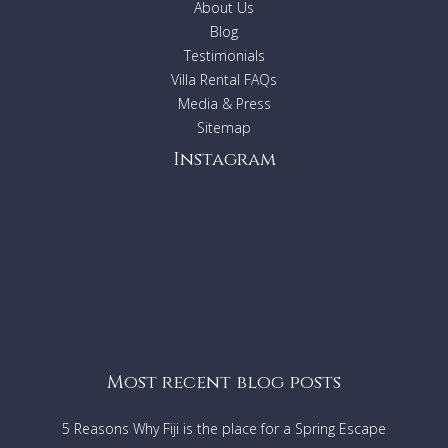
About Us
Blog
Daily cleaning 8-10 hrs a day, Bulgarian live in couple.
Testimonials
Turn down service.
Villa Rental FAQs
Change of linen and towels twice a week.
Media & Press
Daily change of pool/beach towels.
Sitemap
Instagram
Most recent blog posts
5 Reasons Why Fiji is the place for a Spring Escape