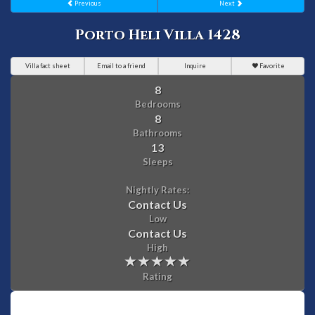
Previous
Next
Porto Heli Villa 1428
Villa fact sheet
Email to a friend
Inquire
Favorite
8
Bedrooms
8
Bathrooms
13
Sleeps
Nightly Rates:
Contact Us
Low
Contact Us
High
Rating