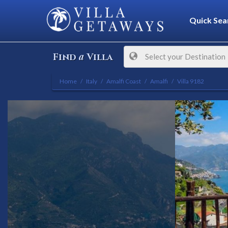
Quick Sea
a
Find
Villa
Select your Destination
Home
Italy
Amalfi Coast
Amalfi
Villa 9182