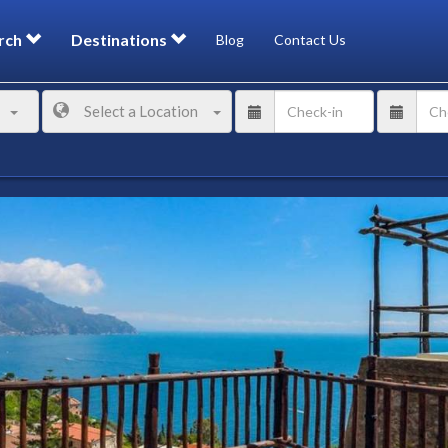
rch
Destinations
Blog
Contact Us
Select a Location