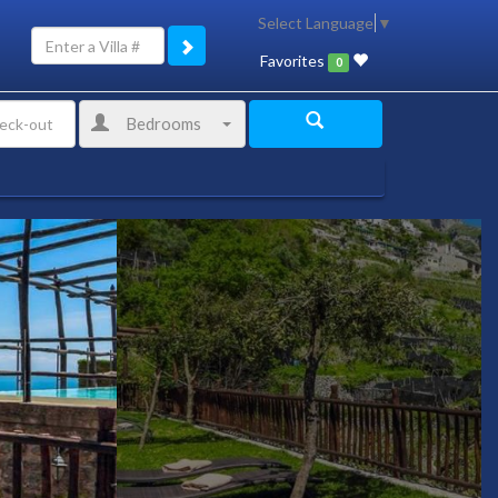
Select Language
▼
Favorites
0
Bedrooms