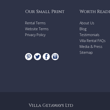
Our Small Print
Worth Read
Rental Terms
About Us
Website Terms
Blog
Privacy Policy
Testimonials
Villa Rental FAQs
Media & Press
Sitemap
Villa Getaways Ltd