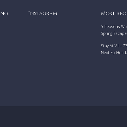
Air Conditioning
Dining Areas
ing
Instagram
Most rec
Wi-Fi
Swimming pool (heated)
5 Reasons Why 
Washing machine
Spring Escape
Porter service
Hair dryer
Iron
Stay At Villa 
DVD player
Next Fiji Holid
Central heaing
Barbeque
TV (satellite)
Safe
Mosquito nets
Maid service
Parking
Short stay exceptions
:
Rentals relating to Corporate
events/wedding/films please contact the relevant Villa Ge
agent to ask the suitability of this property.