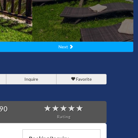
Next
Inquire
Favorite
90
Rating