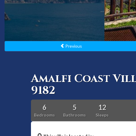
Previous
Amalfi Coast Vil
9182
6
5
12
Bedrooms
Bathrooms
Sleeps