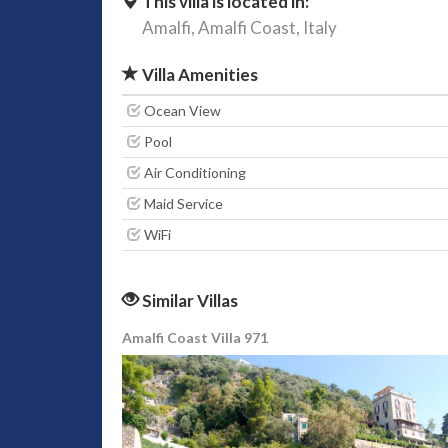
This villa is located in:
Amalfi,
Amalfi Coast,
Italy
Villa Amenities
Ocean View
Pool
Air Conditioning
Maid Service
WiFi
Similar Villas
Amalfi Coast Villa 971