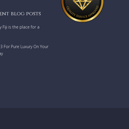
ent blog posts
Fiji is the place for a
733 For Pure Luxury On Your
ay
taways