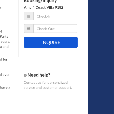
Booking/Inquiry
Amalfi Coast Villa 9182
s
of
 Parts
 years,
INQUIRE
ra and
l for
Need help?
ad over
Contact us
for personalized
 have a
service and customer support.