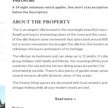
Villa Details
A 14 night minimum rental applies. See short stay exception
below the description.
About the property
This is an elegant villa located in the stunningly beautiful town 
Amalfi and boasts enchanting views of the town and the coast.
of the villa feature some stonework that dates back around 800
but a recent renovation has brought the villa into the modern e
still keeps the luxury and beauty of its heritage.
The villa has six bedrooms and can sleep up to 12 adults, it’s idea
group holidays with family and friends, the stunning infinity pool
overlooks the sea and the terrace dining areas are perfect for
entertaining outside. There is also plenty of garden areas spre
several terraces all with fantastic views of the ocean.
The interior living spaces are decorated with local ceramics and
vintage feeling while all your modern needs are met.
Ground Floor
Read more
Sitting area with wicker table and armchairs.
Double bedroom with sea views and ensuite bathroom.