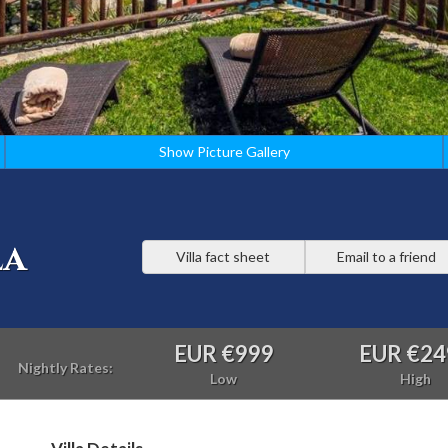
Show Picture Gallery
la
Villa fact sheet
Email to a friend
EUR €999
EUR €24
Nightly Rates:
Low
High