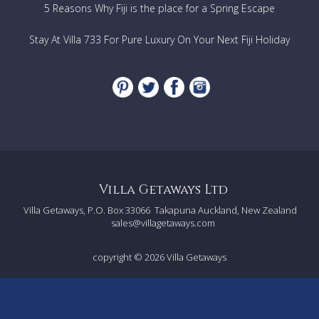
5 Reasons Why Fiji is the place for a Spring Escape
Stay At Villa 733 For Pure Luxury On Your Next Fiji Holiday
Villa Getaways Ltd
Villa Getaways, P.O. Box 33066
Takapuna Auckland, New Zealand
sales@villagetaways.com
copyright © 2026
Villa Getaways