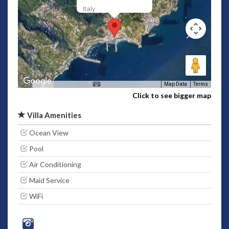
Italy
Map Data
Terms
Click to see bigger map
Villa Amenities
Ocean View
Pool
Air Conditioning
Maid Service
WiFi