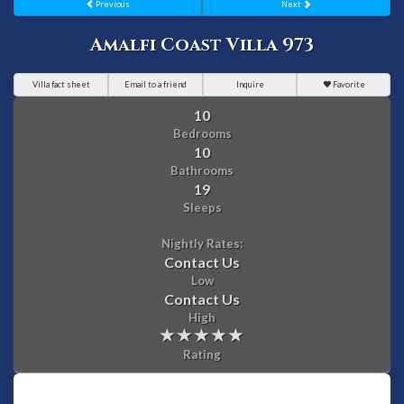
Previous
Next
Amalfi Coast Villa 973
Villa fact sheet
Email to a friend
Inquire
Favorite
10
Bedrooms
10
Bathrooms
19
Sleeps
Nightly Rates:
Contact Us
Low
Contact Us
High
Rating