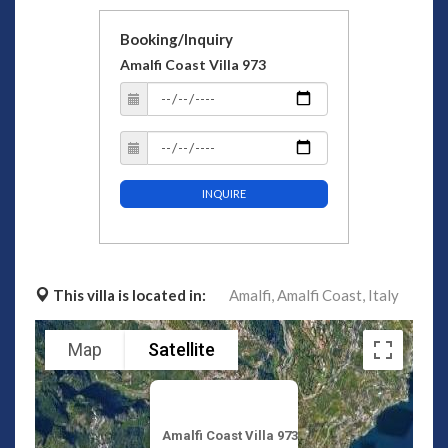
Booking/Inquiry
Amalfi Coast Villa 973
INQUIRE
This villa is located in:
Amalfi,
Amalfi Coast,
Italy
Map
Satellite
Amalfi Coast Villa 973