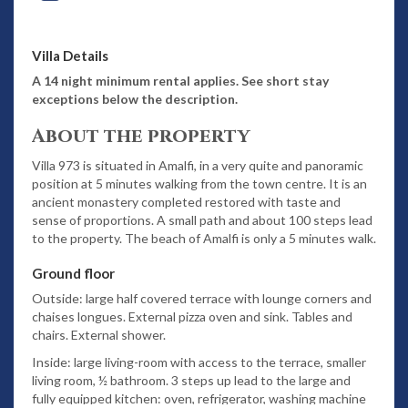
Villa Details
A 14 night minimum rental applies. See short stay
exceptions below the description.
About the property
Villa 973 is situated in Amalfi, in a very quite and panoramic
position at 5 minutes walking from the town centre. It is an
ancient monastery completed restored with taste and
sense of proportions. A small path and about 100 steps lead
to the property. The beach of Amalfi is only a 5 minutes walk.
Ground floor
Outside: large half covered terrace with lounge corners and
chaises longues. External pizza oven and sink. Tables and
chairs. External shower.
Inside: large living-room with access to the terrace, smaller
living room, ½ bathroom. 3 steps up lead to the large and
fully equipped kitchen: oven, refrigerator, washing machine