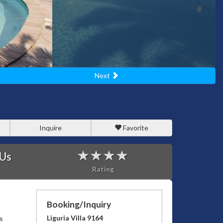
Next
Inquire
Favorite
 Us
Rating
Booking/Inquiry
Liguria Villa 9164
s