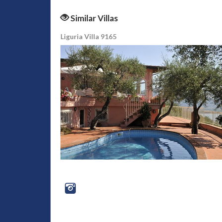
Similar Villas
Liguria Villa 9165