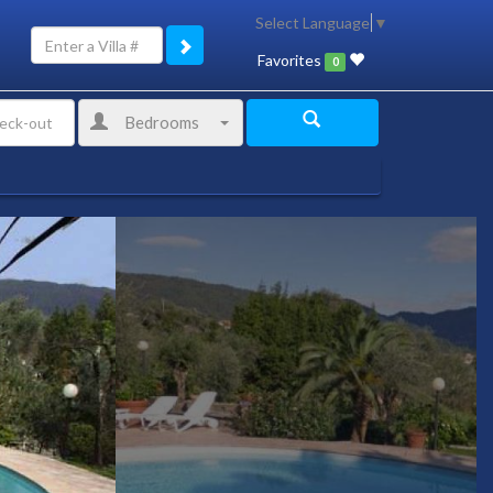
Select Language
▼
Favorites
0
Bedrooms