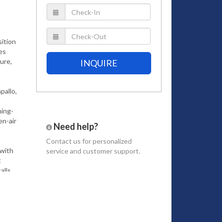
sition
ies
ure,
INQUIRE
pallo,
ming-
en-air
Need help?
Contact us
for personalized
 with
service and customer support.
t
alls
up in
us bay