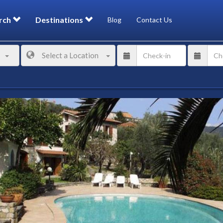
rch
Destinations
Blog
Contact Us
Select a Location