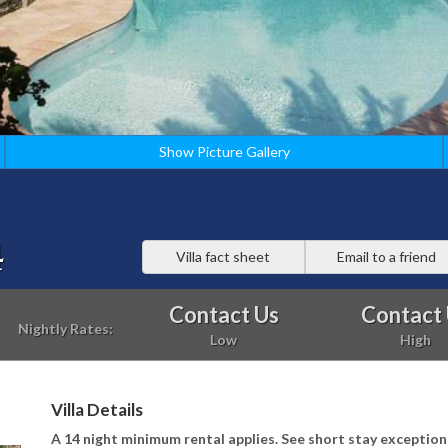
Show Picture Gallery
4
Villa fact sheet
Email to a friend
Contact Us
Contact
Nightly Rates:
Low
High
Villa Details
A 14 night minimum rental applies. See short stay exception