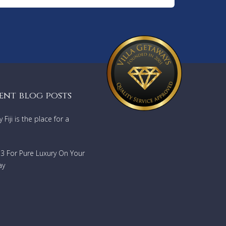
ting of
roning
nd
taways
ent blog posts
Fiji is the place for a
733 For Pure Luxury On Your
ay