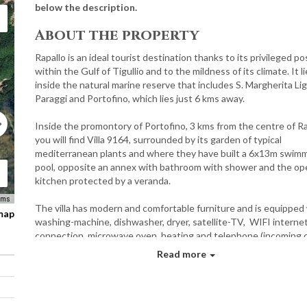
below the description.
About the property
Rapallo is an ideal tourist destination thanks to its privileged po
within the Gulf of Tigullio and to the mildness of its climate. It l
inside the natural marine reserve that includes S. Margherita Lig
Paraggi and Portofino, which lies just 6 kms away.
Inside the promontory of Portofino, 3 kms from the centre of Ra
you will find Villa 9164, surrounded by its garden of typical
mediterranean plants and where they have built a 6x13m swim
pool, opposite an annex with bathroom with shower and the op
kitchen protected by a veranda.
rms
The villa has modern and comfortable furniture and is equipped
 map
washing-machine, dishwasher, dryer, satellite-TV, WIFI interne
connection, microwave oven, heating and telephone (incoming c
only).
Read more
There is a splendid view of the rich vegetation on the hill rising 
the background before descending down towards the marvello
of Portofino. The villa lies in a tranquil spot, even in the summer