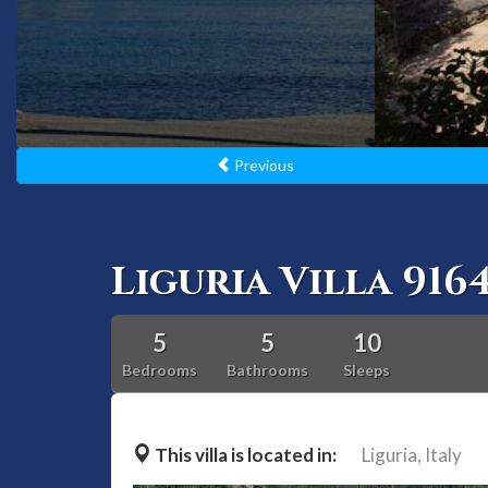
Previous
Liguria Villa 916
5
5
10
Bedrooms
Bathrooms
Sleeps
This villa is located in:
Liguria,
Italy