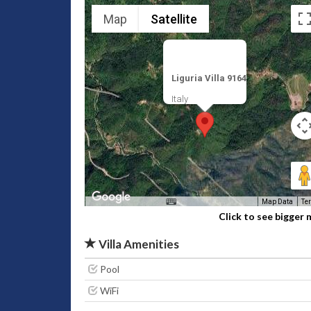
Map
Satellite
Liguria Villa 9164
Italy
Map Data
Te
Click to see bigger
Villa Amenities
Pool
WiFi