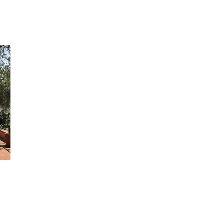
months when the coast is particularly crowded, and yet it takes 
few minutes by car to reach the bathing establishments at Rapa
to go for a nice stroll along the walk that runs by the sea.
Another wonderful visit on the gulf is Santa Margherita Ligure,
besides the little tourist harbour you will find a long walk by the
front that runs almost the entire length of the village. And wha
we say about Portofino - we can only refer you to a passage wri
Guy de Maupassant: a little village that spreads out like a cresc
moon around a tranquil bay that makes you feel a sense of repo
of fulfilment.
GROUND FLOOR: large living/dining room with fireplace; large
inhabitable kitchen, perfectly equipped, with dishwasher and
microwave oven (both rooms have access to the garden).
RAISED FLOOR: 1 double bedroom with ventilator, internal and
external access from the garden, with bathroom with bath-tub;
double bedroom with air-conditioning with a third single bed , in
and external access with bathroom with bath-tub and private te
FIRST FLOOR (with internal and external access): 1 double be
with ventilator and private terrace, 1 twin bedroom with ventilat