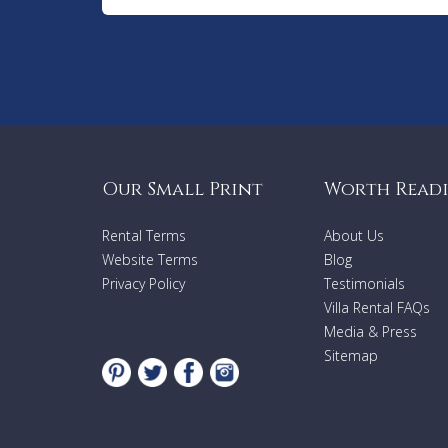
Our Small Print
Worth Read
Rental Terms
About Us
Website Terms
Blog
Privacy Policy
Testimonials
Villa Rental FAQs
Media & Press
Sitemap