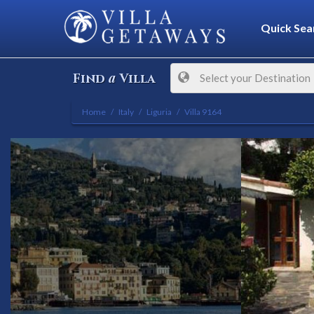
Quick Sea
a
Find
Villa
Select your Destination
Home
Italy
Liguria
Villa 9164