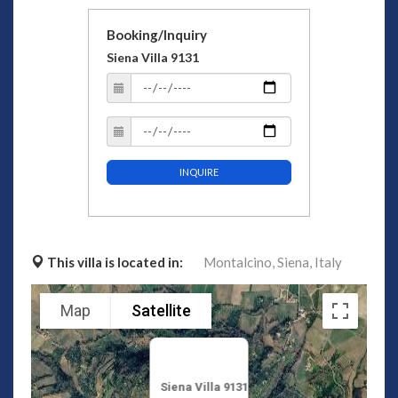
Booking/Inquiry
Siena Villa 9131
INQUIRE
This villa is located in:
Montalcino,
Siena,
Italy
Map
Satellite
Siena Villa 9131