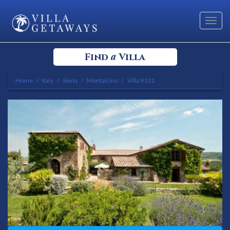
Toggl
navig
a
Find
Villa
Home
Italy
Siena
Montalcino
Villa 9131
Select your Destination
Select a Location
Bedrooms