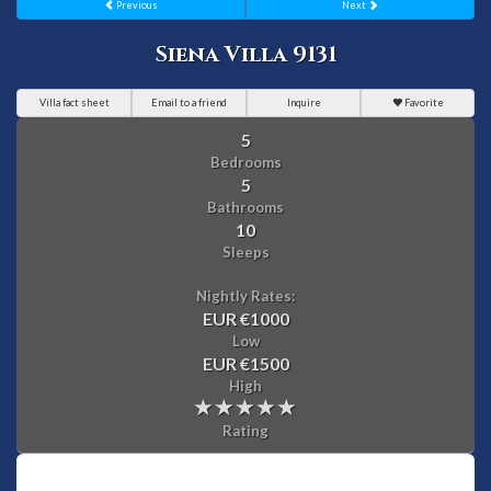
Previous
Next
Siena Villa 9131
Villa fact sheet
Email to a friend
Inquire
Favorite
5
Bedrooms
5
Bathrooms
10
Sleeps
Nightly Rates:
EUR €1000
Low
EUR €1500
High
Rating