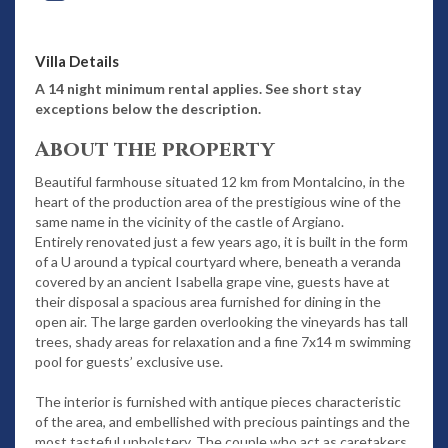
Villa Details
A 14 night minimum rental applies. See short stay
exceptions below the description.
About the property
Beautiful farmhouse situated 12 km from Montalcino, in the
heart of the production area of the prestigious wine of the
same name in the vicinity of the castle of Argiano.
Entirely renovated just a few years ago, it is built in the form
of a U around a typical courtyard where, beneath a veranda
covered by an ancient Isabella grape vine, guests have at
their disposal a spacious area furnished for dining in the
open air. The large garden overlooking the vineyards has tall
trees, shady areas for relaxation and a fine 7x14 m swimming
pool for guests’ exclusive use.
The interior is furnished with antique pieces characteristic
of the area, and embellished with precious paintings and the
most tasteful upholstery. The couple who act as caretakers