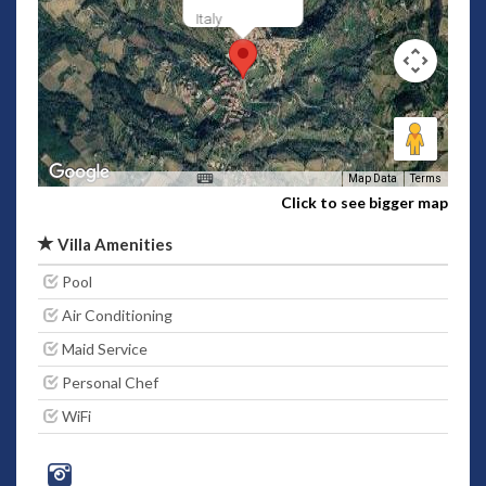
Italy
Map Data
Terms
Click to see bigger map
Villa Amenities
Pool
Air Conditioning
Maid Service
Personal Chef
WiFi