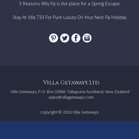
TV
5 Reasons Why Fiji is the place for a Spring Escape
Satellite TV
Stay At Villa 733 For Pure Luxury On Your Next Fiji Holiday
Services Included
1 set of bed and bath linen per week included in the
price.
Cleaning during the week 5 hours a day, 6 days per
week
Cot for babies under 2 years
Electricity
Final cleaning
Further costs to be paid on the premises in cash
Villa Getaways Ltd
Central heating according to consumption
Villa Getaways, P.O. Box 33066
Takapuna Auckland, New Zealand
Preparation of breakfast €15 per hour, preparation of
sales@villagetaways.com
dinner €20 per hour. Guests pay for the cost of
supplying the food.
copyright © 2026
Villa Getaways
Distances from main towns
Siena50 km
Distances from transport