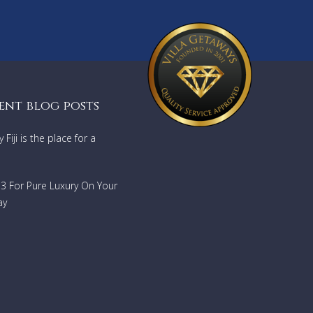
ent blog posts
Fiji is the place for a
733 For Pure Luxury On Your
ay