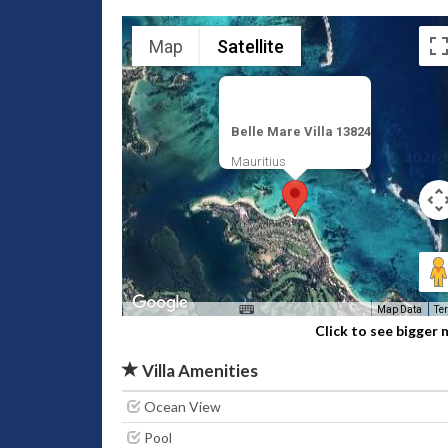
Map
Satellite
Belle Mare Villa 13824
Mauritius
Map Data
Te
Click to see bigger
Villa Amenities
Ocean View
Pool