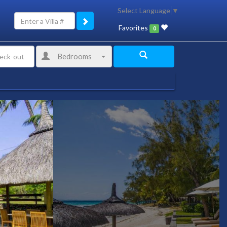
Select Language
▼
Favorites
0
Bedrooms