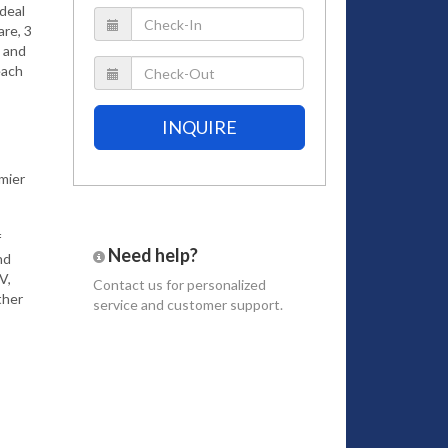
ideal
are, 3
e and
each
INQUIRE
mier
f
Need help?
nd
V,
Contact us
for personalized
ther
service and customer support.
 the