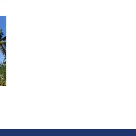
Beverages
Boat rental
Cancellation insurance
Car rental
Chef / Cook
Child care, Baby sitting
Excursions
Full board (adults) : 65.00 EUR Per Guest/day
Half board (children under 12) : 45.00 EUR Per Guest/day
Laundry care (washing - ironing) : 20.00 EUR Per Day
Massage
Staff overtime
Tips for the staff
Distance from
Airport (1 Hours by car)
Beach (1 Minutes Walk)
Grand Baie (45 Minutes by car)
Port Louis (45 Minutes by car)
Supermarket (2 Minutes by car)
Restaurants / Shops (8 Minutes by car)