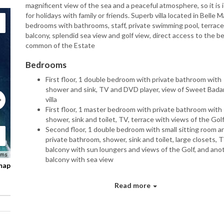
magnificent view of the sea and a peaceful atmosphere, so it is 
for holidays with family or friends. Superb villa located in Belle M
bedrooms with bathrooms, staff, private swimming pool, terrac
balcony, splendid sea view and golf view, direct access to the b
common of the Estate
Bedrooms
First floor, 1 double bedroom with private bathroom with
shower and sink, TV and DVD player, view of Sweet Bada
villa
First floor, 1 master bedroom with private bathroom with
shower, sink and toilet, TV, terrace with views of the Gol
Second floor, 1 double bedroom with small sitting room a
private bathroom, shower, sink and toilet, large closets, T
balcony with sun loungers and views of the Golf, and ano
rms
balcony with sea view
 map
Indoors
Read more
Modern living room with sofas and armchairs overlooking
pool
Dining room with table and chairs for 6 people
Fully equipped kitchen