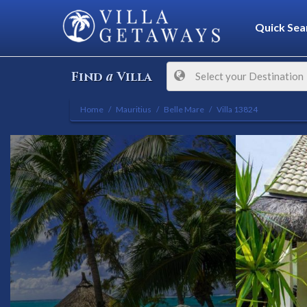
Quick Sea
a
Find
Villa
Select your Destination
Home
Mauritius
Belle Mare
Villa 13824