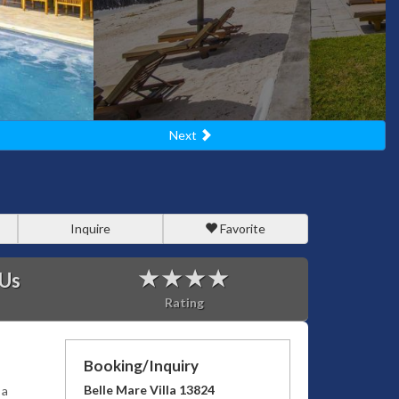
Next
Inquire
Favorite
 Us
Rating
Booking/Inquiry
Belle Mare Villa 13824
 a