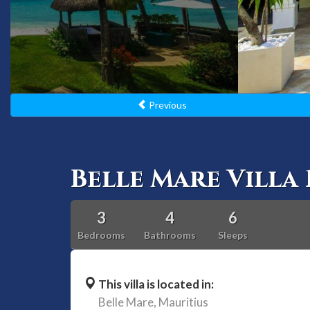
Previous
Belle Mare Villa 
3
4
6
Bedrooms
Bathrooms
Sleeps
This villa is located in:
Belle Mare,
Mauritius