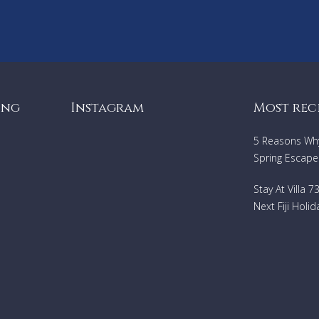
ing
Instagram
Most rec
5 Reasons Why 
Spring Escape
Stay At Villa 
Next Fiji Holid