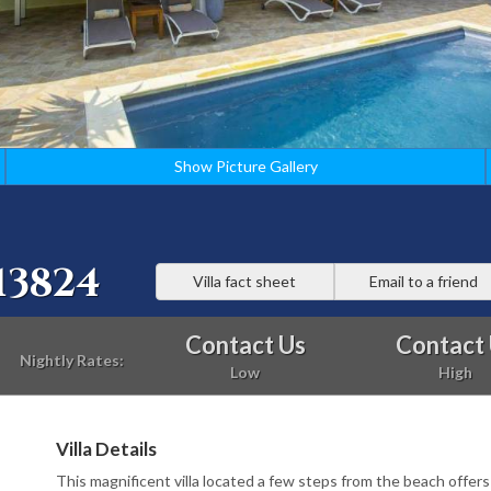
Show Picture Gallery
13824
Villa fact sheet
Email to a friend
Contact Us
Contact
Nightly Rates:
Low
High
Villa Details
This magnificent villa located a few steps from the beach offers