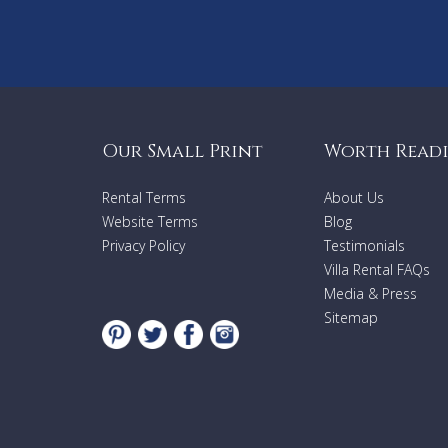
Our Small Print
Worth Read
Rental Terms
About Us
Website Terms
Blog
Privacy Policy
Testimonials
Villa Rental FAQs
Media & Press
Sitemap