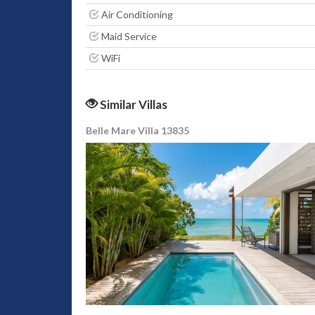
Air Conditioning
Maid Service
WiFi
Similar Villas
Belle Mare Villa 13835