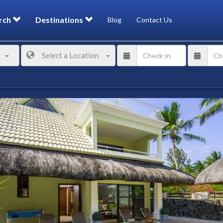
rch
Destinations
Blog
Contact Us
Select a Location