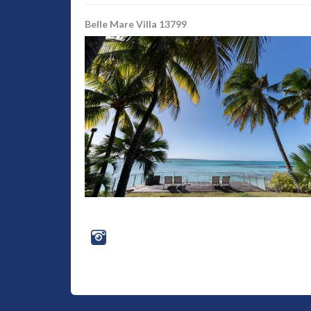
Belle Mare Villa 13799