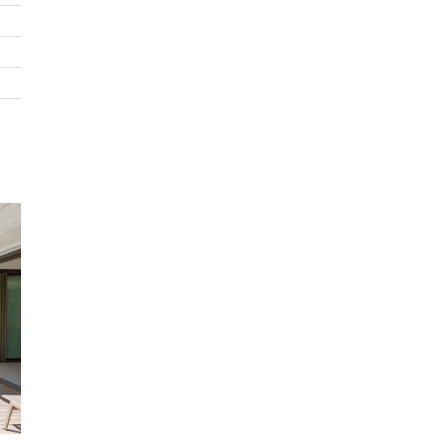
Guest bathroom
Outdoors
Terrace all around the villa
Private pool / jacuzzi
Deck chairs
Shaded dining area by the pool
Included in rates
Bed and household linens
Concierge service
Electricity, water, gas
House staff from 9am to 5pm
Housekeeping and cook from Monday to Saturday 8am t
Internet WIFI
Laundry service
Preparation of 3 meals daily
Not included in rates
Airport transfer
Baby cot