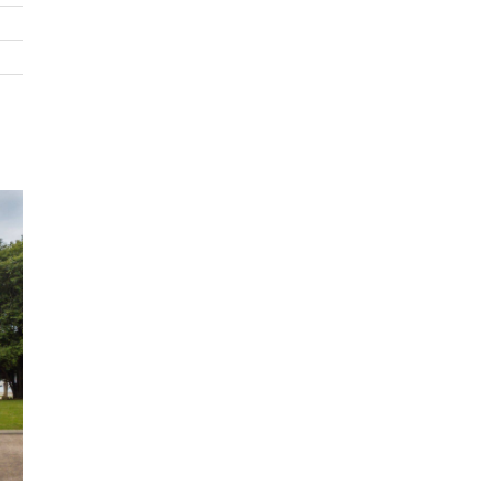
6 Bedrooms
8 Bathrooms
Sleeps 10
Swimming Pool
SKY TV
Cinema/media room
Wi-Fi
Private Garden
BBQ
Indoor Fire
Office/study
Balcony
Outdoor Seating
Snooker/Pool table
Kitchen
Lounge
Laundry Facilities
Coffee Machine
Air Conditioning
Underfloor Heating
Garage Parking
Ocean Views