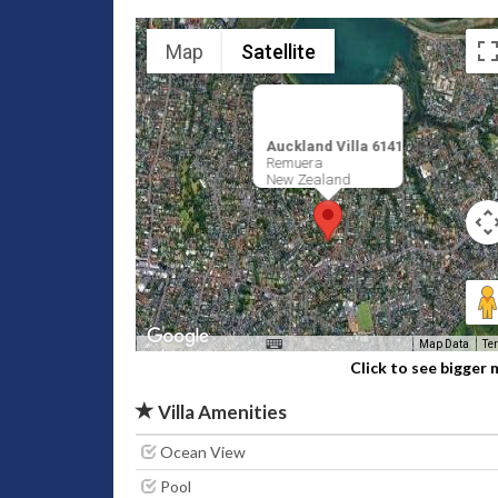
Map
Satellite
Auckland Villa 6141
Remuera
New Zealand
Map Data
Te
Click to see bigger
Villa Amenities
Ocean View
Pool