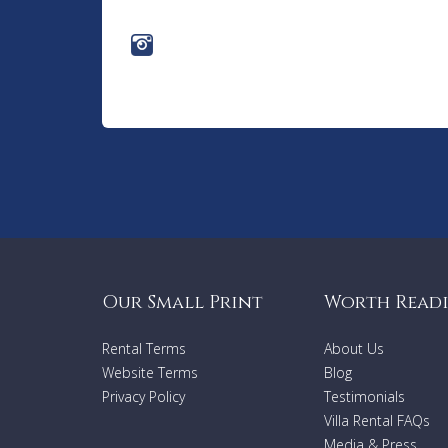
Our Small Print
Worth Read
Rental Terms
About Us
Website Terms
Blog
Privacy Policy
Testimonials
Villa Rental FAQs
Media & Press