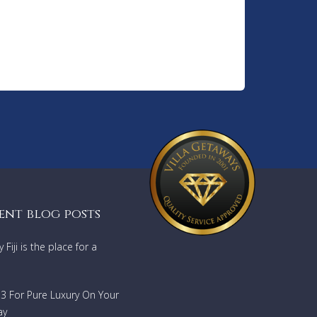
ent blog posts
Fiji is the place for a
733 For Pure Luxury On Your
ay