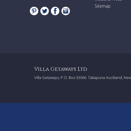
Sitemap
Villa Getaways Ltd
Villa Getaways, P.O. Box 33066
Takapuna Auckland, Ne