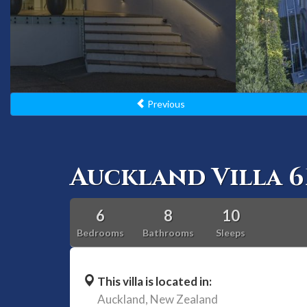
Previous
Auckland Villa 6
6
8
10
Bedrooms
Bathrooms
Sleeps
This villa is located in:
Auckland,
New Zealand