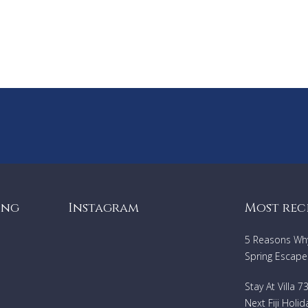
ing
Instagram
Most rec
5 Reasons Why 
Spring Escape
Stay At Villa 
Next Fiji Holid