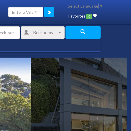
Select Language
▼
Favorites
0
Bedrooms