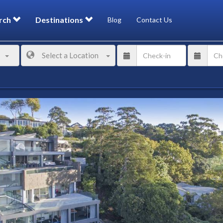
rch
Destinations
Blog
Contact Us
Select a Location