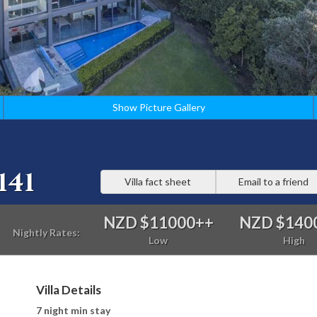
Show Picture Gallery
141
Villa fact sheet
Email to a friend
NZD $11000
++
NZD $140
Nightly Rates:
Low
High
Villa Details
7 night min stay