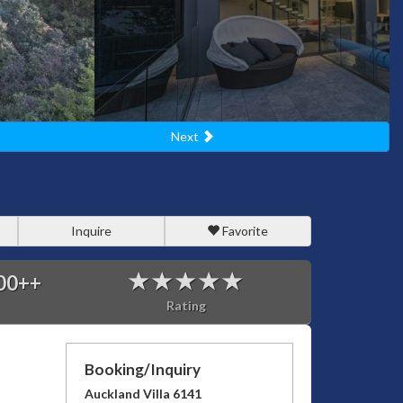
Next
Inquire
Favorite
00
++
Rating
Booking/Inquiry
Auckland Villa 6141