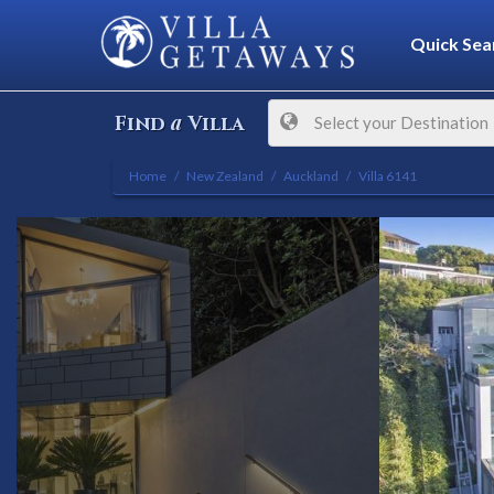
Quick Sea
a
Find
Villa
Select your Destination
Home
New Zealand
Auckland
Villa 6141