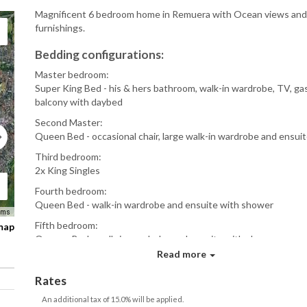
Magnificent 6 bedroom home in Remuera with Ocean views and
furnishings.
Bedding configurations:
Master bedroom:
Super King Bed - his & hers bathroom, walk-in wardrobe, TV, gas 
balcony with daybed
Second Master:
Queen Bed - occasional chair, large walk-in wardrobe and ensui
Third bedroom:
2x King Singles
Fourth bedroom:
Queen Bed - walk-in wardrobe and ensuite with shower
rms
Fifth bedroom:
 map
Queens Bed - walk-in wardrobe and ensuite with shower
Read more
Guest bedroom:
Super-king bed, large ensuite
Rates
Features
An additional tax of 15.0% will be applied.