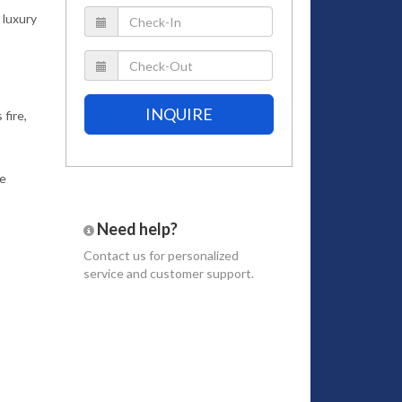
 luxury
INQUIRE
fire,
te
Need help?
Contact us
for personalized
service and customer support.