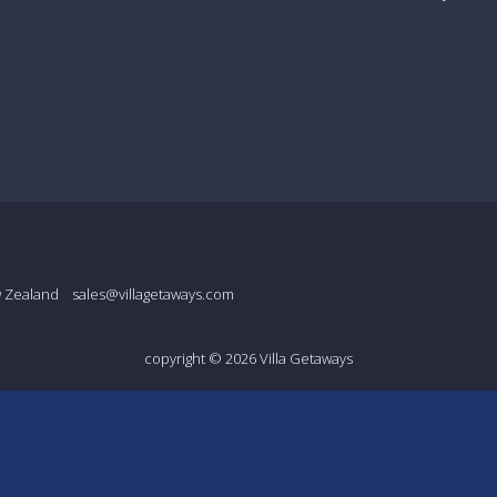
w Zealand
sales@villagetaways.com
copyright © 2026
Villa Getaways