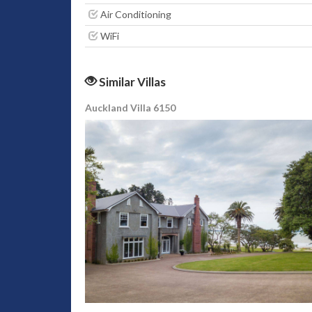
Air Conditioning
WiFi
Similar Villas
Auckland Villa 6150