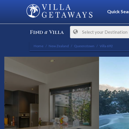
Quick Sea
a
Find
Villa
Select your Destination
Home
New Zealand
Queenstown
Villa 692