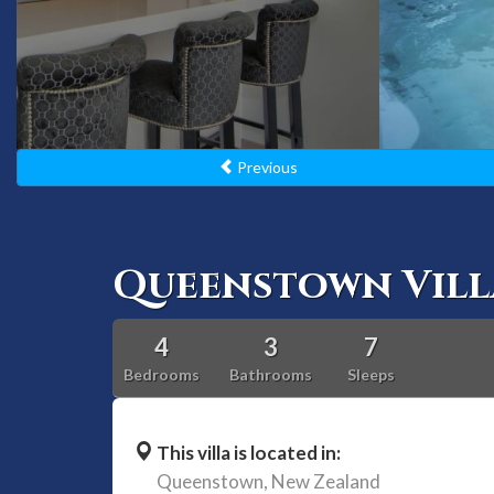
Previous
Queenstown Vill
4
3
7
Bedrooms
Bathrooms
Sleeps
This villa is located in:
Queenstown,
New Zealand