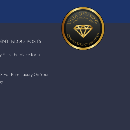
ent blog posts
Fiji is the place for a
733 For Pure Luxury On Your
ay