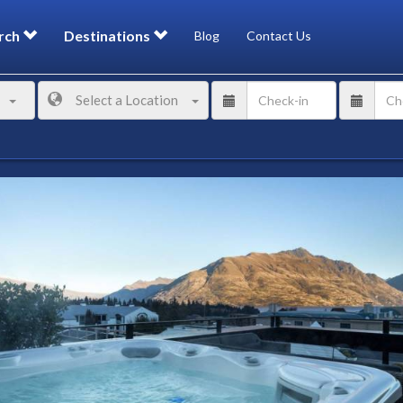
rch
Destinations
Blog
Contact Us
Select a Location