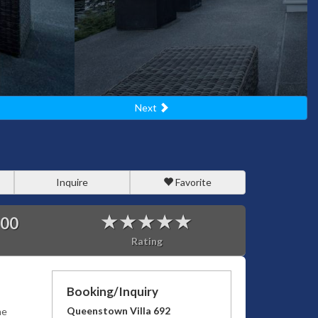
Next
Inquire
Favorite
900
Rating
Booking/Inquiry
Queenstown Villa 692
he