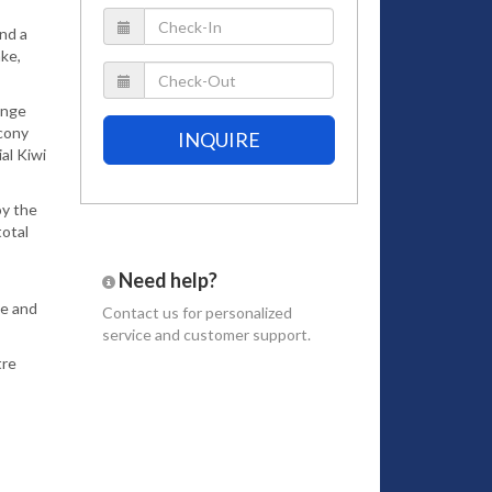
and a
ake,
range
lcony
INQUIRE
al Kiwi
oy the
total
Need help?
le and
Contact us
for personalized
service and customer support.
tre
re that