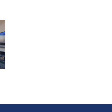
Bedroom 2: Split king bed
Bedroom 3: Queen bed
Bedroom 4 - Single bed
5 night minimum stay over Christmas and New Year
Features
Hot tub
BBQ
Balcony
Lounge
Garage parking
SKY TV
Indoor fire
Outdoor seating
Laundry facilities
Central location
Wi-Fi
Office/study
Kitchen