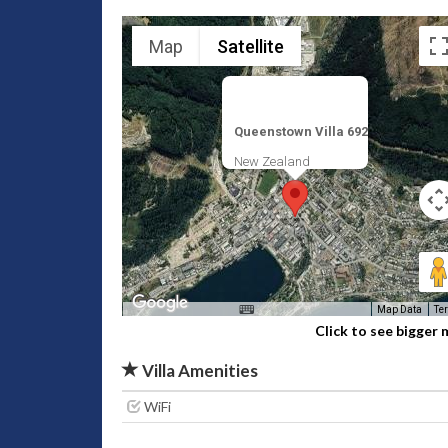
Map
Satellite
Queenstown Villa 692
New Zealand
Map Data
Te
Click to see bigger
Villa Amenities
WiFi