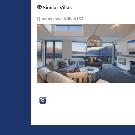
Similar Villas
Queenstown Villa 6132