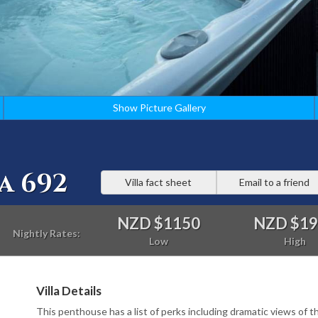
Show Picture Gallery
a 692
Villa fact sheet
Email to a friend
NZD $1150
NZD $1
Nightly Rates:
Low
High
Villa Details
This penthouse has a list of perks including dramatic views of t