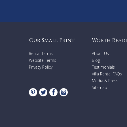
Our Small Print
Worth Read
Rental Terms
About Us
Website Terms
Blog
Privacy Policy
Testimonials
Villa Rental FAQs
Media & Press
Sitemap