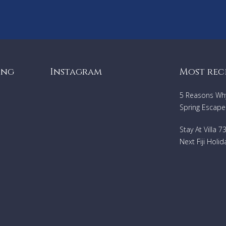
Heating
Lake and mountain view
ing
Instagram
Most rec
5 Reasons Why 
Spring Escape
Stay At Villa 
Next Fiji Holid