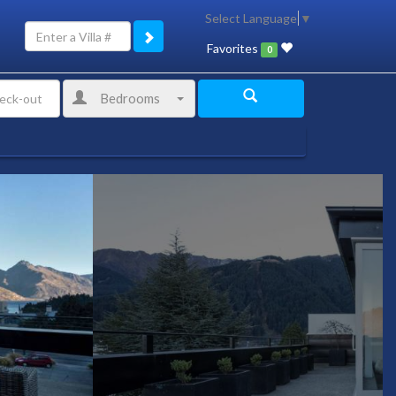
Select Language
▼
Favorites
0
Bedrooms