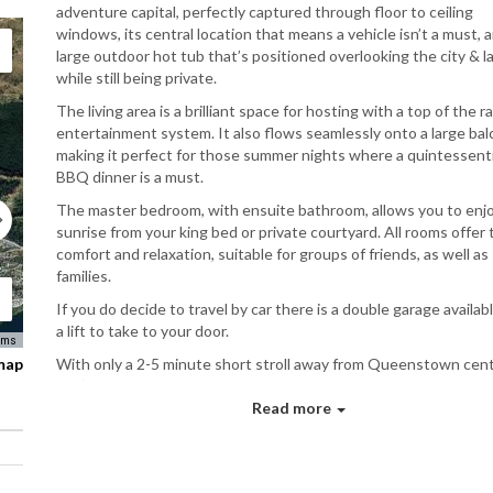
adventure capital, perfectly captured through floor to ceiling
windows, its central location that means a vehicle isn’t a must, 
large outdoor hot tub that’s positioned overlooking the city & l
while still being private.
The living area is a brilliant space for hosting with a top of the 
entertainment system. It also flows seamlessly onto a large ba
making it perfect for those summer nights where a quintessenti
BBQ dinner is a must.
The master bedroom, with ensuite bathroom, allows you to enj
sunrise from your king bed or private courtyard. All rooms offer 
comfort and relaxation, suitable for groups of friends, as well as
families.
If you do decide to travel by car there is a double garage availab
a lift to take to your door.
rms
 map
With only a 2-5 minute short stroll away from Queenstown cen
you’ll benefit from the shopping, vibrant nightlife and café cultu
this great town has to offer.
Read more
Bed Configuration
Master Bedroom: King bed with ensuite