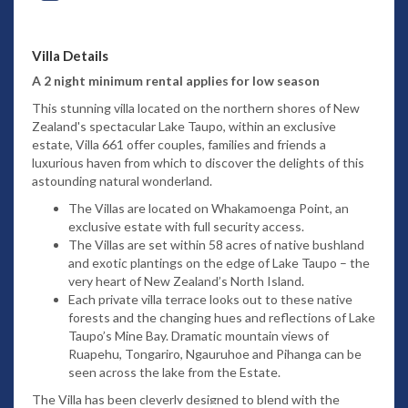
Villa Details
A 2 night minimum rental applies for low season
This stunning villa located on the northern shores of New
Zealand's spectacular Lake Taupo, within an exclusive
estate, Villa 661 offer couples, families and friends a
luxurious haven from which to discover the delights of this
astounding natural wonderland.
The Villas are located on Whakamoenga Point, an
exclusive estate with full security access.
The Villas are set within 58 acres of native bushland
and exotic plantings on the edge of Lake Taupo – the
very heart of New Zealand’s North Island.
Each private villa terrace looks out to these native
forests and the changing hues and reflections of Lake
Taupo’s Mine Bay. Dramatic mountain views of
Ruapehu, Tongariro, Ngauruhoe and Pihanga can be
seen across the lake from the Estate.
The Villa has been cleverly designed to blend with the