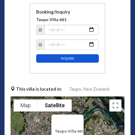
Booking/Inquiry
Taupo Villa 661
INQUIRE
This villa is located in:
Taupo,
New Zealand
Map
Satellite
Taupo Villa 661