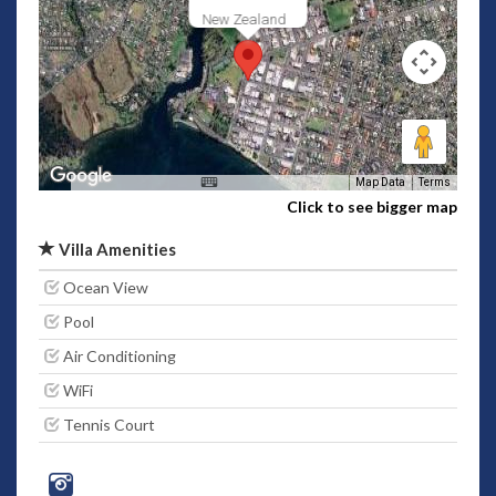
New Zealand
Map Data
Terms
Click to see bigger map
Villa Amenities
Ocean View
Pool
Air Conditioning
WiFi
Tennis Court