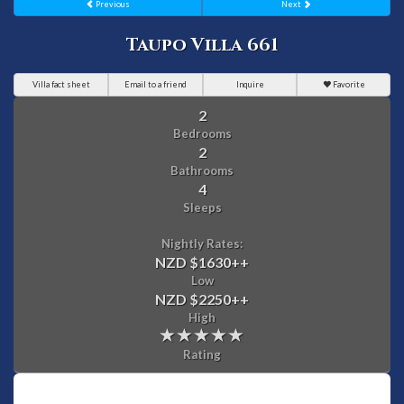
Previous
Next
Taupo Villa 661
Villa fact sheet
Email to a friend
Inquire
Favorite
2
Bedrooms
2
Bathrooms
4
Sleeps
Nightly Rates:
NZD $1630
++
Low
NZD $2250
++
High
Rating