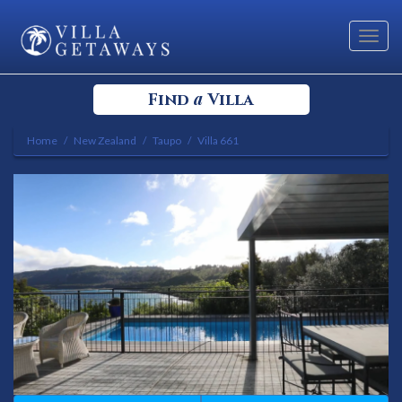
Toggl
navig
a
Find
Villa
Home
New Zealand
Taupo
Villa 661
Select your Destination
Select a Location
Bedrooms