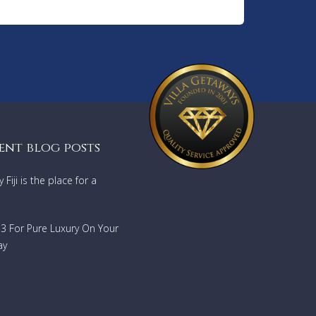
ent blog posts
Fiji is the place for a
733 For Pure Luxury On Your
ay