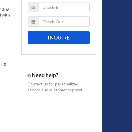
anding
d with
INQUIRE
p 3)
Need help?
Contact us
for personalized
service and customer support.