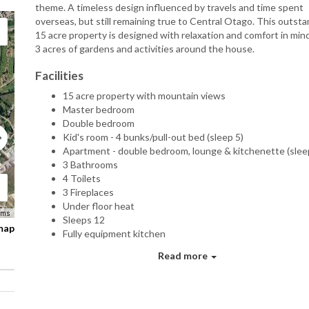
theme. A timeless design influenced by travels and time spent
overseas, but still remaining true to Central Otago. This outst
15 acre property is designed with relaxation and comfort in min
3 acres of gardens and activities around the house.
Facilities
15 acre property with mountain views
Master bedroom
Double bedroom
Kid's room - 4 bunks/pull-out bed (sleep 5)
Apartment - double bedroom, lounge & kitchenette (slee
3 Bathrooms
4 Toilets
3 Fireplaces
Under floor heat
rms
Sleeps 12
 map
Fully equipment kitchen
Laundry
Read more
Sky/TV/DVD
Movie theatre/Projector
Garage
Hot tub