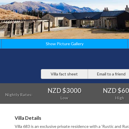
Show Picture Gallery
Villa fact sheet
Email to a friend
NZD $3000
NZD $6
Nightly Rates:
Low
High
Villa Details
Villa 683 is an exclusive private residence with a ‘Rustic and Rura