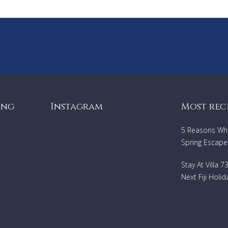
ing
Instagram
Most rec
5 Reasons Why 
Spring Escape
Stay At Villa 
Next Fiji Holid