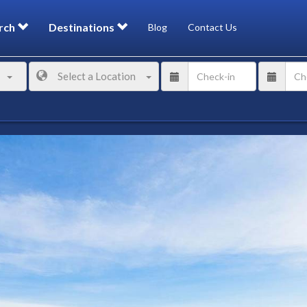
rch
Destinations
Blog
Contact Us
Select a Location