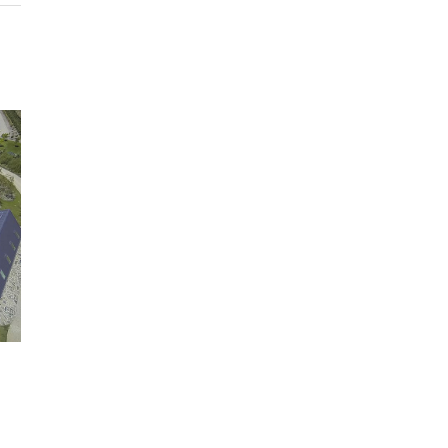
Swimming pool
Tennis court
In-ground trampoline
Wood fired oven
Commercial BBQ