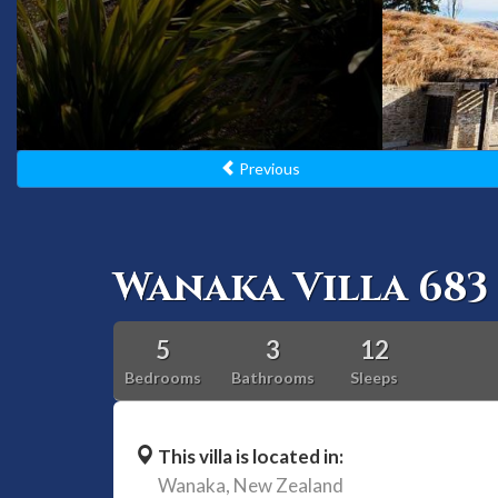
Previous
Wanaka Villa 683
5
3
12
Bedrooms
Bathrooms
Sleeps
This villa is located in:
Wanaka,
New Zealand