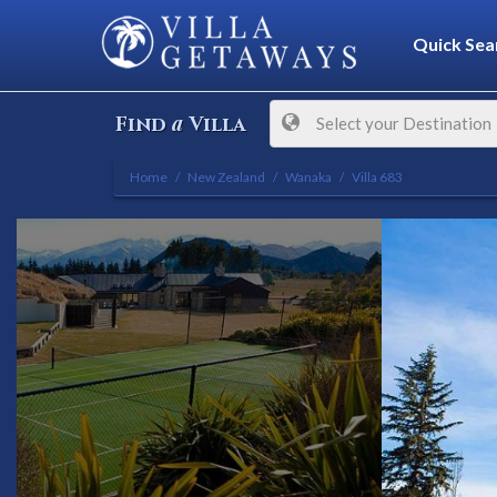
Quick Sea
a
Find
Villa
Select your Destination
Home
New Zealand
Wanaka
Villa 683