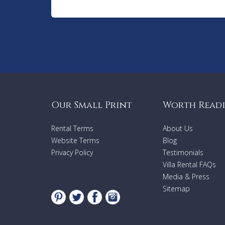
Our Small Print
Worth Read
Rental Terms
About Us
Website Terms
Blog
Privacy Policy
Testimonials
Villa Rental FAQs
Media & Press
Sitemap