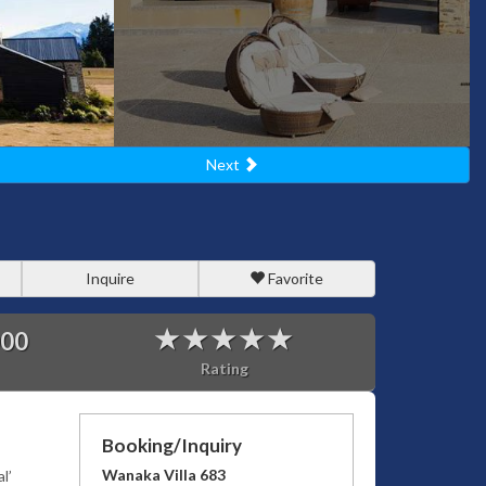
Next
Inquire
Favorite
000
Rating
Booking/Inquiry
Wanaka Villa 683
l’