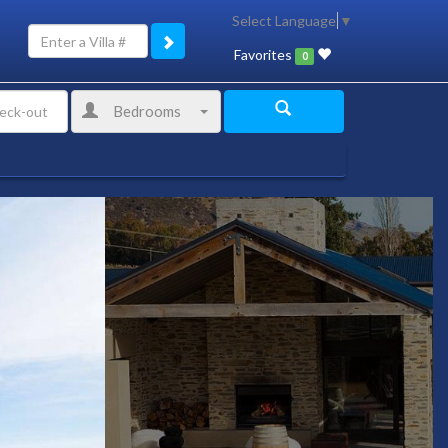
Select Language
▼
Favorites
0
Bedrooms