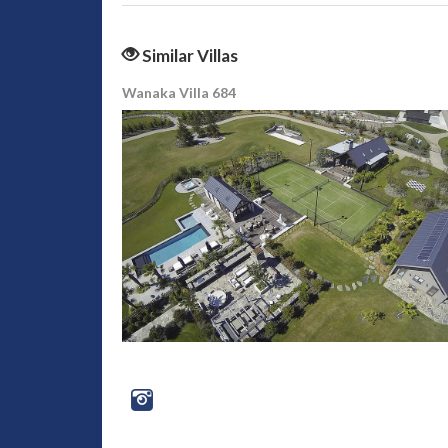
Similar Villas
Wanaka Villa 684