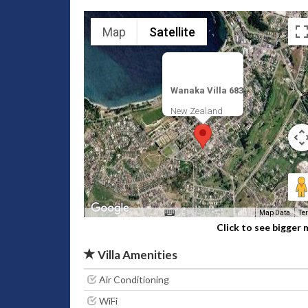
Map
Satellite
Wanaka Villa 683
New Zealand
Map Data
Te
Click to see bigger
Villa Amenities
Air Conditioning
WiFi