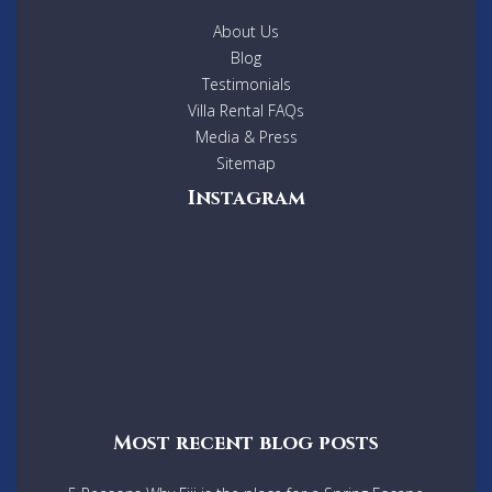
About Us
Blog
Testimonials
Villa Rental FAQs
Media & Press
Sitemap
Instagram
Most recent blog posts