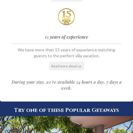
15 years of experience
We have more than 15 years of experience matching
guests to the perfect villa vacation.
Read more about us
During your stay, we're available 24 hours a day, 7 days a
week.
Try one of these Popular Getaways