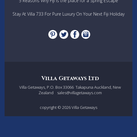
5 Reasons Why Fiji is the place for a Spring Escape
Stay At Villa 733 For Pure Luxury On Your Next Fiji Holiday
Villa Getaways Ltd
Villa Getaways, P.O. Box 33066
Takapuna Auckland, New
Zealand
sales@villagetaways.com
copyright © 2026
Villa Getaways