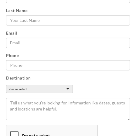
Last Name
Email
Phone
Destination
Please select...