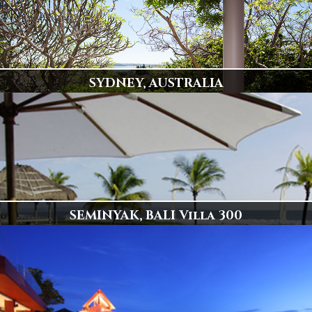
SYDNEY, AUSTRALIA
Popular Destination
78 Villas Available
Display
SEMINYAK, BALI Villa 300
Spectacular Beachfront Villa 300
Click to View
Display