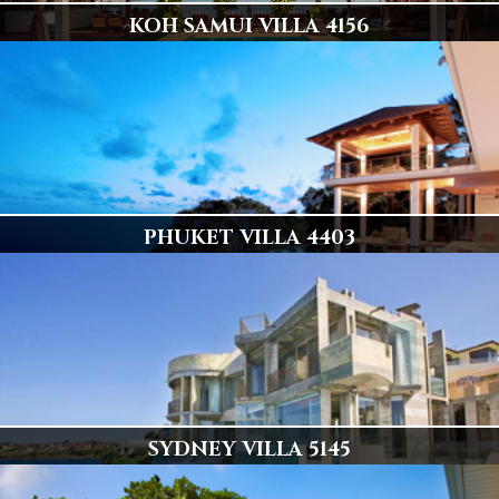
KOH SAMUI VILLA 4156
ULTIMATE BEACH FRONT LUXURY
6 en-suite air-conditioned master bedrooms with double beds
Display
PHUKET VILLA 4403
ONE OF PHUKETS FINEST VILLAS
6 Luxury Bedrooms, Stunning & Private
Display
SYDNEY VILLA 5145
Sydney's Best Ocean Front Residence!