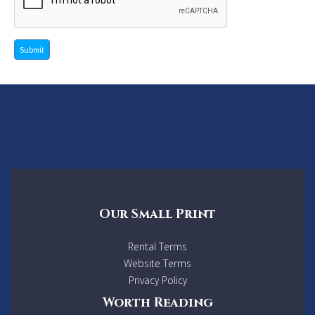
Submit
Our Small Print
Rental Terms
Website Terms
Privacy Policy
Worth Reading