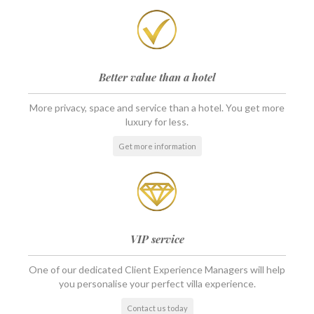
Better value than a hotel
More privacy, space and service than a hotel. You get more
luxury for less.
Get more information
VIP service
One of our dedicated Client Experience Managers will help
you personalise your perfect villa experience.
Contact us today