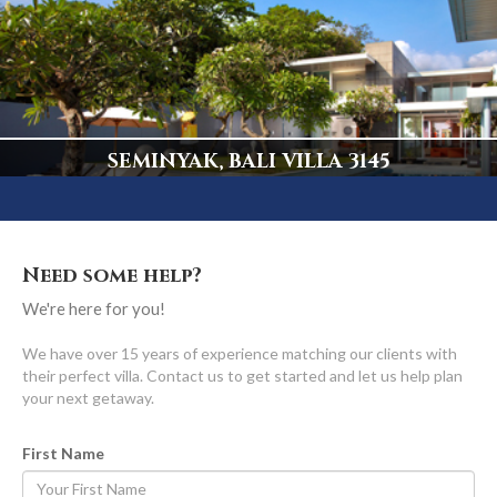
5 Bedrooms, Truly Spectacular
Display
SEMINYAK, BALI VILLA 3145
Central Seminyak's ONLY Beachfront Luxury Villa
Display
Need some help?
We're here for you!
We have over 15 years of experience matching our clients with
their perfect villa. Contact us to get started and let us help plan
your next getaway.
First Name