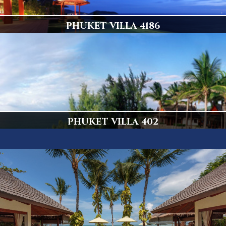
PHUKET VILLA 4186
Popular Villa
Display
PHUKET VILLA 402
Amazing 5 Bedroom Kamala Villa
Display