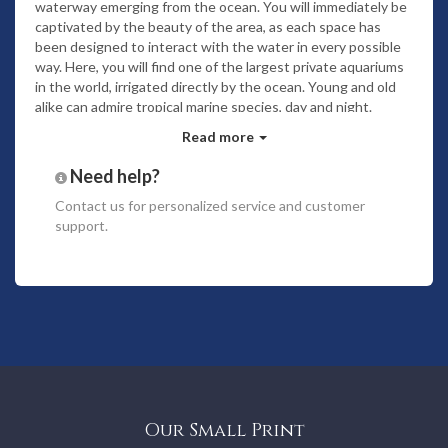
waterway emerging from the ocean. You will immediately be
captivated by the beauty of the area, as each space has
been designed to interact with the water in every possible
way. Here, you will find one of the largest private aquariums
in the world, irrigated directly by the ocean. Young and old
alike can admire tropical marine species, day and night.
The atmosphere of the estate, created through its
Read more
materials, scents and volumes, will invite you to serenity and
Need help?
relaxation. This Polynesian refuge is a friendly, tranquil space
surrounded by rich, abundant flora.
From the lagoon to the
Contact us
for personalized service and customer
planted shores of Naupata, from the conservation of all the
support.
remarkable trees on the Motu to the irrigation of certain
areas by flowing water directly from the ocean. The site has
been designed to have as little impact as possible on local
biodiversity.
Noam Bora Bora is available exclusively for private rental.
The property is rented as a whole and comes fully staffed
with villa manager, chef, concierge and housekeeping
services included. Under specific request additionnal
personnel can be available to provide various services.
Our Small Print
The entire villa is equipped with a home automation system