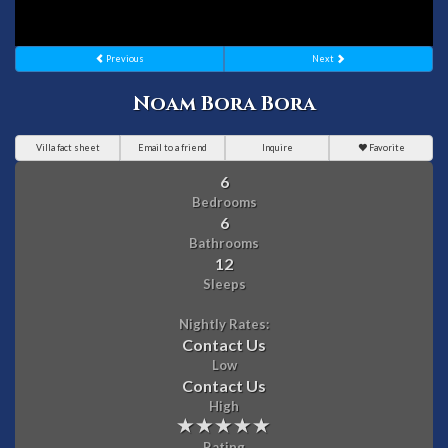
Previous
Next
Noam Bora Bora
Villa fact sheet
Email to a friend
Inquire
Favorite
6
Bedrooms
6
Bathrooms
12
Sleeps
Nightly Rates:
Contact Us
Low
Contact Us
High
Rating