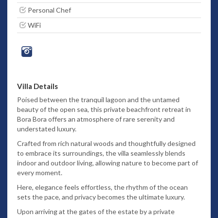
Personal Chef
WiFi
Villa Details
Poised between the tranquil lagoon and the untamed
beauty of the open sea, this private beachfront retreat in
Bora Bora offers an atmosphere of rare serenity and
understated luxury.
Crafted from rich natural woods and thoughtfully designed
to embrace its surroundings, the villa seamlessly blends
indoor and outdoor living, allowing nature to become part of
every moment.
Here, elegance feels effortless, the rhythm of the ocean
sets the pace, and privacy becomes the ultimate luxury.
Upon arriving at the gates of the estate by a private