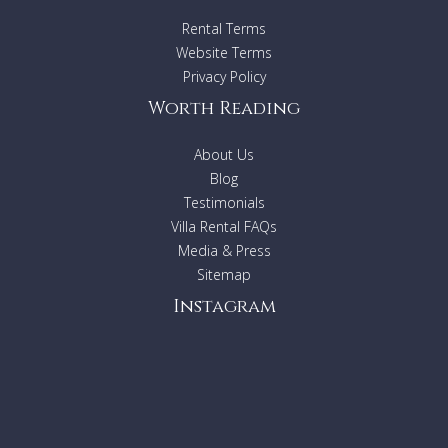
that controls indoor and outdoor music, air conditioning
Rental Terms
throughout all areas, ceiling fans, and lighting. The property
is fully covered by high-speed internet.
Website Terms
Villa Layout
Privacy Policy
Worth Reading
Basement
Aquarium views
Spa area
About Us
Indoor seawater swimming corridor
Blog
Sauna
Testimonials
Hammam
Villa Rental FAQs
Cold plunge
Library
Media & Press
Movie theater
Sitemap
Bar
Instagram
Daybed lounge
Ground Floor
Minimalist living room
Indoor dining room
(seats 12)
Outdoor dining room
(seats 14)
TV Lounge
Guest's kitchen
Chef's kitchen