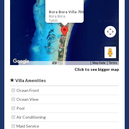
Bora Bora Villa 750
Bora Bora
Tahiti
Map Data
Terms
Click to see bigger map
Villa Amenities
Ocean Front
Ocean View
Pool
Air Conditioning
Maid Service