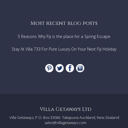
3 Junior suites
2 Superior suites
1 Half bathroom
Most recent blog posts
1st Floor
Master suite
Master living room
5 Reasons Why Fiji is the place for a Spring Escape
Private terrace & Sundeck
Outdoor massage area
Stay At Villa 733 For Pure Luxury On Your Next Fiji Holiday
Outdoor lounge
360° Ocean views
Annexes & Facilities
Fare Pote'e
(traditional Polynesian building with
outdoor dining area)
Summer kitchen with BBQ
Outdoor swimming pool
Pool bar
Jacuzzi
Summer bathroom
Private beach
Villa Getaways Ltd
Private lagoon
Villa Getaways, P.O. Box 33066
Takapuna Auckland, New Zealand
Yoga areas
sales@villagetaways.com
Volleyball court