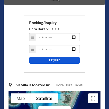
Booking/Inquiry
Bora Bora Villa 750
INQUIRE
This villa is located in:
Bora Bora,
Tahiti
Map
Satellite