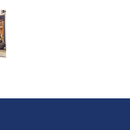
WiFi
Fully-equipped kitchen with indoor and outdoor cooking
facilities
BBQ grill and
spacious outdoor seating area (charcoal pro
Chic instagrammable certified gazebo
Pool table
Karaoke entertainment and drinking games
Distances
Pranburi Beach 0km
Khao Kalok Beach 3.5km
Pran Khiri Beach 9km
Sings Beach Bar And Restaurant 750m
Chabar Coffee 1km
Pranburi Forest Park 9km
Rajabhakti Park 17km
Hua Hin Airport 32km