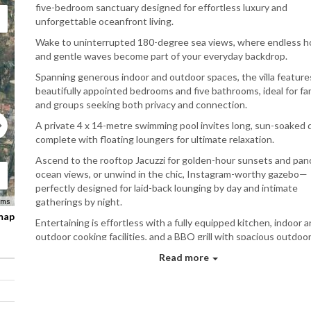
five-bedroom sanctuary designed for effortless luxury and
unforgettable oceanfront living.
Wake to uninterrupted 180-degree sea views, where endless h
and gentle waves become part of your everyday backdrop.
Spanning generous indoor and outdoor spaces, the villa features
beautifully appointed bedrooms and five bathrooms, ideal for fam
and groups seeking both privacy and connection.
A private 4 x 14-metre swimming pool invites long, sun-soaked 
complete with floating loungers for ultimate relaxation.
Ascend to the rooftop Jacuzzi for golden-hour sunsets and pan
ocean views, or unwind in the chic, Instagram-worthy gazebo—
perfectly designed for laid-back lounging by day and intimate
gatherings by night.
rms
 map
Entertaining is effortless with a fully equipped kitchen, indoor 
outdoor cooking facilities, and a BBQ grill with spacious outdoo
seating.
Read more
For moments of fun and celebration, enjoy a pool table, karaoke
entertainment, and curated drinking games, all set within a styli
beachfront setting that balances sophistication with play.