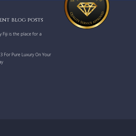
ent blog posts
Fiji is the place for a
733 For Pure Luxury On Your
ay