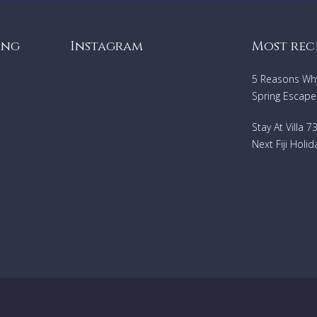
ing
Instagram
Most rec
5 Reasons Why 
Spring Escape
Stay At Villa 
Next Fiji Holid