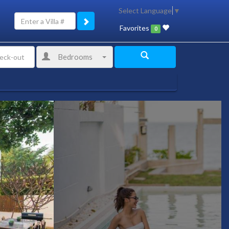
Select Language
▼
Favorites
0
Bedrooms