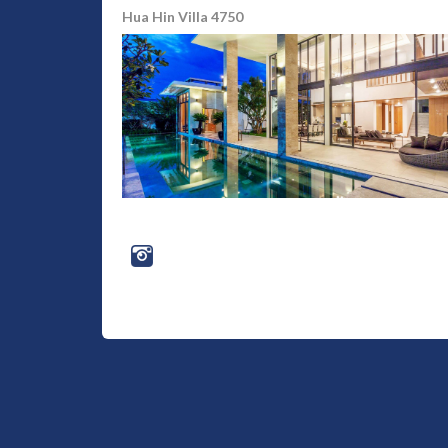
Hua Hin Villa 4750