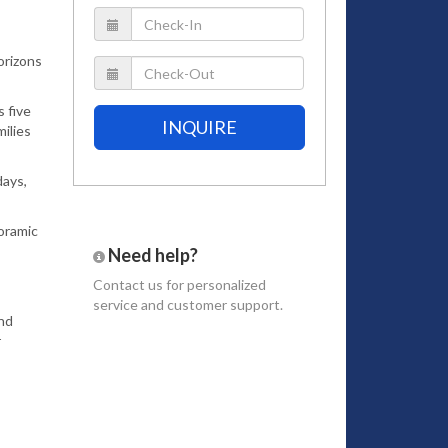
orizons
 five
INQUIRE
ilies
days,
oramic
Need help?
Contact us
for personalized
service and customer support.
and
r
sh