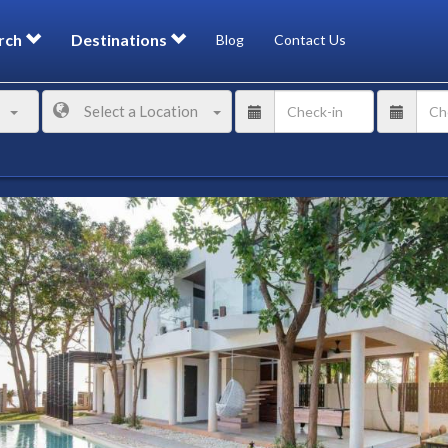
rch
Destinations
Blog
Contact Us
Select a Location