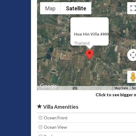
Map
Satellite
Hua Hin Villa 4900
Thailand
Map Data
Te
Click to see bigger
Villa Amenities
Ocean Front
Ocean View