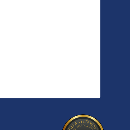
vided)