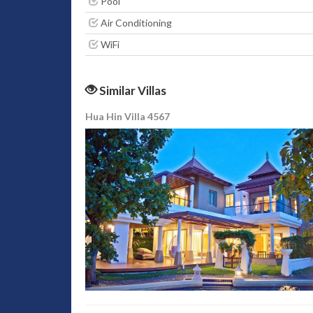
Pool
Air Conditioning
WiFi
Similar Villas
Hua Hin Villa 4567