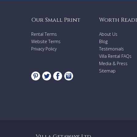
Our Small Print
Worth Read
Rental Terms
About Us
Website Terms
Blog
Privacy Policy
Testimonials
Villa Rental FAQs
Media & Press
Sitemap
Villa Getaways Ltd