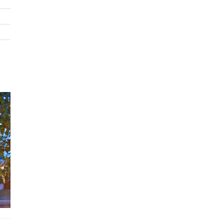
Villa 4900 is more than a stay—it’s a refined coastal escape whe
luxury, leisure, and the sea converge.
Bedrooms
The first two bedrooms
are connecting rooms on the lower l
offering a direct view of the sea.
These rooms are equipped with 4 beds of 5 feet, 3
of 3.5 feet, and 1 bed of 5 feet, comfortably
accommodating up to 11 guests.
The third bedroom
on the second level boasts a 5-foot bed
uninterrupted sea view.
The fourth bedroom
, also on the second level, offers a view
pool and comes with a 5-foot bed and a 3.5-foot bed.
The fifth bedroom
is located on the lower level at the back 
villa and features two 3.5-foot beds.
Features
Beachfront Villa
5 Bedrooms and 5 Bathrooms
Rooftop Jacuzzi and stunning 180-degree sea views
Private 4x14 m swimming pool with Floating pool lounger
Spacious indoor and outdoor activities