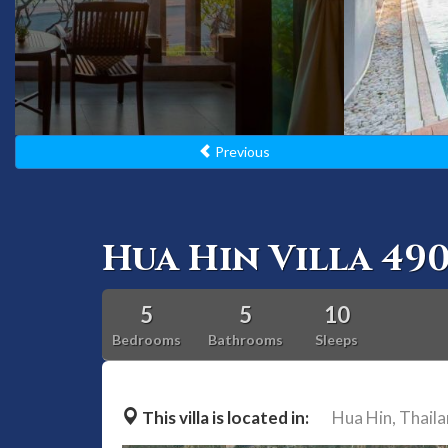
Previous
Hua Hin Villa 49
5
5
10
Bedrooms
Bathrooms
Sleeps
This villa is located in:
Hua Hin,
Thail