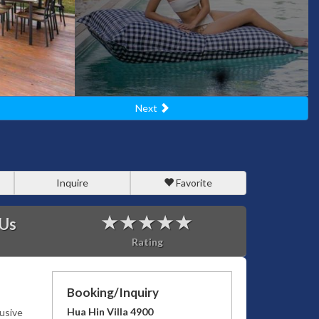
Next
Inquire
Favorite
 Us
Rating
Booking/Inquiry
Hua Hin Villa 4900
lusive