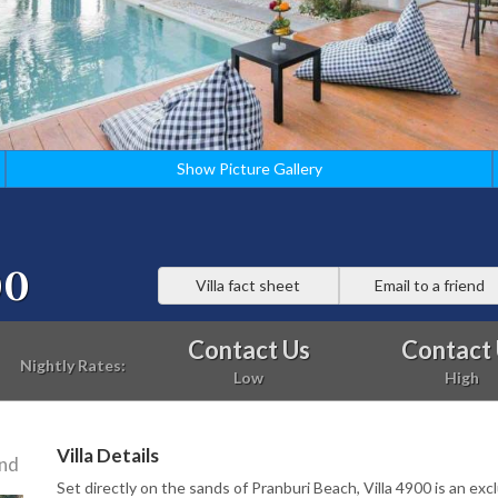
Show Picture Gallery
00
Villa fact sheet
Email to a friend
Contact Us
Contact
Nightly Rates:
Low
High
Villa Details
and
Set directly on the sands of Pranburi Beach, Villa 4900 is an exc