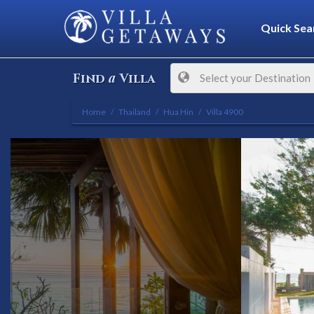
Quick Sea
a
Find
Villa
Select your Destination
Home
Thailand
Hua Hin
Villa 4900