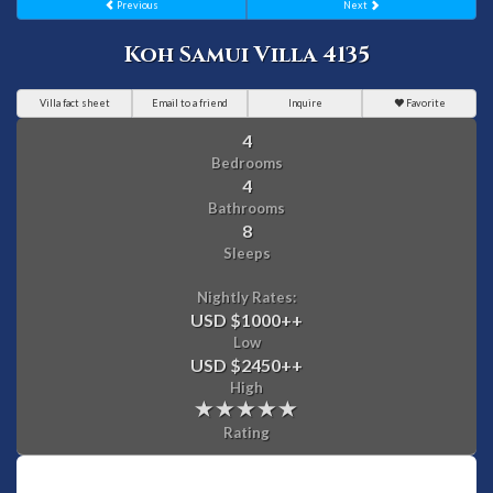
Previous
Next
Koh Samui Villa 4135
Villa fact sheet
Email to a friend
Inquire
Favorite
4
Bedrooms
4
Bathrooms
8
Sleeps
Nightly Rates:
USD $1000
++
Low
USD $2450
++
High
Rating