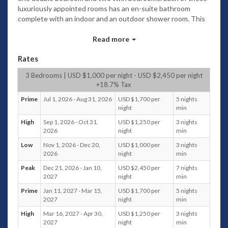
luxuriously appointed rooms has an en-suite bathroom
complete with an indoor and an outdoor shower room. This
pavilion is L-shaped with one side running parallel to the
garden and the other turning off to the right. This layout
Read more
adds to the feeling of complete privacy.
Rates
To the left of the garden is the pavilion consisting of an
outdoor bathroom, kitchen, dining area and lounge. The
3 Bedrooms | USD $1,000 per night - USD $2,450 per night
kitchen comes fully fitted with all required appliances and
+18.7% Tax
has a central island feature, this leads through to the dining
Prime
Jul 1, 2026 - Aug 31, 2026
USD $1,700 per
5 nights
area which is focussed around a teak dining table.
night
min
A wood panelled wall and beamed, vaulted ceiling creates a
High
Sep 1, 2026 - Oct 31,
USD $1,250 per
3 nights
natural and spacious room which also has a further
2026
night
min
bathroom. The lounge area has teak-framed furniture with
Low
Nov 1, 2026 - Dec 20,
USD $1,000 per
3 nights
upholstered cushions facing the plasma TV with satellite
2026
night
min
and CD/DVD player. Glass doors take you from this room
Peak
Dec 21, 2026 - Jan 10,
USD $2,450 per
7 nights
onto a covered entertainment area with seating. And from
2027
night
min
here you can walk across to the sala with a Thai-style roof
Prime
Jan 11, 2027 - Mar 15,
USD $1,700 per
5 nights
and ceiling fans. Inside the sala is a large massage bed and
2027
night
min
outdoor dining furniture. A portable gas bbq is also provided.
Speakers are built into the sala to allow your choice of music
High
Mar 16, 2027 - Apr 30,
USD $1,250 per
3 nights
to be played outside.
2027
night
min