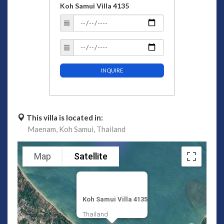
Koh Samui Villa 4135
INQUIRE
This villa is located in:
Maenam,
Koh Samui,
Thailand
Map
Satellite
Koh Samui Villa 4135
Thailand