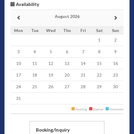
Availability
August 2026
Mon
Tue
Wed
Thu
Fri
Sat
Sun
1
2
3
4
5
6
7
8
9
10
11
12
13
14
15
16
17
18
19
20
21
22
23
24
25
26
27
28
29
30
31
Pending
Booked
Promotion
Booking/Inquiry