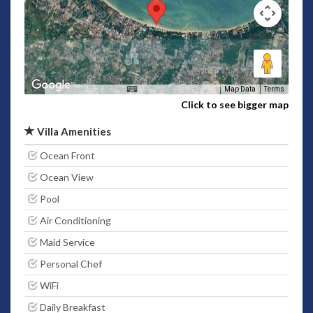
Map Data
Terms
Click to see bigger map
Villa Amenities
Ocean Front
Ocean View
Pool
Air Conditioning
Maid Service
Personal Chef
WiFi
Daily Breakfast