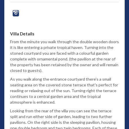
Villa Details
From the minute you walk through the double wooden doors
it is like entering a private tropical haven. Turning into the
stoned courtyard you are faced with a colourful garden
complete with ornamental pond. (the pavilion at the rear of
the property has been retained by the owner and will remain
closed to guests).
As you walk along the entrance courtyard there's a small
seating area on the covered stone terrace that's perfect for
reading or relaxing out of the sun. Turning right the terrace
continues to a central garden area and the tropical
atmosphere is enhanced.
Looking from the rear of the villa you can see the terrace
split and run either side of garden, leading to two further
pavilions. On the right side is the sleeping pavilion, housing
one double bedroom and two twin bedrooms. Each of these