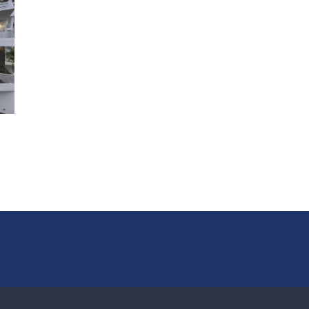
lounge, kitchen and dining area. This is a very large prope
that has been well designed and thought out so as to pr
private and practical accommodation that’s suitable for l
families or groups of friends. The flexibility of the villa als
makes it an ideal choice for weddings and events.
Internally every room is finished and decorated with high 
furnishings, unusual modern artworks and high-end electr
appliances. Each room has a 30in flat screen TV and the 
villa benefits from a sleek Bose sound system that’s pipe
everywhere including the garden and the sala.
Indoor Living
The main lounge and dining area, with modern show kitc
with breakfast bar, is located on the top level of the villa,
opening onto a wide and deep terrace overlooking the po
panoramic views of the sea and offshore islands
Contemporary Thai-inspired architecture and interior de
with emphasis on natural fabrics and finishes, warm woo
Thai design accents
Fully-equipped gym
Air-conditioned bedrooms
Outdoor Living