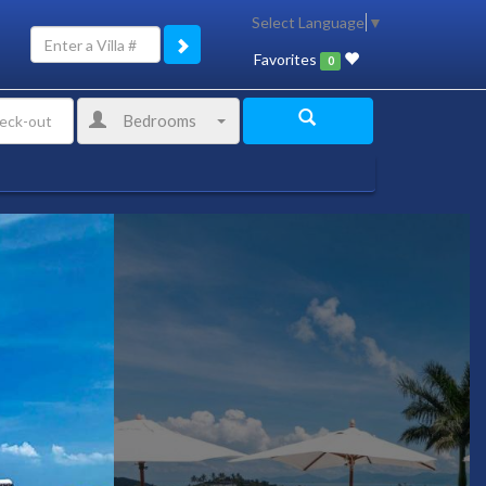
Select Language
▼
Favorites
0
Bedrooms