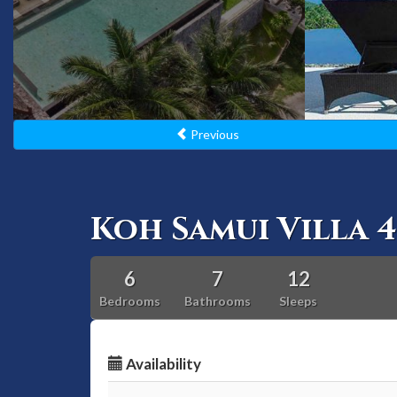
Previous
Koh Samui Villa 4
6
7
12
Bedrooms
Bathrooms
Sleeps
Availability