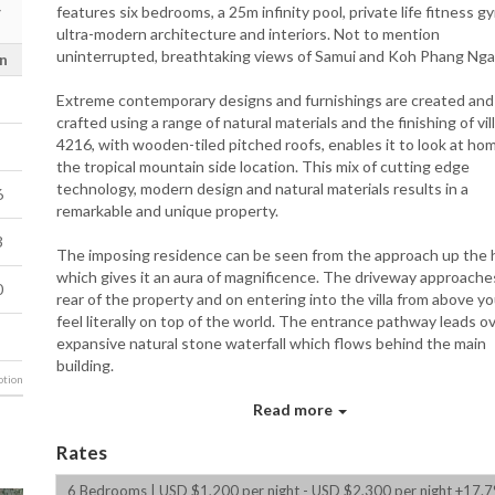
features six bedrooms, a 25m infinity pool, private life fitness g
ultra-modern architecture and interiors. Not to mention
uninterrupted, breathtaking views of Samui and Koh Phang Nga
n
Extreme contemporary designs and furnishings are created and
crafted using a range of natural materials and the finishing of vil
4216, with wooden-tiled pitched roofs, enables it to look at hom
the tropical mountain side location. This mix of cutting edge
technology, modern design and natural materials results in a
6
remarkable and unique property.
3
The imposing residence can be seen from the approach up the h
which gives it an aura of magnificence. The driveway approache
0
rear of the property and on entering into the villa from above you
feel literally on top of the world. The entrance pathway leads o
expansive natural stone waterfall which flows behind the main
building.
tion
The grey natural stone effects and extreme contemporary furn
Read more
and artworks are brought to life by the water features, the nea
and the tropical planting of the garden areas. This is an excepti
Rates
villa that combines modern luxury and design with the complete
privacy and exclusivity that comes from being at the top of a mo
6 Bedrooms | USD $1,200 per night - USD $2,300 per night +17.