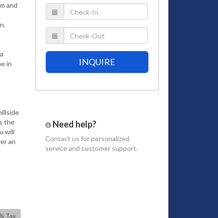
ym and
n.
la
INQUIRE
e in
illside
s the
Need help?
 will
Contact us
for personalized
ver an
service and customer support.
iture
t lawns
onal
untain.
7% Tax