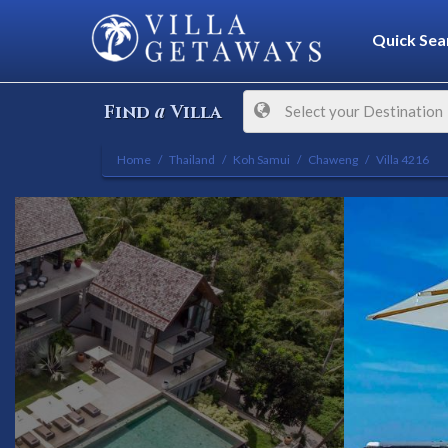
Quick Sea
a
Find
Villa
Select your Destination
Home
Thailand
Koh Samui
Chaweng
Villa 4216