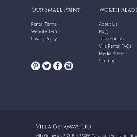
Our Small Print
Worth Read
Rental Terms
About Us
Website Terms
Blog
Privacy Policy
Testimonials
Villa Rental FAQs
Media & Press
Sitemap
Villa Getaways Ltd
Villa Getaways, P.O. Box 33066
Takapuna Auckland, Ne