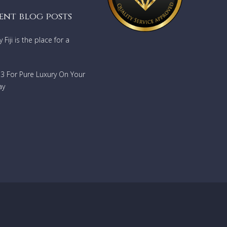
ar
ent blog posts
Fiji is the place for a
ge and
733 For Pure Luxury On Your
d
ay
evel of
 the
and
and