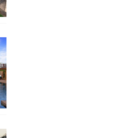
Steps from the Sala lead down to a corridor that runs
underground and alongside the pool. There are a number
storage rooms and at the far end of the pool you arrive at
private, well-equipped gym which also has windows, allo
sea views, and doors that open into a garden and lawn ar
Stepping stones lead from this garden up to the first of 
master suites that occupy a three-storey building. The 
floor suite sits below the pool level with views over the 
and over the valley to the ocean. It has a separate dressi
area, twin beds and an en-suite bathroom with a shower 
distinctive grey circular terrazzo bathtub.
Above this room, at poolside level, is another suite with
separate dressing area, a modern four poster bed and an 
suite bathroom with a shower and an oval shaped grey te
bathtub.
On the third story of this master pavilion is yet another s
that again has a dressing area, a four poster bed and an e
bathroom with shower and grey oval shaped terrazzo bat
In each of these suites the bathtubs are positioned at th
of the rooms with windows maximising the stunning pan
views.
Finally, steps lead back up onto the wide balcony and to t