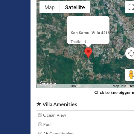
Map
Satellite
Koh Samui Villa 4216
Thailand
Map Data
Te
Click to see bigger
Villa Amenities
Ocean View
Pool
Air Conditioning