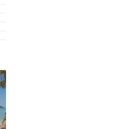
accessorised with black leather cushions providing the p
place to savour the view. At the far end of the room is th
comfortable lounge area consisting of plush white leather
stone tables, modern sculptures and a 50in flat screen T
sophisticated room is finished with polished grey terrazzo
tiles and dark wood.
The wide stone balcony has plenty of outdoor furniture, 
further dining area and looks over the garden below, the 
pool terrace and the black tiled infinity pool. On either si
the balcony are stone staircases leading to the other leve
this expansive villa.
On the right, steps lead down to the lower level where t
are three bedrooms situated below the main living area. 
double bedroom is stylishly fitted with contemporary fur
and artwork, has built-in wardrobes and benefits from an 
suite shower room with twin sinks. Each of these three
bedrooms also has a private balcony with seating that lo
across the sea views and down over the garden and pool.
Staying on the right side, further steps lead you down in
garden and to the pool terrace and pool. At the right end
pool is a large Sala complete with bar and stools sunken i
pool itself. The Sala has built in benches and comfortable
seating.