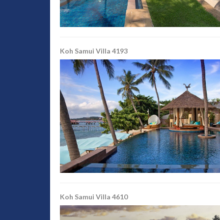
Koh Samui Villa 4193
Koh Samui Villa 4610