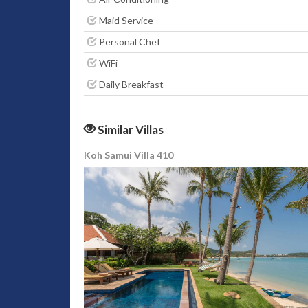
Maid Service
Personal Chef
WiFi
Daily Breakfast
Similar Villas
Koh Samui Villa 410