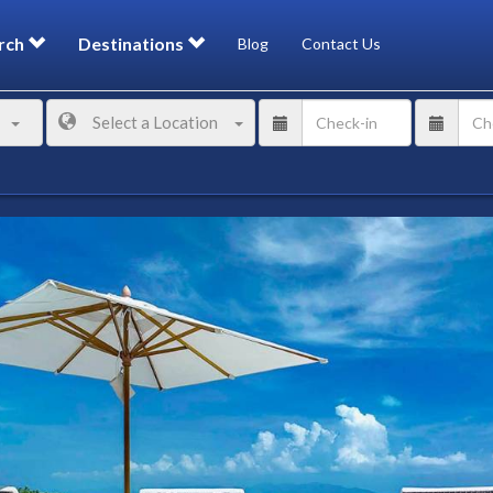
rch
Destinations
Blog
Contact Us
Select a Location