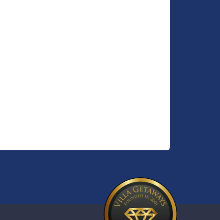
rty
ovide
arge
o
quality
ical
whole
d
hen
ol and
sign
ds and