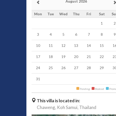
August 2026
Mon
Tue
Wed
Thu
Fri
Sat
Su
1
2
3
4
5
6
7
8
9
10
11
12
13
14
15
1
17
18
19
20
21
22
2
24
25
26
27
28
29
3
31
Pending
Booked
Promo
This villa is located in:
Chaweng,
Koh Samui,
Thailand