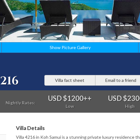
Show Picture Gallery
216
Villa fact sheet
Email to a friend
USD $1200
++
USD $230
Nightly Rates:
Low
High
Villa Details
Villa 4216 in Koh Samui is a stunning private luxury residence th