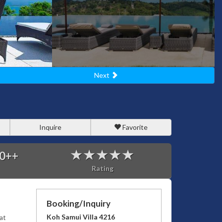
Next
Inquire
Favorite
0
++
Rating
Booking/Inquiry
Koh Samui Villa 4216
at