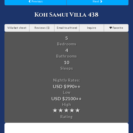
Previous
Next
Koh Samui Villa 438
Villa fact sheet
Reviews (1)
Email to a friend
Inquire
Favorite
5
Bedrooms
4
Bathrooms
10
Sleeps
Nightly Rates:
USD $990
++
Low
USD $2100
++
High
Rating