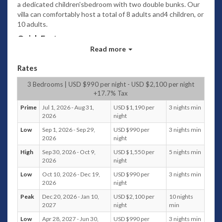
a dedicated children'sbedroom with two double bunks. Our
villa can comfortably host a total of 8 adults and4 children, or
10 adults.
Quick Facts
Read more
Capacity
:
10 adults or 8 adults and 4 children in the Bunk
Rates
Room.
4 bedrooms + 1 kids room, 4 bathrooms.
3 Bedrooms | USD $990 per night - USD $2,100 per night
Maximum 2 extra beds in Bunk Room.
+17.7% Tax
Extra person charge at USD 75++ per person
Prime
Jul 1, 2026 - Aug 31,
USD $1,190 per
3 nights min
per night, inclusive of daily breakfast
2026
night
Living areas:
Low
Sep 1, 2026 - Sep 29,
USD $990 per
3 nights min
Indoor enclosed living area with oversized
2026
night
sofas, air conditioning and 2 ceiling fans
Outdoor covered sunken sala & lounge by the
High
Sep 30, 2026 - Oct 9,
USD $1,550 per
5 nights min
2026
night
pool
Pool:
Salt filtrated Infinity pool with shallow end
Low
Oct 10, 2026 - Dec 19,
USD $990 per
3 nights min
(15.75 M x 4.6 M x 1.8 M)
2026
night
Staff:
Villa manager, private chef and housekeeping
Peak
Dec 20, 2026 - Jan 10,
USD $2,100 per
10 nights
staff available. Shift/working hours: from 8AM to
2027
night
min
10PM. Special requests considered
Low
Apr 28, 2027 - Jun 30,
USD $990 per
3 nights min
Dining: