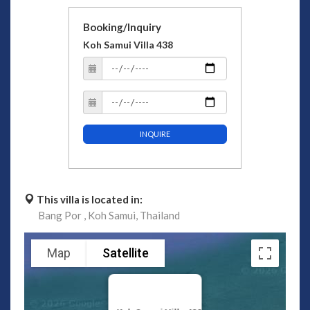
Booking/Inquiry
Koh Samui Villa 438
INQUIRE
This villa is located in:
Bang Por ,
Koh Samui,
Thailand
Map
Satellite