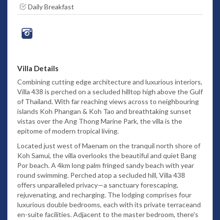
Daily Breakfast
Villa Details
Combining cutting edge architecture and luxurious interiors,
Villa 438 is perched on a secluded hilltop high above the Gulf
of Thailand. With far reaching views across to neighbouring
islands Koh Phangan & Koh Tao and breathtaking sunset
vistas over the Ang Thong Marine Park, the villa is the
epitome of modern tropical living.
Located just west of Maenam on the tranquil north shore of
Koh Samui, the villa overlooks the beautiful and quiet Bang
Por beach. A 4km long palm fringed sandy beach with year
round swimming. Perched atop a secluded hill, Villa 438
offers unparalleled privacy—a sanctuary forescaping,
rejuvenating, and recharging. The lodging comprises four
luxurious double bedrooms, each with its private terraceand
en-suite facilities. Adjacent to the master bedroom, there's