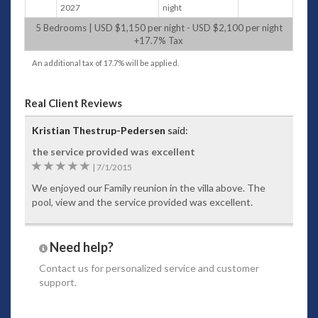
2027
night
Daily continental breakfast is included.
Pre-arrival shopping service is available at THB
5 Bedrooms | USD $1,150 per night - USD $2,100 per night
+17.7% Tax
650 or 20% of grocery cost ashandling fee,
whichever is greater and subject to 7% VAT
An additional tax of 17.7% will be applied.
One daily shopping trip totaling less than 2,000
THB, will incur a 650 THBservice fee, if above
2,000 THB, fee is 20% of the shopping cost.
Real Client Reviews
Additional dailytrip charged at 1,000 THB per
trip, all subject to 7% VAT
Kristian Thestrup-Pedersen
said:
Provisioning is to be paid by cash on site
the service provided was excellent
Curated selection of wines and spirits available.
5
|
7/1/2015
List can be provided inadvance for pre-
selection (extra charge)
We enjoyed our Family reunion in the villa above. The
Facilities:
pool, view and the service provided was excellent.
Media room with Smart TV
Poolside dining can accommodate 10 guests
Barbecue facility
Need help?
Yoga area
Contact us
for personalized service and customer
Fully equipped gym with AC, fan and seaview
support.
WiFi
Outdoor covered dining area seating available
up to 10 persons