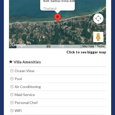
Koh Samui Villa 438
Thailand
Map Data
Terms
Click to see bigger map
Villa Amenities
Ocean View
Pool
Air Conditioning
Maid Service
Personal Chef
WiFi