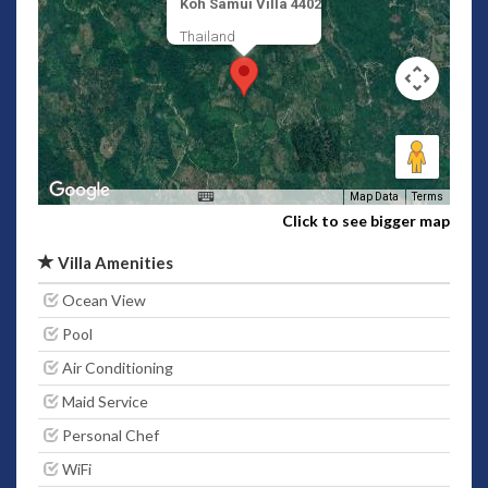
Koh Samui Villa 4402
Thailand
Map Data
Terms
Click to see bigger map
Villa Amenities
Ocean View
Pool
Air Conditioning
Maid Service
Personal Chef
WiFi