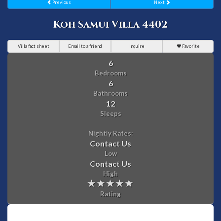
Previous
Next
Koh Samui Villa 4402
Villa fact sheet
Email to a friend
Inquire
Favorite
6
Bedrooms
6
Bathrooms
12
Sleeps
Nightly Rates:
Contact Us
Low
Contact Us
High
Rating