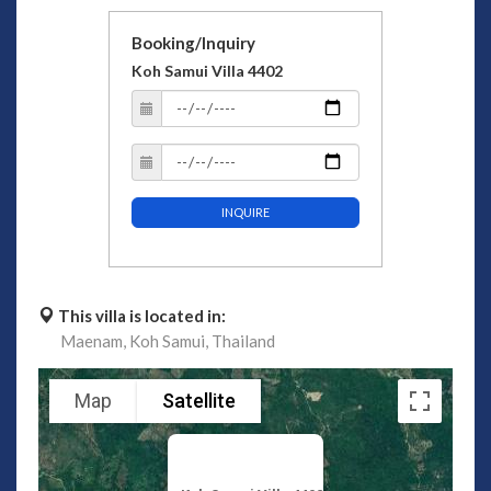
Booking/Inquiry
Koh Samui Villa 4402
INQUIRE
This villa is located in:
Maenam,
Koh Samui,
Thailand
Map
Satellite