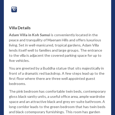
Villa Details
Adam Villa in Koh Samui
is conveniently located in the
peace and tranquility of Maenam Hills and offers luxurious
living. Set in well-manicured, tropical gardens, Adam Villa
lends itself well to families and large groups. The entrance
to the villa is adjacent the covered parking space for up to
five vehicles.
You are greeted by a Buddha statue that sits majestically in
front of a dramatic red backdrop. A few steps lead up to the
first floor where there are three well appointed guest
bedrooms.
The pink bedroom has comfortable twin beds, contemporary
gloss black vanity units, a useful office area, ample wardrobe
space and an attractive black and grey en-suite bathroom. A
long corridor leads to the green bedroom that has twin beds
and black cotemporary furnishings. This room has garden