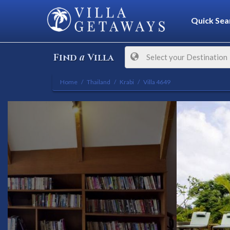
Quick Sea
a
Find
Villa
Select your Destination
Home
Thailand
Krabi
Villa 4649