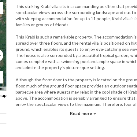
This striking Krabi villa sits in a commanding position that provi
spectacular views across the surrounding landscape and out to 
with sleeping accommodation for up to 11 people, Krabi villa is
i
families or groups of friends
.
This Krabi is such a remarkable property. The accommodation is
spread over three floors, and the rental villa is positioned on hi
ground, which enables its guests to enjoy eye-catching sea vie
The house is also surrounded by a beautiful tropical garden, wh
comes complete with a swimming pool and ample space in which 
and admire the property’s picturesque setting.
Although the front door to the property is located on the grou
floor, much of the ground floor space provides an outdoor seat
rms
barbecue area where guests may relax in the cool shade of Krabi 
 map
above. The accommodation is sensibly arranged to ensure that
enjoy the spectacular views to the maximum. Therefore, four of
bedrooms are located on the first floor, whilst the main living ar
Read more
remaining bedroom can be found upstairs on the second and thi
floors. Air conditioning is available in all the bedrooms and the m
living area. On the first floor, the master suite has a king-size fo
poster bed, and the large windows in this room allow guests to 