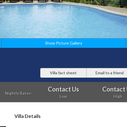
Show Picture Gallery
Villa fact sheet
Email to a friend
Contact Us
Contact
Nightly Rates:
Low
High
Villa Details