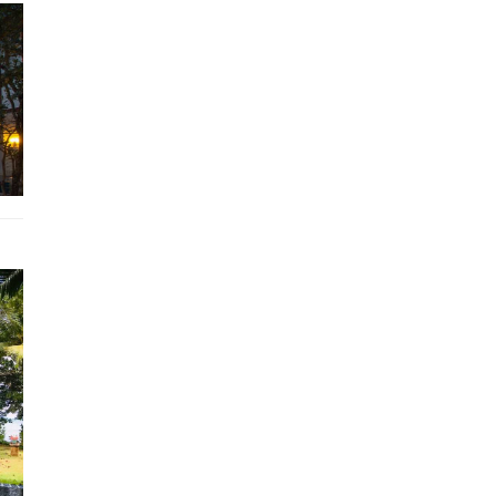
The entertainment needs of guests are well cared for with the
provision of a 50” LCD TV, DVD player, and HP computer. A hig
wireless internet connection is available in both the house and 
pool area. The kitchen, which is also located in one corner of th
second floor, is well equipped with attractive wooden units, bla
counter tops, and a central breakfast island. There is a mezzanin
above the kitchen that is accessed via a spiral staircase. This
functional space could have many uses, although it is currently 
a library and relaxing reading area. The full height glazing in this
opens out onto an attractive balcony. Outside the property, ther
large garden consisting of an attractive selection of tropical pla
The private 10m x 4.5m swimming pool is situated to one side o
Krabi villa property rental, and the attractive terrace beside the 
furnished with sun loungers.
Krabi villa rental is situated within just 2km of the popular
Ao N
beach
, and a hire car or motorbike can be arranged for those gu
wishing to explore Ao Nang or further afield. Alternatively, for a
reasonable additional cost, guests may decide to take advantag
the optional
transport services
provided by Krabi Riviera. Thes
include the company’s own taxi or
tuk-tuk service
with
FREE Wi
company’s
personal concierge
will be on hand to assist with tra
or
sightseeing queries
, and to ensure that guests enjoy their st