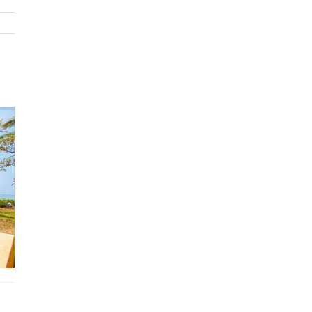
some stunning views. There is also a luxurious en-suite bathro
a rain shower, double Jacuzzi and stylish LED lighting. The maste
also benefits from a large TV and DVD player. There are a furth
three bedrooms on this floor, two of which have king-size beds,
the remaining bedroom has twin single beds. This floor also has
additional bathrooms, 2 of which are onsuite.
There is a touch of mystery about the fifth bedroom at krabi vill
rental. This room is accessed via a secret door in the wood pane
on the second floor. Once opened, the door reveals a small stai
that leads enticingly to a comfortable bedroom with both a king
and a single bed.The main open-plan living area on the second f
has a light and spacious feel due to its large windows and high
cathedral ceiling. The decor in this room is very elegant, due to 
marble floors, exposed stonework and wooden panelling. This 
has comfortable seating on large leather sofas, and there is also
dining table and chairs that will seat up to 8 people. The woode
furniture is excellent quality and fits in well with the style of th
property, and there is also an interesting collection of artwork t
captures the spirit of Southern Thailand. The living area also be
from a large terrace that provides spectacular sea views.