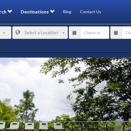
rch
Destinations
Blog
Contact Us
Select a Location