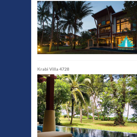
Krabi Villa 4728