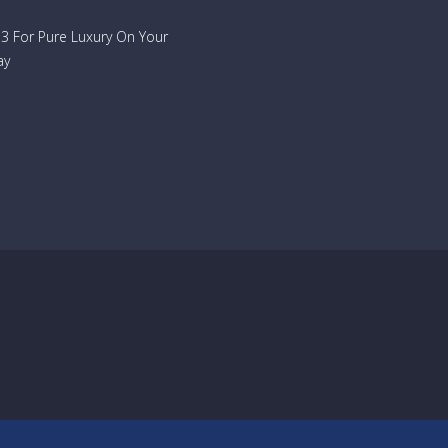
733 For Pure Luxury On Your
ay