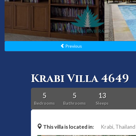
Previous
Krabi Villa 4649
5
5
13
Bedrooms
Bathrooms
Sleeps
This villa is located in:
Krabi,
Thailand