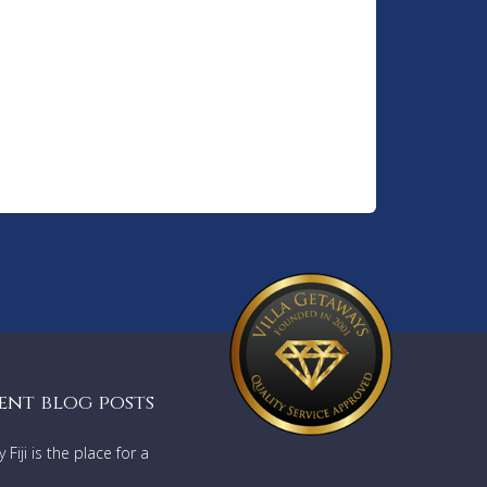
ent blog posts
Fiji is the place for a