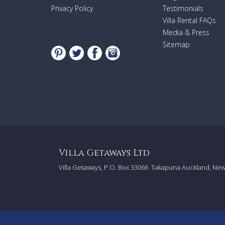
Privacy Policy
Testimonials
Villa Rental FAQs
Media & Press
Sitemap
Villa Getaways Ltd
Villa Getaways, P.O. Box 33066
Takapuna Auckland, Ne