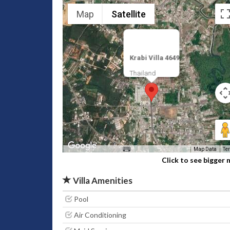
Map
Satellite
Krabi Villa 4649
Thailand
Map Data
Te
Click to see bigger
Villa Amenities
Pool
Air Conditioning