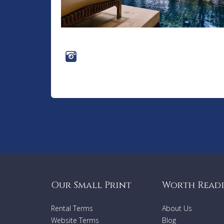
Our Small Print
Worth Read
Rental Terms
About Us
Website Terms
Blog