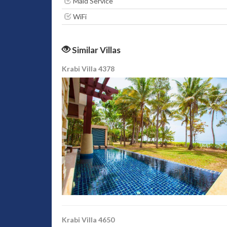
Maid Service
WiFi
Similar Villas
Krabi Villa 4378
Krabi Villa 4650