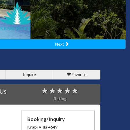
Next
Inquire
Favorite
 Us
Rating
Booking/Inquiry
Krabi Villa 4649