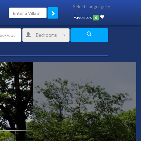
Select Language
▼
Favorites
0
Bedrooms