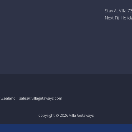
Stay At Villa 
Next Fiji Holid
w Zealand
sales@villagetaways.com
copyright © 2026
Villa Getaways