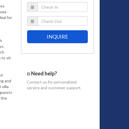
des
sea -
deal for
INQUIRE
gh
ws.
ich
to sit
Need help?
nd
ing and
Contact us
for personalized
villa
service and customer support.
 guests
 the
ea and
rd
ain
ur-
enjoy